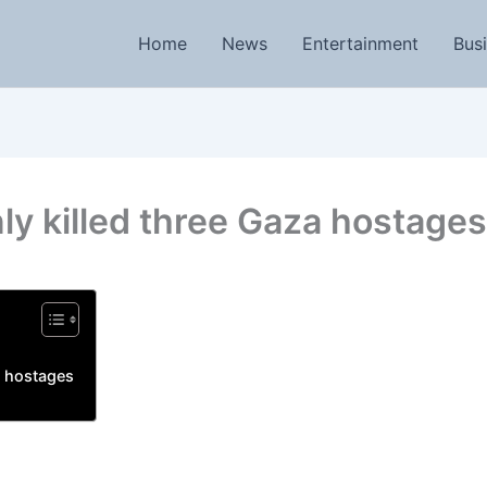
Home
News
Entertainment
Bus
nly killed three Gaza hostages
a hostages