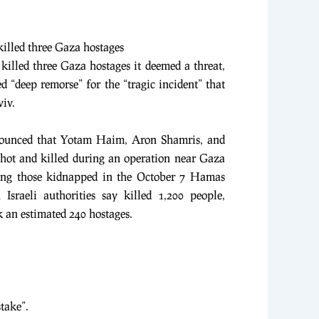
 killed three Gaza hostages
d killed three Gaza hostages it deemed a threat,
d “deep remorse” for the “tragic incident” that
viv.
nnounced that Yotam Haim, Aron Shamris, and
hot and killed during an operation near Gaza
ong those kidnapped in the October 7 Hamas
 Israeli authorities say killed 1,200 people,
k an estimated 240 hostages.
stake”.