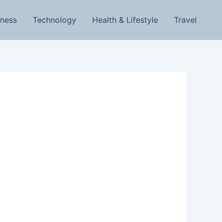
iness
Technology
Health & Lifestyle
Travel