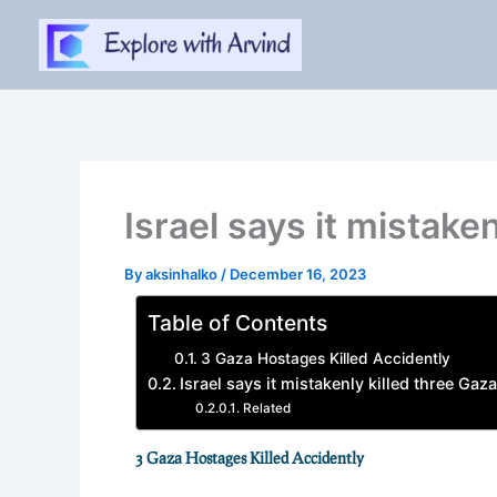
Skip
to
content
Israel says it mistake
By
aksinhalko
/
December 16, 2023
Table of Contents
3 Gaza Hostages Killed Accidently
Israel says it mistakenly killed three Gaz
Related
3 Gaza Hostages Killed Accidently