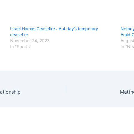
Israel Hamas Ceasefire : A 4 day’s temporary
Netany
ceasefire
Amid O
November 24, 2023
August
In "Sports"
In "Ne
ationship
Matth