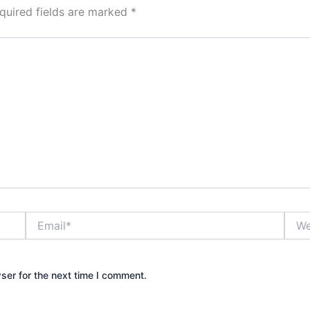
quired fields are marked
*
Email*
Webs
ser for the next time I comment.