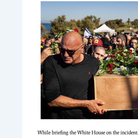
While briefing the White House on the incident, I