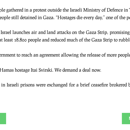
e gathered in a protest outside the Israeli Ministry of Defence in 
ople still detained in Gaza. “Hostages die every day,” one of the po
ry, Israel launches air and land attacks on the Gaza Strip, promisi
at least 18,800 people and reduced much of the Gaza Strip to rubbl
vernment to reach an agreement allowing the release of more peopl
of Hamas hostage Itai Svirski. We demand a deal now.
in Israeli prisons were exchanged for a brief ceasefire brokered