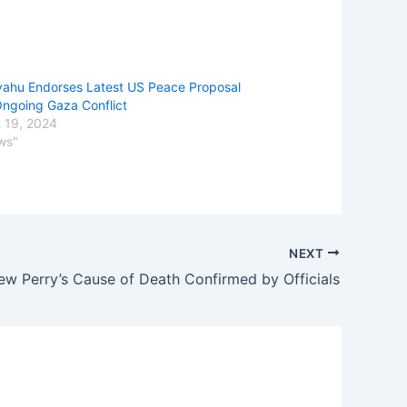
ahu Endorses Latest US Peace Proposal
ngoing Gaza Conflict
 19, 2024
ws"
NEXT
ew Perry’s Cause of Death Confirmed by Officials