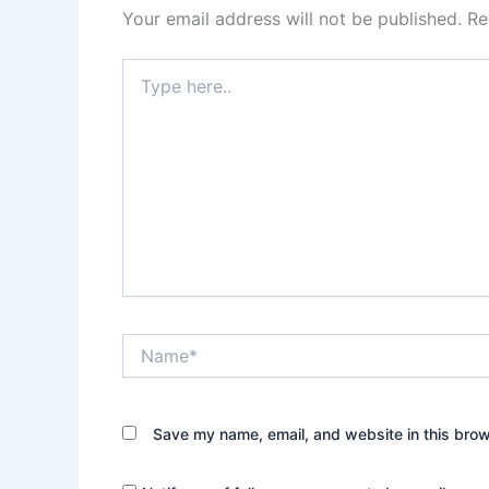
Your email address will not be published.
Re
Type
here..
Name*
Save my name, email, and website in this brow