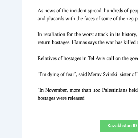
As news of the incident spread, hundreds of peopl
and placards with the faces of some of the 129 pe
In retaliation for the worst attack in its histo
return hostages. Hamas says the war has killed 
Relatives of hostages in Tel Aviv call on the go
“I’m dying of fear”, said Merav Svirski, sister 
”In November, more than 100 Palestinians held 
hostages were released.
Kazakhstan ID