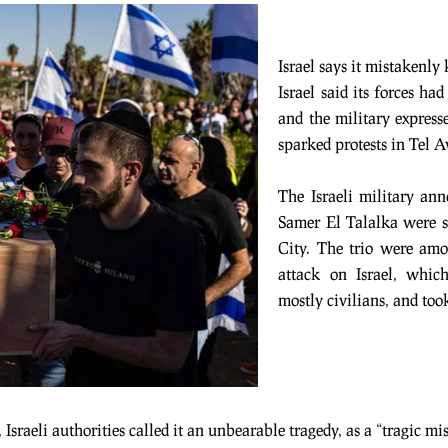
Israel says it mistakenly
Israel said its forces ha
and the military expresse
sparked protests in Tel A
The Israeli military a
Samer El Talalka were s
City. The trio were am
attack on Israel, which
mostly civilians, and too
sraeli authorities called it an unbearable tragedy, as a “tragic mi