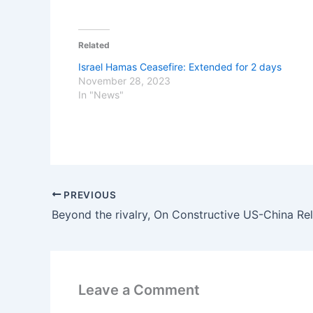
Related
Israel Hamas Ceasefire: Extended for 2 days
November 28, 2023
In "News"
PREVIOUS
Beyond the rivalry, On Constructive US-China Rel
Leave a Comment