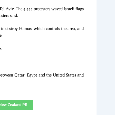
Tel Aviv. The 4,444 protesters waved Israeli flags
sters said.
ng to destroy Hamas, which controls the area, and
e.
e.
 between Qatar, Egypt and the United States and
New Zealand PR