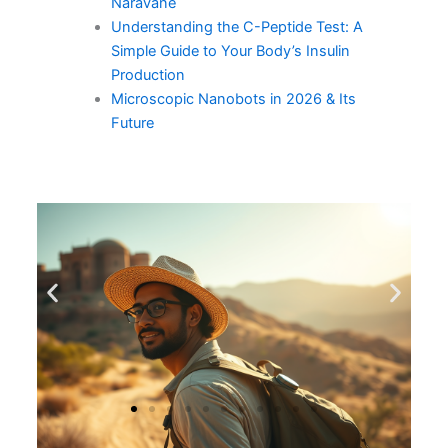
Naravane
Understanding the C-Peptide Test: A
Simple Guide to Your Body’s Insulin
Production
Microscopic Nanobots in 2026 & Its
Future