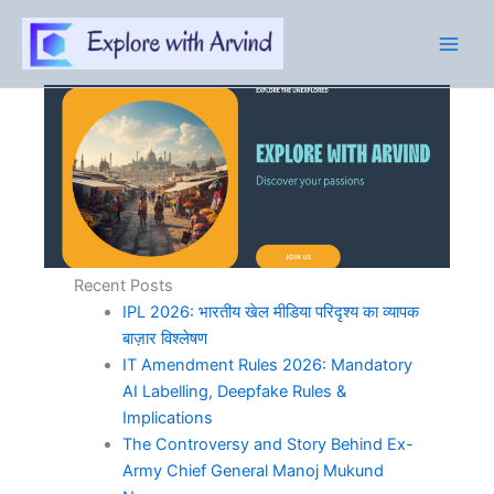
Skip
to
content
Recent Posts
IPL 2026: भारतीय खेल मीडिया परिदृश्य का व्यापक
बाज़ार विश्लेषण
IT Amendment Rules 2026: Mandatory
AI Labelling, Deepfake Rules &
Implications
The Controversy and Story Behind Ex-
Army Chief General Manoj Mukund