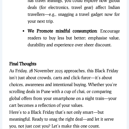
has travel leanings, you could explore how global
deals (for electronics, travel gear) affect Indian
travellers—e.g., snagging a travel gadget now for
your next trip.
We Promote mindful consumption
: Encourage
readers to buy less but better; emphasise value,
durability and experience over sheer discount.
Final Thoughts
As Friday, 28 November 2025 approaches, this Black Friday
isn’t just about crowds, carts and click-furor—it’s about
choices, awareness and intentional buying. Whether you’re
scrolling deals in Pune with a cup of chai, or comparing
global offers from your smartphone on a night train—your
cart becomes a reflection of your values.
Here’s to a Black Friday that’s not only smart—but
meaningful. Ready to snag the right deal—and let it serve
you, not just cost you? Let’s make this one count.