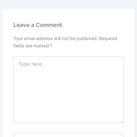
Leave a Comment
Your email address will not be published.
Required
fields are marked
*
Type
here..
Name*