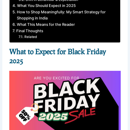
What You Should Expect in 2025
How to Shop Meaningfully: My Smart Strategy for
Shopping in India
What This Means for the Reader
Final Thoughts
Related
What to Expect for Black Friday
2025