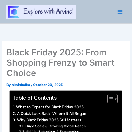
Skip
to
content
Black Friday 2025: From
Shopping Frenzy to Smart
Choice
By
aksinhalko
/
October 29, 2025
Table of Contents
What to Expect for Black Friday 2025
A Quick Look Back: Where It All Began
Why Black Friday 2025 Still Matters
Huge Scale & Growing Global Reach
Shift in Behaviour & Expectation