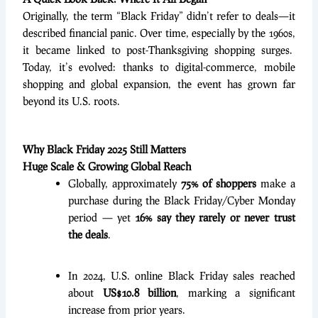
Originally, the term “Black Friday” didn’t refer to deals—it
described financial panic. Over time, especially by the 1960s,
it became linked to post-Thanksgiving shopping surges.
Today, it’s evolved: thanks to digital-commerce, mobile
shopping and global expansion, the event has grown far
beyond its U.S. roots.
Why Black Friday 2025 Still Matters
Huge Scale & Growing Global Reach
Globally, approximately
75% of shoppers
make a
purchase during the Black Friday/Cyber Monday
period — yet
16% say they rarely or never trust
the deals
.
In 2024, U.S. online Black Friday sales reached
about
US$10.8 billion
, marking a significant
increase from prior years.