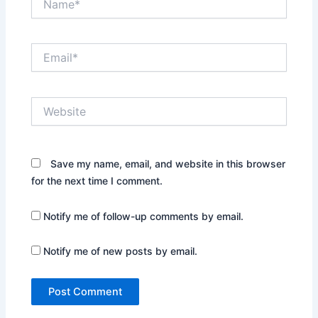
Email*
Website
Save my name, email, and website in this browser
for the next time I comment.
Notify me of follow-up comments by email.
Notify me of new posts by email.