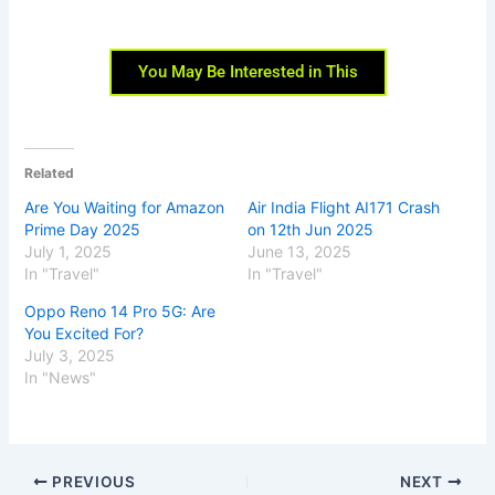
You May Be Interested in This
Related
Are You Waiting for Amazon
Air India Flight AI171 Crash
Prime Day 2025
on 12th Jun 2025
July 1, 2025
June 13, 2025
In "Travel"
In "Travel"
Oppo Reno 14 Pro 5G: Are
You Excited For?
July 3, 2025
In "News"
PREVIOUS
NEXT