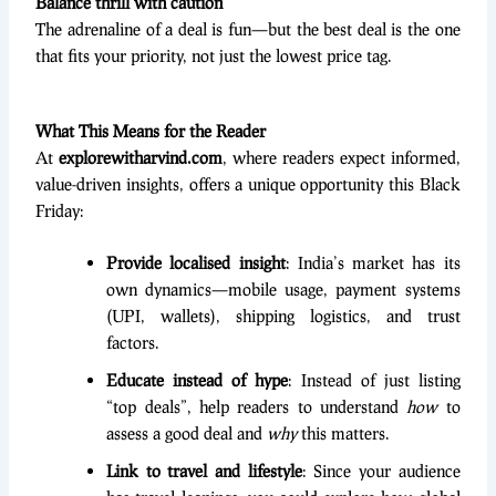
Balance thrill with caution
The adrenaline of a deal is fun—but the best deal is the one
that fits your priority, not just the lowest price tag.
What This Means for the Reader
At
explorewitharvind.com
, where readers expect informed,
value-driven insights, offers a unique opportunity this Black
Friday:
Provide localised insight
: India’s market has its
own dynamics—mobile usage, payment systems
(UPI, wallets), shipping logistics, and trust
factors.
Educate instead of hype
: Instead of just listing
“top deals”, help readers to understand
how
to
assess a good deal and
why
this matters.
Link to travel and lifestyle
: Since your audience