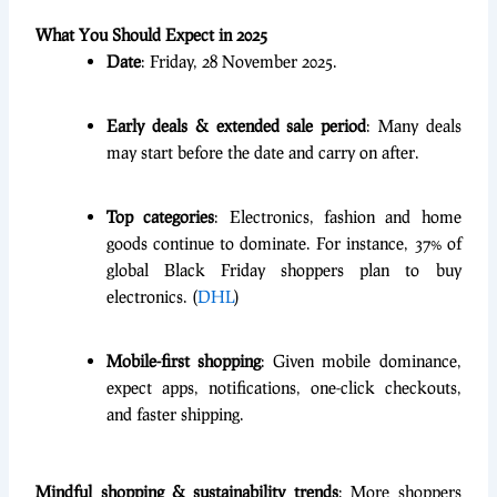
What You Should Expect in 2025
Date
: Friday, 28 November 2025.
Early deals & extended sale period
: Many deals
may start before the date and carry on after.
Top categories
: Electronics, fashion and home
goods continue to dominate. For instance, 37% of
global Black Friday shoppers plan to buy
electronics. (
DHL
)
Mobile-first shopping
: Given mobile dominance,
expect apps, notifications, one-click checkouts,
and faster shipping.
Mindful shopping & sustainability trends
: More shoppers