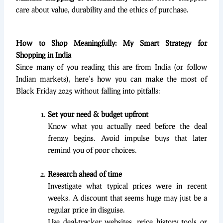
care about value, durability and the ethics of purchase.
How to Shop Meaningfully: My Smart Strategy for
Shopping in India
Since many of you reading this are from India (or follow
Indian markets), here’s how you can make the most of
Black Friday 2025 without falling into pitfalls:
Set your need & budget upfront
Know what you actually need before the deal
frenzy begins. Avoid impulse buys that later
remind you of poor choices.
Research ahead of time
Investigate what typical prices were in recent
weeks. A discount that seems huge may just be a
regular price in disguise.
Use deal-tracker websites, price history tools or