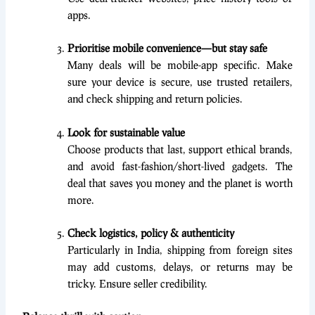
apps.
Prioritise mobile convenience—but stay safe
Many deals will be mobile-app specific. Make
sure your device is secure, use trusted retailers,
and check shipping and return policies.
Look for sustainable value
Choose products that last, support ethical brands,
and avoid fast-fashion/short-lived gadgets. The
deal that saves you money and the planet is worth
more.
Check logistics, policy & authenticity
Particularly in India, shipping from foreign sites
may add customs, delays, or returns may be
tricky. Ensure seller credibility.