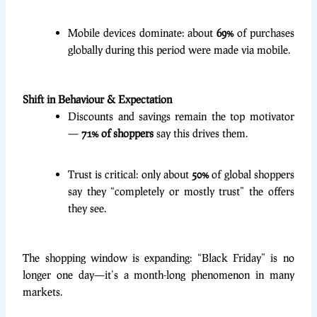
Mobile devices dominate: about
69%
of purchases
globally during this period were made via mobile.
Shift in Behaviour & Expectation
Discounts and savings remain the top motivator
—
71% of shoppers
say this drives them.
Trust is critical: only about
50%
of global shoppers
say they “completely or mostly trust” the offers
they see.
The shopping window is expanding: “Black Friday” is no
longer one day—it’s a month-long phenomenon in many
markets.