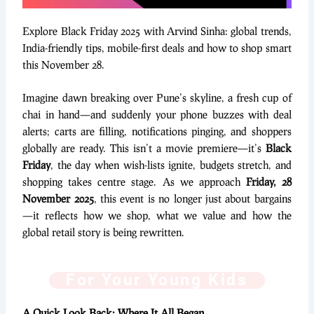
Explore Black Friday 2025 with Arvind Sinha: global trends,
India-friendly tips, mobile-first deals and how to shop smart
this November 28.
Imagine dawn breaking over Pune’s skyline, a fresh cup of
chai in hand—and suddenly your phone buzzes with deal
alerts; carts are filling, notifications pinging, and shoppers
globally are ready. This isn’t a movie premiere—it’s
Black
Friday
, the day when wish-lists ignite, budgets stretch, and
shopping takes centre stage. As we approach
Friday, 28
November 2025
, this event is no longer just about bargains
—it reflects how we shop, what we value and how the
global retail story is being rewritten.
For Your Young Kids
A Quick Look Back: Where It All Began