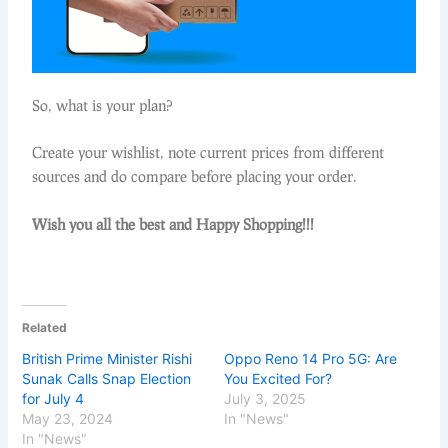
So, what is your plan?
Create your wishlist, note current prices from different
sources and do compare before placing your order.
Wish you all the best and Happy Shopping!!!
Related
British Prime Minister Rishi
Oppo Reno 14 Pro 5G: Are
Sunak Calls Snap Election
You Excited For?
for July 4
July 3, 2025
May 23, 2024
In "News"
In "News"