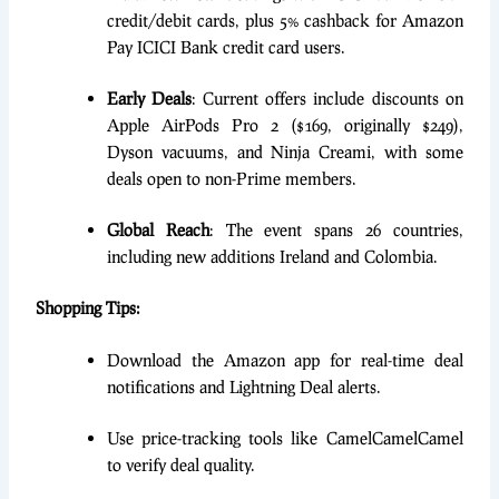
credit/debit cards, plus 5% cashback for Amazon
Pay ICICI Bank credit card users.
Early Deals
: Current offers include discounts on
Apple AirPods Pro 2 ($169, originally $249),
Dyson vacuums, and Ninja Creami, with some
deals open to non-Prime members.
Global Reach
: The event spans 26 countries,
including new additions Ireland and Colombia.
Shopping Tips:
Download the Amazon app for real-time deal
notifications and Lightning Deal alerts.
Use price-tracking tools like CamelCamelCamel
to verify deal quality.