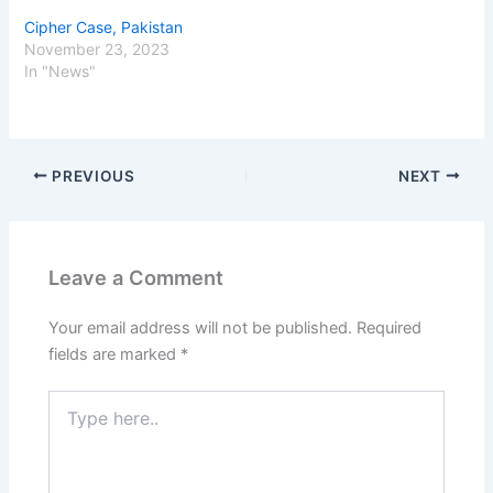
Cipher Case, Pakistan
November 23, 2023
In "News"
PREVIOUS
NEXT
Leave a Comment
Your email address will not be published.
Required
fields are marked
*
Type
here..