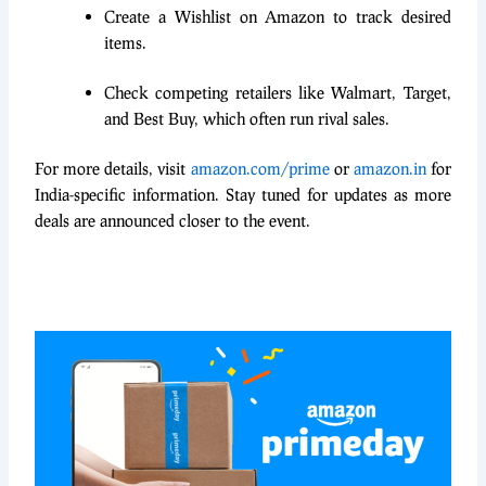
Create a Wishlist on Amazon to track desired
items.
Check competing retailers like Walmart, Target,
and Best Buy, which often run rival sales.
For more details, visit
amazon.com/prime
or
amazon.in
for
India-specific information. Stay tuned for updates as more
deals are announced closer to the event.