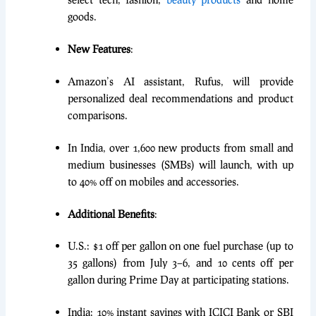
goods.
New Features
:
Amazon’s AI assistant, Rufus, will provide
personalized deal recommendations and product
comparisons.
In India, over 1,600 new products from small and
medium businesses (SMBs) will launch, with up
to 40% off on mobiles and accessories.
Additional Benefits
:
U.S.: $1 off per gallon on one fuel purchase (up to
35 gallons) from July 3–6, and 10 cents off per
gallon during Prime Day at participating stations.
India: 10% instant savings with ICICI Bank or SBI