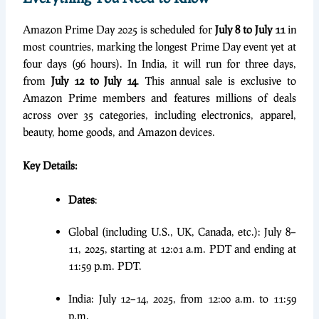
Amazon Prime Day 2025 is scheduled for
July 8 to July 11
in
most countries, marking the longest Prime Day event yet at
four days (96 hours). In India, it will run for three days,
from
July 12 to July 14
. This annual sale is exclusive to
Amazon Prime members and features millions of deals
across over 35 categories, including electronics, apparel,
beauty, home goods, and Amazon devices.
Key Details:
Dates
:
Global (including U.S., UK, Canada, etc.): July 8–
11, 2025, starting at 12:01 a.m. PDT and ending at
11:59 p.m. PDT.
India: July 12–14, 2025, from 12:00 a.m. to 11:59
p.m.