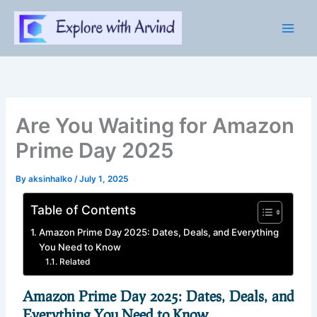
Skip
to
content
Are You Waiting for Amazon
Prime Day 2025
By
aksinhalko
/
July 1, 2025
Table of Contents
Amazon Prime Day 2025: Dates, Deals, and Everything
You Need to Know
Related
Amazon Prime Day 2025: Dates, Deals, and
Everything You Need to Know