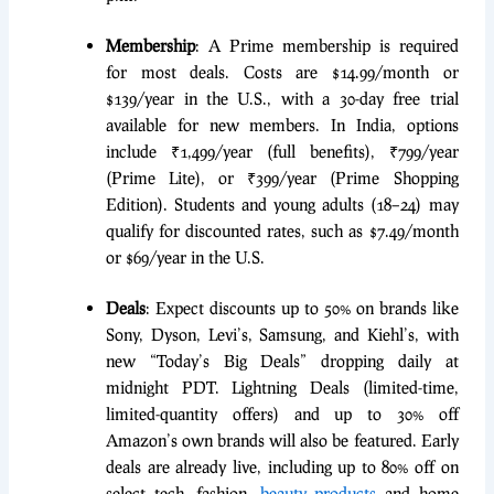
Membership
: A Prime membership is required
for most deals. Costs are $14.99/month or
$139/year in the U.S., with a 30-day free trial
available for new members. In India, options
include ₹1,499/year (full benefits), ₹799/year
(Prime Lite), or ₹399/year (Prime Shopping
Edition). Students and young adults (18–24) may
qualify for discounted rates, such as $7.49/month
or $69/year in the U.S.
Deals
: Expect discounts up to 50% on brands like
Sony, Dyson, Levi’s, Samsung, and Kiehl’s, with
new “Today’s Big Deals” dropping daily at
midnight PDT. Lightning Deals (limited-time,
limited-quantity offers) and up to 30% off
Amazon’s own brands will also be featured. Early
deals are already live, including up to 80% off on
select tech, fashion,
beauty products
and home