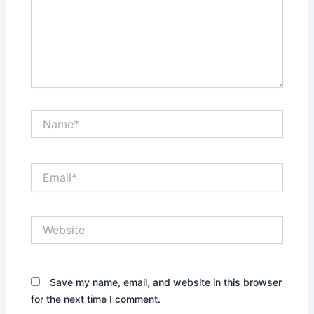
Name*
Email*
Website
Save my name, email, and website in this browser
for the next time I comment.