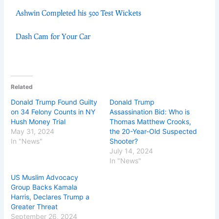
Ashwin Completed his 500 Test Wickets
Dash Cam for Your Car
Related
Donald Trump Found Guilty
Donald Trump
on 34 Felony Counts in NY
Assassination Bid: Who is
Hush Money Trial
Thomas Matthew Crooks,
May 31, 2024
the 20-Year-Old Suspected
In "News"
Shooter?
July 14, 2024
In "News"
US Muslim Advocacy
Group Backs Kamala
Harris, Declares Trump a
Greater Threat
September 26, 2024