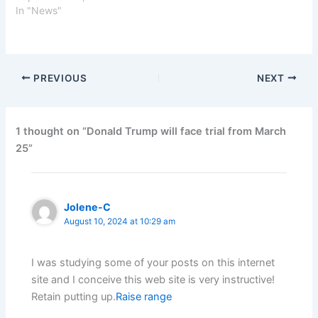
In "News"
PREVIOUS
NEXT
1 thought on “Donald Trump will face trial from March
25”
Jolene-C
August 10, 2024 at 10:29 am
I was studying some of your posts on this internet
site and I conceive this web site is very instructive!
Retain putting up.
Raise range