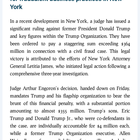
York
In a recent development in New York, a judge has issued a
significant ruling against former President Donald Trump
and key figures within the Trump Organization. They have
been ordered to pay a staggering sum exceeding $364
million in connection with a civil fraud case. This legal
victory is attributed to the efforts of New York Attorney
General Letitia James, who initiated legal action following a
comprehensive three-year investigation.
Judge Arthur Engoron’s decision, handed down on Friday,
mandates Trump and his flagship organization to bear the
brunt of this financial penalty, with a substantial portion
amounting to almost $355 million. Trump’s sons, Eric
Trump and Donald Trump Jr., who were co-defendants in
the case, are individually accountable for $4 million each,
while a former Trump Organization executive, Allen