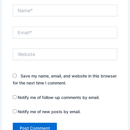
Name*
Email*
Website
Save my name, email, and website in this browser
for the next time I comment.
Notify me of follow-up comments by email.
Notify me of new posts by email.