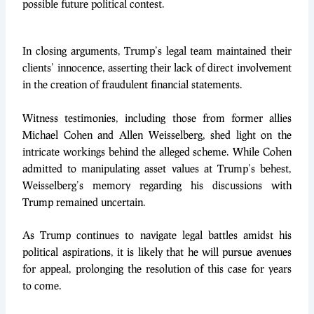
possible future political contest.
In closing arguments, Trump’s legal team maintained their
clients’ innocence, asserting their lack of direct involvement
in the creation of fraudulent financial statements.
Witness testimonies, including those from former allies
Michael Cohen and Allen Weisselberg, shed light on the
intricate workings behind the alleged scheme. While Cohen
admitted to manipulating asset values at Trump’s behest,
Weisselberg’s memory regarding his discussions with
Trump remained uncertain.
As Trump continues to navigate legal battles amidst his
political aspirations, it is likely that he will pursue avenues
for appeal, prolonging the resolution of this case for years
to come.