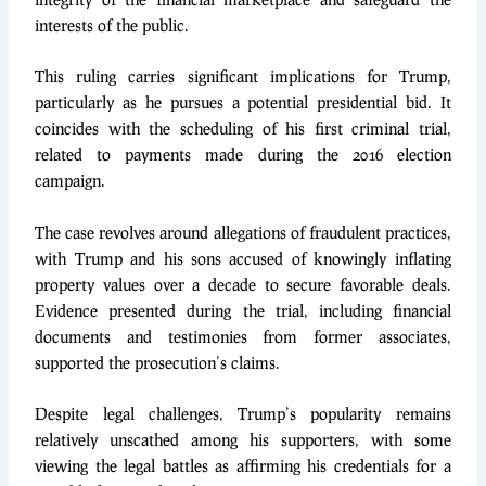
interests of the public.
This ruling carries significant implications for Trump,
particularly as he pursues a potential presidential bid. It
coincides with the scheduling of his first criminal trial,
related to payments made during the 2016 election
campaign.
The case revolves around allegations of fraudulent practices,
with Trump and his sons accused of knowingly inflating
property values over a decade to secure favorable deals.
Evidence presented during the trial, including financial
documents and testimonies from former associates,
supported the prosecution’s claims.
Despite legal challenges, Trump’s popularity remains
relatively unscathed among his supporters, with some
viewing the legal battles as affirming his credentials for a