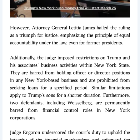
However, Attorney General Letitia James hailed the ruling
as a triumph for justice, emphasizing the principle of equal
accountability under the law, even for former presidents.
Additionally, the judge imposed restrictions on Trump and
his associates’ business activities within New York State.
They are barred from holding officer or director positions
in any New York-based business and are prohibited from
seeking loans for a specified period. Similar limitations
apply to Trump’s sons for a shorter duration. Furthermore,
two defendants, including Weisselberg, are permanently
barred from financial control roles in New York
corporations.
Judge Engoron underscored the court’s duty to uphold the
integrity of the financial marketplace and safeguard the