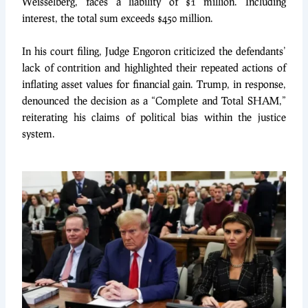
Weisselberg, faces a liability of $1 million. Including
interest, the total sum exceeds $450 million.
In his court filing, Judge Engoron criticized the defendants’
lack of contrition and highlighted their repeated actions of
inflating asset values for financial gain. Trump, in response,
denounced the decision as a “Complete and Total SHAM,”
reiterating his claims of political bias within the justice
system.