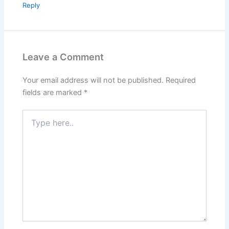
Reply
Leave a Comment
Your email address will not be published.
Required
fields are marked
*
Type
here..