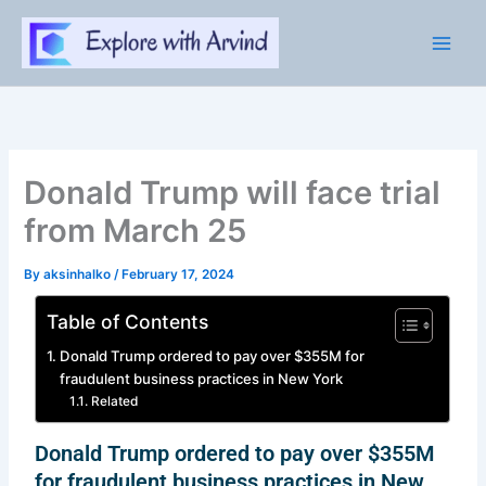
Skip
to
content
Donald Trump will face trial
from March 25
By
aksinhalko
/
February 17, 2024
Table of Contents
Donald Trump ordered to pay over $355M for
fraudulent business practices in New York
Related
Donald Trump ordered to pay over $355M
for fraudulent business practices in New