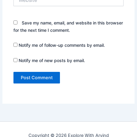
Save my name, email, and website in this browser
for the next time I comment.
Notify me of follow-up comments by email.
Notify me of new posts by email.
Copyright © 2026 Explore With Arvind