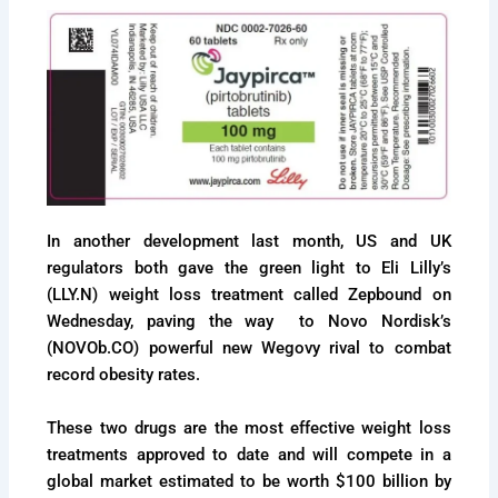
In another development last month, US and UK
regulators both gave the green light to Eli Lilly’s
(LLY.N) weight loss treatment called Zepbound on
Wednesday, paving the way to Novo Nordisk’s
(NOVOb.CO) powerful new Wegovy rival to combat
record obesity rates.
These two drugs are the most effective weight loss
treatments approved to date and will compete in a
global market estimated to be worth $100 billion by