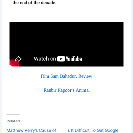
the end of the decade.
Film Sam Bahadur: Review
Ranbir Kapoor’s Animal
Related
Matthew Perry’s Cause of
Is It Difficult To Get Google