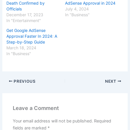
Death Confirmed by
AdSense Approval in 2024
Officials
July 4, 2024
December 17, 2023
In "Business"
In "Entertainment"
Get Google AdSense
Approval Faster In 2024: A
Step-by-Step Guide
March 18, 2024
In "Business"
PREVIOUS
NEXT
Leave a Comment
Your email address will not be published.
Required
fields are marked
*