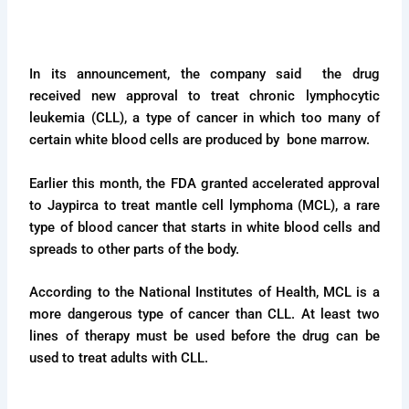
In its announcement, the company said the drug
received new approval to treat chronic lymphocytic
leukemia (CLL), a type of cancer in which too many of
certain white blood cells are produced by bone marrow.
Earlier this month, the FDA granted accelerated approval
to Jaypirca to treat mantle cell lymphoma (MCL), a rare
type of blood cancer that starts in white blood cells and
spreads to other parts of the body.
According to the National Institutes of Health, MCL is a
more dangerous type of cancer than CLL. At least two
lines of therapy must be used before the drug can be
used to treat adults with CLL.