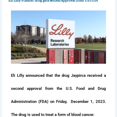
Eli Lilly's cancer drug gets second approval from US FDA
Eli Lilly announced that the drug Jaypirca received a
second approval from the U.S. Food and Drug
Administration (FDA) on Friday, December 1, 2023.
The drug is used to treat a form of blood cancer.