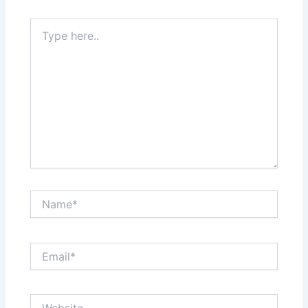
Type
here..
Name*
Email*
Website