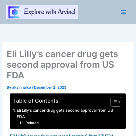
Skip
to
content
Eli Lilly’s cancer drug gets
second approval from US
FDA
By
aksinhalko
/
December 2, 2023
Table of Contents
Eli Lilly's cancer drug gets second approval from US
FDA
Related