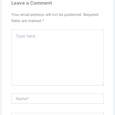
Leave a Comment
Your email address will not be published.
Required
fields are marked
*
Type
here..
Name*