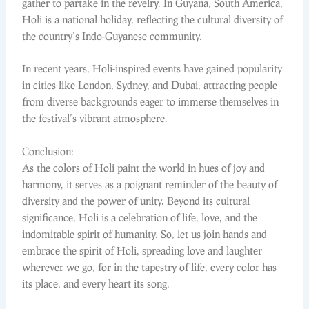
gather to partake in the revelry. In Guyana, South America,
Holi is a national holiday, reflecting the cultural diversity of
the country’s Indo-Guyanese community.
In recent years, Holi-inspired events have gained popularity
in cities like London, Sydney, and Dubai, attracting people
from diverse backgrounds eager to immerse themselves in
the festival’s vibrant atmosphere.
Conclusion:
As the colors of Holi paint the world in hues of joy and
harmony, it serves as a poignant reminder of the beauty of
diversity and the power of unity. Beyond its cultural
significance, Holi is a celebration of life, love, and the
indomitable spirit of humanity. So, let us join hands and
embrace the spirit of Holi, spreading love and laughter
wherever we go, for in the tapestry of life, every color has
its place, and every heart its song.