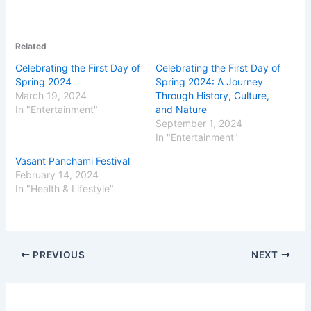
Related
Celebrating the First Day of
Celebrating the First Day of
Spring 2024
Spring 2024: A Journey
March 19, 2024
Through History, Culture,
In "Entertainment"
and Nature
September 1, 2024
In "Entertainment"
Vasant Panchami Festival
February 14, 2024
In "Health & Lifestyle"
PREVIOUS
NEXT