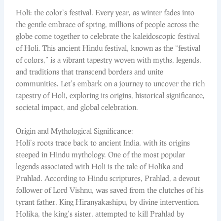
Holi: the color’s festival. Every year, as winter fades into
the gentle embrace of spring, millions of people across the
globe come together to celebrate the kaleidoscopic festival
of Holi. This ancient Hindu festival, known as the “festival
of colors,” is a vibrant tapestry woven with myths, legends,
and traditions that transcend borders and unite
communities. Let’s embark on a journey to uncover the rich
tapestry of Holi, exploring its origins, historical significance,
societal impact, and global celebration.
Origin and Mythological Significance:
Holi’s roots trace back to ancient India, with its origins
steeped in Hindu mythology. One of the most popular
legends associated with Holi is the tale of Holika and
Prahlad. According to Hindu scriptures, Prahlad, a devout
follower of Lord Vishnu, was saved from the clutches of his
tyrant father, King Hiranyakashipu, by divine intervention.
Holika, the king’s sister, attempted to kill Prahlad by