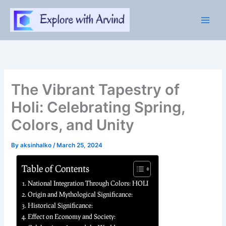
Skip
to
content
The Vibrant Tapestry of
Holi: Celebrating Spring,
Colors, and Unity
By
aksinhalko
/
March 25, 2024
Table of Contents
National Integration Through Colors: HOLI
Origin and Mythological Significance:
Historical Significance:
Effect on Economy and Society: