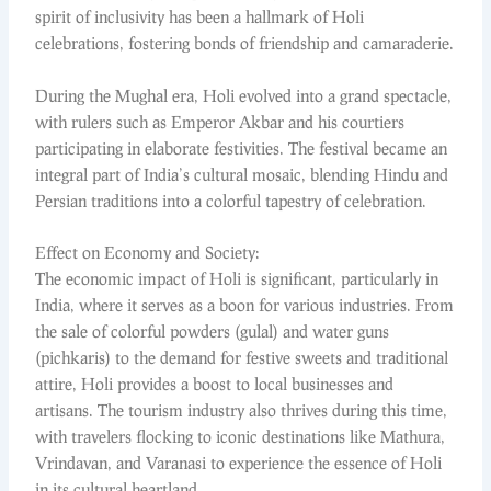
spirit of inclusivity has been a hallmark of Holi
celebrations, fostering bonds of friendship and camaraderie.
During the Mughal era, Holi evolved into a grand spectacle,
with rulers such as Emperor Akbar and his courtiers
participating in elaborate festivities. The festival became an
integral part of India’s cultural mosaic, blending Hindu and
Persian traditions into a colorful tapestry of celebration.
Effect on Economy and Society:
The economic impact of Holi is significant, particularly in
India, where it serves as a boon for various industries. From
the sale of colorful powders (gulal) and water guns
(pichkaris) to the demand for festive sweets and traditional
attire, Holi provides a boost to local businesses and
artisans. The tourism industry also thrives during this time,
with travelers flocking to iconic destinations like Mathura,
Vrindavan, and Varanasi to experience the essence of Holi
in its cultural heartland.