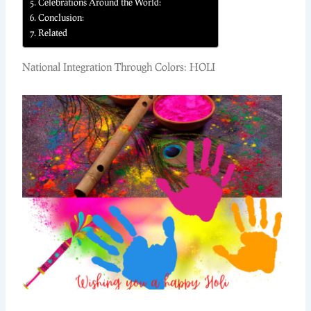
Celebrations Around the World:
Conclusion:
Related
National Integration Through Colors: HOLI