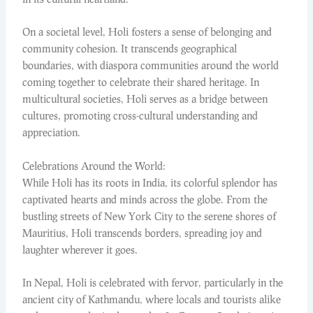
On a societal level, Holi fosters a sense of belonging and
community cohesion. It transcends geographical
boundaries, with diaspora communities around the world
coming together to celebrate their shared heritage. In
multicultural societies, Holi serves as a bridge between
cultures, promoting cross-cultural understanding and
appreciation.
Celebrations Around the World:
While Holi has its roots in India, its colorful splendor has
captivated hearts and minds across the globe. From the
bustling streets of New York City to the serene shores of
Mauritius, Holi transcends borders, spreading joy and
laughter wherever it goes.
In Nepal, Holi is celebrated with fervor, particularly in the
ancient city of Kathmandu, where locals and tourists alike