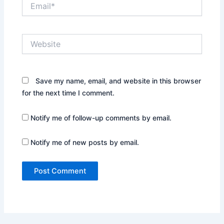
Email*
Website
Save my name, email, and website in this browser
for the next time I comment.
Notify me of follow-up comments by email.
Notify me of new posts by email.