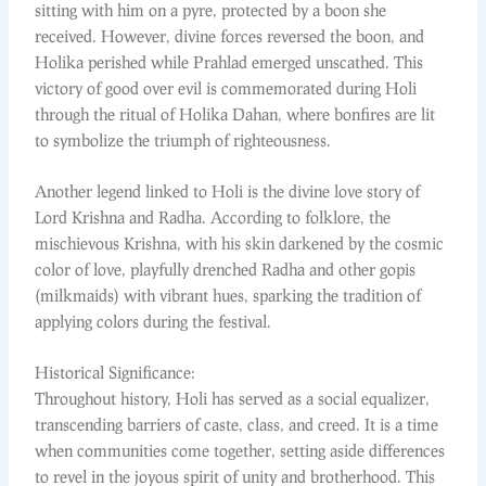
sitting with him on a pyre, protected by a boon she
received. However, divine forces reversed the boon, and
Holika perished while Prahlad emerged unscathed. This
victory of good over evil is commemorated during Holi
through the ritual of Holika Dahan, where bonfires are lit
to symbolize the triumph of righteousness.
Another legend linked to Holi is the divine love story of
Lord Krishna and Radha. According to folklore, the
mischievous Krishna, with his skin darkened by the cosmic
color of love, playfully drenched Radha and other gopis
(milkmaids) with vibrant hues, sparking the tradition of
applying colors during the festival.
Historical Significance:
Throughout history, Holi has served as a social equalizer,
transcending barriers of caste, class, and creed. It is a time
when communities come together, setting aside differences
to revel in the joyous spirit of unity and brotherhood. This