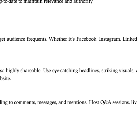
-to-date to maintain relevance and authority.
get audience frequents. Whether it’s Facebook, Instagram, LinkedI
so highly shareable. Use eye-catching headlines, striking visuals,
bsite.
ng to comments, messages, and mentions. Host Q&A sessions, live vi