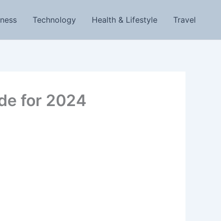
iness
Technology
Health & Lifestyle
Travel
ide for 2024