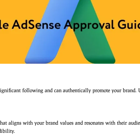
significant following and can authentically promote your brand.
that aligns with your brand values and resonates with their audi
ibility.