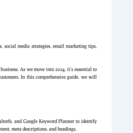
, social media strategies, email marketing tips,
 business. As we move into 2024, it’s essential to
 customers. In this comprehensive guide, we will
 Ahrefs, and Google Keyword Planner to identify
tent, meta descriptions, and headings.