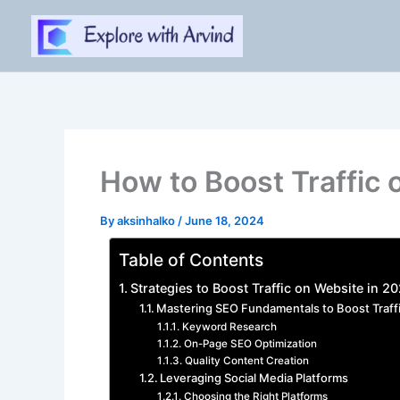
Skip
to
content
How to Boost Traffic 
By
aksinhalko
/
June 18, 2024
Table of Contents
Strategies to Boost Traffic on Website in 2
Mastering SEO Fundamentals to Boost Traff
Keyword Research
On-Page SEO Optimization
Quality Content Creation
Leveraging Social Media Platforms
Choosing the Right Platforms