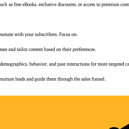
 such as free eBooks, exclusive discounts, or access to premium con
sonate with your subscribers. Focus on:
mes and tailor content based on their preferences.
 demographics, behavior, and past interactions for more targeted 
nurture leads and guide them through the sales funnel.