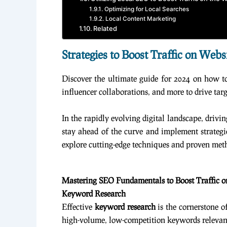
Optimizing for Local Searches
Local Content Marketing
Related
Strategies to Boost Traffic on Webs
Discover the ultimate guide for 2024 on how to 
influencer collaborations, and more to drive tar
In the rapidly evolving digital landscape, drivin
stay ahead of the curve and implement strategie
explore cutting-edge techniques and proven metho
Mastering SEO Fundamentals to Boost Traffic o
Keyword Research
Effective
keyword research
is the cornerstone o
high-volume, low-competition keywords relevant 