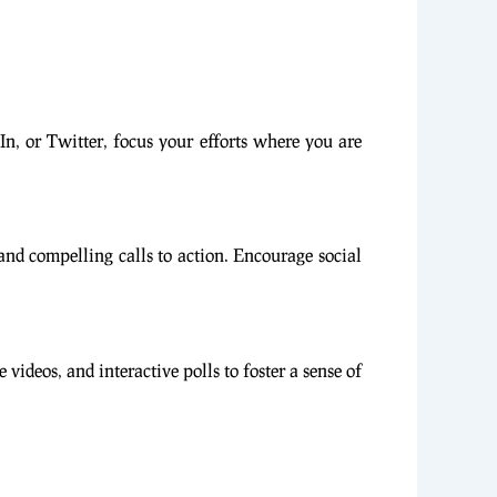
n, or Twitter, focus your efforts where you are
 and compelling calls to action. Encourage social
deos, and interactive polls to foster a sense of