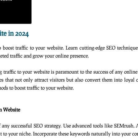
ite in 2024
boost traffic to your website. Learn cutting-edge SEO techniques
geted traffic and grow your online presence.
g traffic to your website is paramount to the success of any online
s that not only attract visitors but also convert them into loyal
ds to boost traffic to your website.
n Website
f any successful SEO strategy. Use advanced tools like SEMrush,
to your niche. Incorporate these keywords naturally into your con