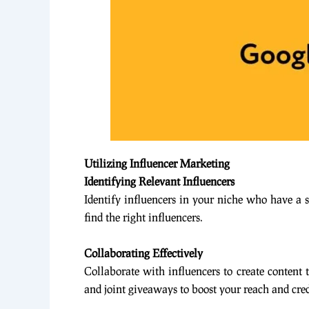
Utilizing Influencer Marketing
Identifying Relevant Influencers
Identify influencers in your niche who have a 
find the right influencers.
Collaborating Effectively
Collaborate with influencers to create content 
and joint giveaways to boost your reach and cred