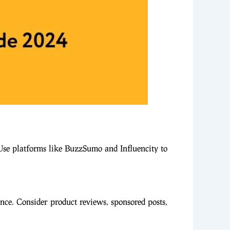
 Use platforms like BuzzSumo and Influencity to
ence. Consider product reviews, sponsored posts,