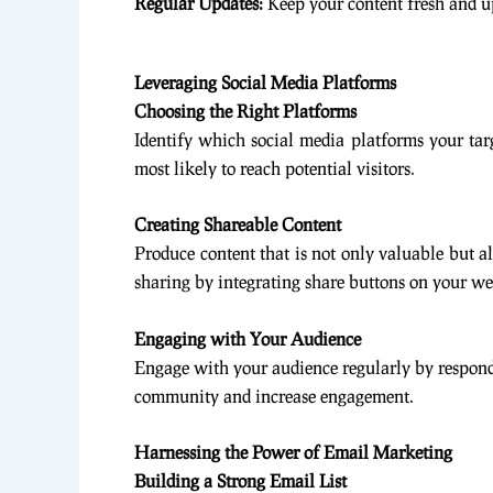
Regular Updates:
Keep your content fresh and up
Leveraging Social Media Platforms
Choosing the Right Platforms
Identify which social media platforms your tar
most likely to reach potential visitors.
Creating Shareable Content
Produce content that is not only valuable but al
sharing by integrating share buttons on your we
Engaging with Your Audience
Engage with your audience regularly by respondi
community and increase engagement.
Harnessing the Power of Email Marketing
Building a Strong Email List