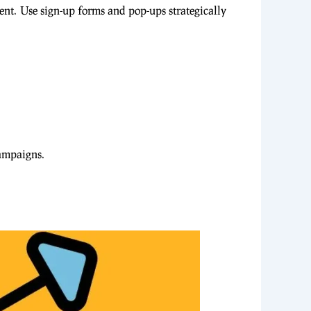
tent. Use sign-up forms and pop-ups strategically
campaigns.