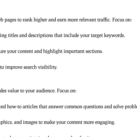
 pages to rank higher and earn more relevant traffic. Focus on:
ing titles and descriptions that include your target keywords.
ure your content and highlight important sections.
 improve search visibility.
des value to your audience. Focus on:
and how-to articles that answer common questions and solve probl
raphics, and images to make your content more engaging.