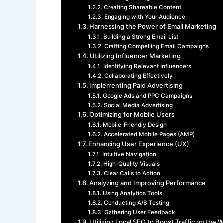
Creating Shareable Content
Engaging with Your Audience
Harnessing the Power of Email Marketing
Building a Strong Email List
Crafting Compelling Email Campaigns
Utilizing Influencer Marketing
Identifying Relevant Influencers
Collaborating Effectively
Implementing Paid Advertising
Google Ads and PPC Campaigns
Social Media Advertising
Optimizing for Mobile Users
Mobile-Friendly Design
Accelerated Mobile Pages (AMP)
Enhancing User Experience (UX)
Intuitive Navigation
High-Quality Visuals
Clear Calls to Action
Analyzing and Improving Performance
Using Analytics Tools
Conducting A/B Testing
Gathering User Feedback
Utilizing Local SEO to Boost Traffic on the 