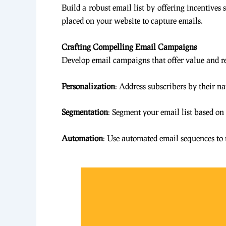
Build a robust email list by offering incentives
placed on your website to capture emails.
Crafting Compelling Email Campaigns
Develop email campaigns that offer value and re
Personalization
: Address subscribers by their na
Segmentation
: Segment your email list based on
Automation
: Use automated email sequences to 