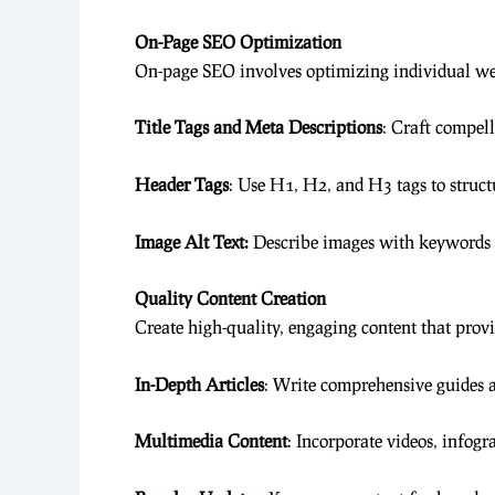
On-Page SEO Optimization
On-page SEO involves optimizing individual web
Title Tags and Meta Descriptions
: Craft compell
Header Tags
: Use H1, H2, and H3 tags to struct
Image Alt Text:
Describe images with keywords to
Quality Content Creation
Create high-quality, engaging content that provi
In-Depth Articles
: Write comprehensive guides 
Multimedia Content
: Incorporate videos, infog