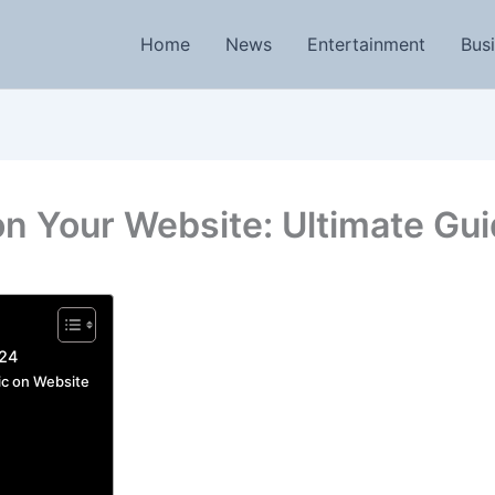
Home
News
Entertainment
Bus
on Your Website: Ultimate Gu
024
ic on Website