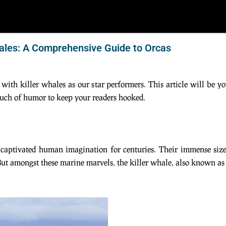
hales: A Comprehensive Guide to Orcas
 with killer whales as our star performers. This article will be y
touch of humor to keep your readers hooked.
e captivated human imagination for centuries. Their immense size
t amongst these marine marvels, the killer whale, also known as t