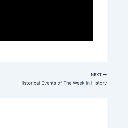
NEXT
Historical Events of The Week In History