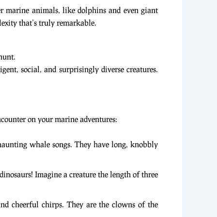
er marine animals, like dolphins and even giant
lexity that’s truly remarkable.
hunt.
ent, social, and surprisingly diverse creatures.
encounter on your marine adventures:
 haunting whale songs. They have long, knobbly
dinosaurs! Imagine a creature the length of three
and cheerful chirps. They are the clowns of the