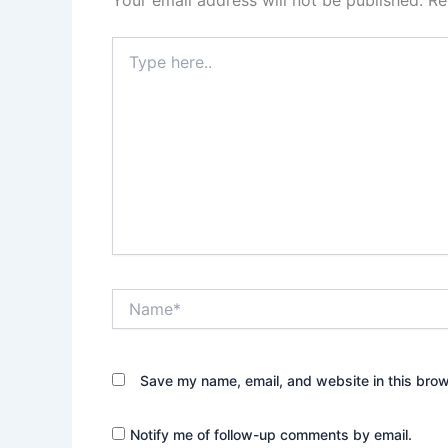
Type
here..
Name*
Save my name, email, and website in this brow
Notify me of follow-up comments by email.