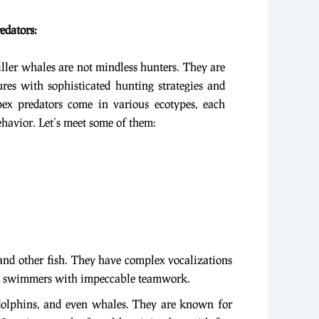
edators:
ller whales are not mindless hunters. They are
tures with sophisticated hunting strategies and
ex predators come in various ecotypes, each
havior. Let’s meet some of them:
 and other fish. They have complex vocalizations
zed swimmers with impeccable teamwork.
 dolphins, and even whales. They are known for