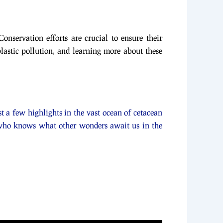
Conservation efforts are crucial to ensure their
plastic pollution, and learning more about these
t a few highlights in the vast ocean of cetacean
, who knows what other wonders await us in the