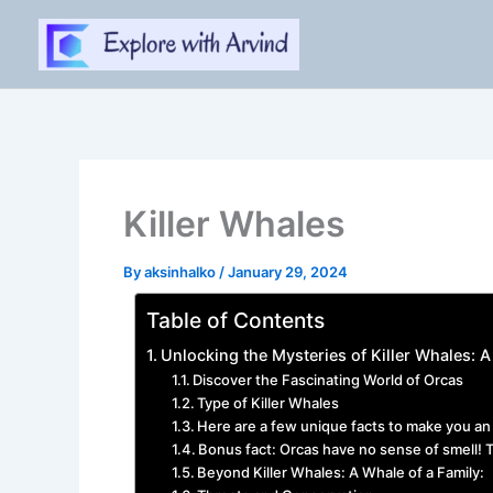
Skip
to
content
Killer Whales
By
aksinhalko
/
January 29, 2024
Table of Contents
Unlocking the Mysteries of Killer Whales:
Discover the Fascinating World of Orcas
Type of Killer Whales
Here are a few unique facts to make you an 
Bonus fact: Orcas have no sense of smell! T
Beyond Killer Whales: A Whale of a Family: