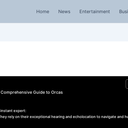
Home
News
Entertainment
Bus
 A Comprehensive Guide to Orcas
instant expert:
hey rely on their exceptional hearing and echolocation to navigate and h