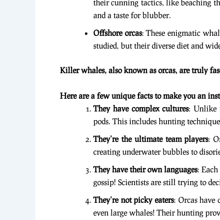
their cunning tactics, like beaching th
and a taste for blubber.
Offshore orcas
: These enigmatic whale
studied, but their diverse diet and wi
Killer whales, also known as orcas, are truly fa
Here are a few unique facts to make you an inst
They have complex cultures
: Unlike
pods. This includes hunting technique
They’re the ultimate team players
: O
creating underwater bubbles to disorie
They have their own languages
: Each
gossip! Scientists are still trying to d
They’re not picky eaters
: Orcas have 
even large whales! Their hunting prow