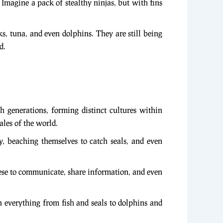
. Imagine a pack of stealthy ninjas, but with fins
s, tuna, and even dolphins. They are still being
d.
 generations, forming distinct cultures within
ales of the world.
ey, beaching themselves to catch seals, and even
these to communicate, share information, and even
 everything from fish and seals to dolphins and