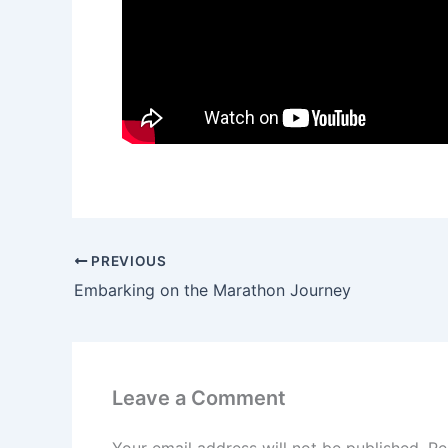
PREVIOUS
Embarking on the Marathon Journey
Leave a Comment
Your email address will not be published.
Re