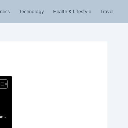
iness
Technology
Health & Lifestyle
Travel
unt.