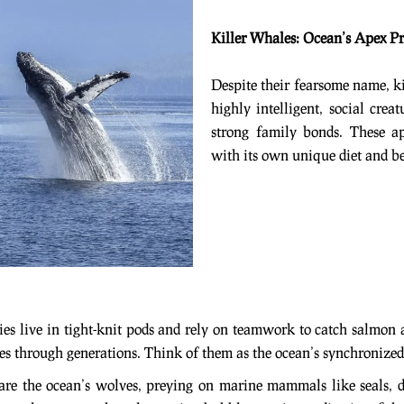
Killer Whales: Ocean’s Apex Pr
Despite their fearsome name, ki
highly intelligent, social crea
strong family bonds. These ap
with its own unique diet and be
dies live in tight-knit pods and rely on teamwork to catch salmon
es through generations. Think of them as the ocean’s synchroni
 are the ocean’s wolves, preying on marine mammals like seals,