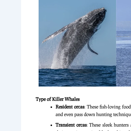
Type of Killer Whales
Resident orcas
: These fish-loving foo
and even pass down hunting techniqu
Transient orcas
: These sleek hunters