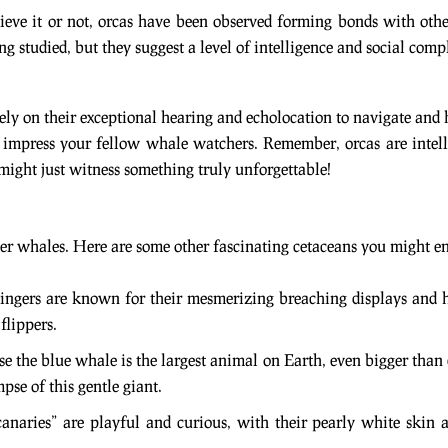
lieve it or not, orcas have been observed forming bonds with oth
ing studied, but they suggest a level of intelligence and social comp
rely on their exceptional hearing and echolocation to navigate and 
o impress your fellow whale watchers. Remember, orcas are intellig
 might just witness something truly unforgettable!
ler whales. Here are some other fascinating cetaceans you might 
 singers are known for their mesmerizing breaching displays and
flippers.
se the blue whale is the largest animal on Earth, even bigger than 
mpse of this gentle giant.
canaries” are playful and curious, with their pearly white skin 