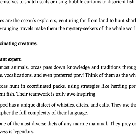
emselves to snatch seals or using bubble curtains to disorient fish
s are the ocean’s explorers, venturing far from land to hunt shark
de-ranging travels make them the mystery-seekers of the whale worl
scinating creatures.
ant expert:
 most animals, orcas pass down knowledge and traditions through
s, vocalizations, and even preferred prey! Think of them as the wh
rcas hunt in coordinated packs, using strategies like herding pr
nt fish. Their teamwork is truly awe-inspiring.
 pod has a unique dialect of whistles, clicks, and calls. They use 
ecipher the full complexity of their language.
one of the most diverse diets of any marine mammal. They prey on
ess is legendary.