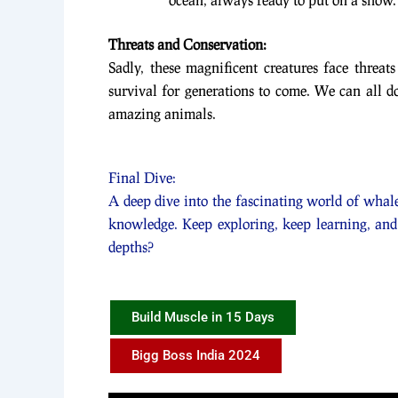
Threats and Conservation:
Sadly, these magnificent creatures face threats
survival for generations to come. We can all do
amazing animals.
Final Dive:
A deep dive into the fascinating world of whale
knowledge. Keep exploring, keep learning, and
depths?
Build Muscle in 15 Days
Bigg Boss India 2024