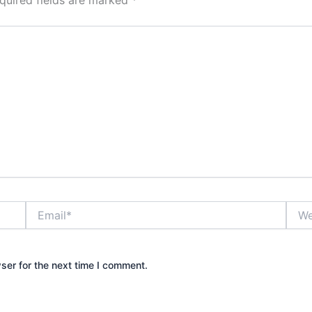
Email*
Webs
ser for the next time I comment.