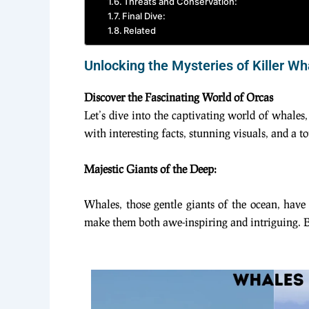
Threats and Conservation:
Final Dive:
Related
Unlocking the Mysteries of Killer W
Discover the Fascinating World of Orcas
Let’s dive into the captivating world of whales,
with interesting facts, stunning visuals, and a 
Majestic Giants of the Deep:
Whales, those gentle giants of the ocean, hav
make them both awe-inspiring and intriguing. Bu