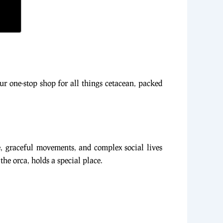
our one-stop shop for all things cetacean, packed
, graceful movements, and complex social lives
he orca, holds a special place.