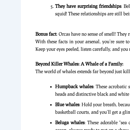
They have surprising friendships
: Be
squid! These relationships are still be
Bonus fact
: Orcas have no sense of smell! They 
With these facts in your arsenal, you’re sure t
Keep your eyes peeled, listen carefully, and you
Beyond Killer Whales: A Whale of a Family:
The world of whales extends far beyond just kil
Humpback whales
: These acrobatic
heads and distinctive black and white 
Blue whales
: Hold your breath, becau
basketball courts, and you’ll get a gli
Beluga whales
: These adorable “sea 
ocean, always ready to put on a show.