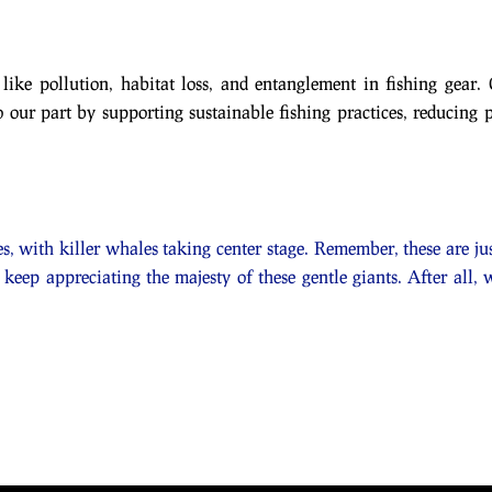
 like pollution, habitat loss, and entanglement in fishing gear. 
 our part by supporting sustainable fishing practices, reducing 
s, with killer whales taking center stage. Remember, these are jus
 keep appreciating the majesty of these gentle giants. After all