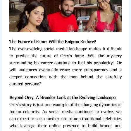
The Future of Fame: Will the Enigma Endure?
The ever-evolving social media landscape makes it difficult
to predict the future of Orry’s fame. Will the mystery
surrounding his career continue to fuel his popularity? Or
will audiences eventually crave more transparency and a
deeper connection with the man behind the carefully
curated persona?
Beyond Orry: A Broader Look at the Evolving Landscape
Orry’s story is just one example of the changing dynamics of
Indian celebrity. As social media continues to evolve, we
can expect to see a further rise of non-traditional celebrities
who leverage their online presence to build brands and