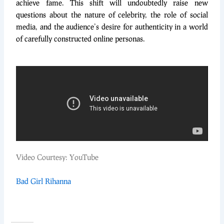
achieve fame. This shift will undoubtedly raise new
questions about the nature of celebrity, the role of social
media, and the audience’s desire for authenticity in a world
of carefully constructed online personas.
Video Courtesy: YouTube
Bad Girl Rihanna