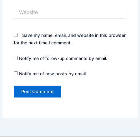
Website
Save my name, email, and website in this browser
for the next time I comment.
Notify me of follow-up comments by email.
Notify me of new posts by email.