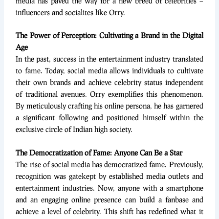
media has paved the way for a new breed of celebrities –
influencers and socialites like Orry.
The Power of Perception: Cultivating a Brand in the Digital
Age
In the past, success in the entertainment industry translated
to fame. Today, social media allows individuals to cultivate
their own brands and achieve celebrity status independent
of traditional avenues. Orry exemplifies this phenomenon.
By meticulously crafting his online persona, he has garnered
a significant following and positioned himself within the
exclusive circle of Indian high society.
The Democratization of Fame: Anyone Can Be a Star
The rise of social media has democratized fame. Previously,
recognition was gatekept by established media outlets and
entertainment industries. Now, anyone with a smartphone
and an engaging online presence can build a fanbase and
achieve a level of celebrity. This shift has redefined what it