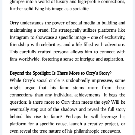
glimpse into a world of luxury and high-profile connections,
further solidifying his image as a socialite.
Orry understands the power of social media in building and
maintaining a brand. He strategically utilizes platforms like
Instagram to showcase a specific image – one of exclusivity,
friendship with celebrities, and a life filled with adventure.
This carefully crafted persona allows him to connect with
fans worldwide, fostering a sense of intrigue and aspiration.
Beyond the Spotlight: Is There More to Orry’s Story?
While Orry’s social circle is undoubtedly impressive, some
might argue that his fame stems more from these
connections than any individual achievements. It begs the
question: is there more to Orry than meets the eye? Will he
eventually step out of the shadows and reveal the full story
behind his rise to fame? Perhaps he will leverage his
platform for a specific cause, launch a creative project, or
even reveal the true nature of his philanthropic endeavors.