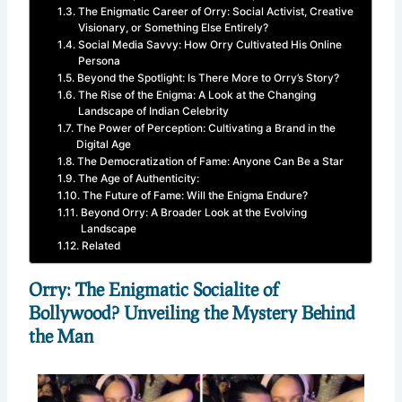
The Enigmatic Career of Orry: Social Activist, Creative
Visionary, or Something Else Entirely?
Social Media Savvy: How Orry Cultivated His Online
Persona
Beyond the Spotlight: Is There More to Orry’s Story?
The Rise of the Enigma: A Look at the Changing
Landscape of Indian Celebrity
The Power of Perception: Cultivating a Brand in the
Digital Age
The Democratization of Fame: Anyone Can Be a Star
The Age of Authenticity:
The Future of Fame: Will the Enigma Endure?
Beyond Orry: A Broader Look at the Evolving
Landscape
Related
Orry: The Enigmatic Socialite of
Bollywood? Unveiling the Mystery Behind
the Man