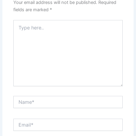
Your email address will not be published.
Required
fields are marked
*
Type
here..
Name*
Email*