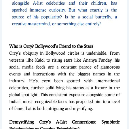
alongside A-list celebrities and their children, has
sparked immense curiosity. But what exactly is the
source of his popularity? Is he a social butterfly, a
creative mastermind, or something else entirely?
Who is Orry? Bollywood’s Friend to the Stars
Orry’s ubiquity in Bollywood circles is undeniable. From
veterans like Kajol to rising stars like Ananya Panday, his
social media feeds are a constant parade of glamorous
events and interactions with the biggest names in the
industry. He’s even been spotted with international
celebrities, further solidifying his status as a fixture in the
global spotlight. This consistent exposure alongside some of
India’s most recognizable faces has propelled him to a level
of fame that is both intriguing and mystifying.
Demystifying Orry’s A-List Connections: Symbiotic
Relationships or Genuine Friendships?