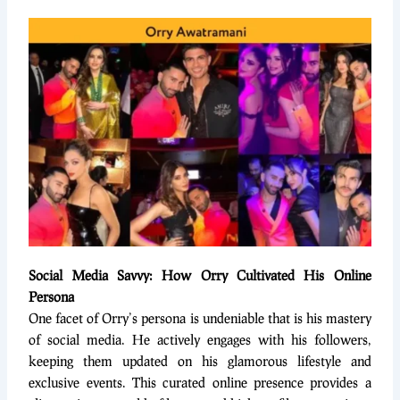
Social Media Savvy: How Orry Cultivated His Online
Persona
One facet of Orry’s persona is undeniable that is his mastery
of social media. He actively engages with his followers,
keeping them updated on his glamorous lifestyle and
exclusive events. This curated online presence provides a