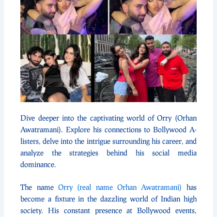
Dive deeper into the captivating world of Orry (Orhan
Awatramani). Explore his connections to Bollywood A-
listers, delve into the intrigue surrounding his career, and
analyze the strategies behind his social media
dominance.
The name
Orry (real name Orhan Awatramani)
has
become a fixture in the dazzling world of Indian high
society. His constant presence at Bollywood events,