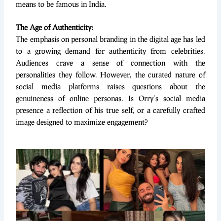
means to be famous in India.
The Age of Authenticity:
The emphasis on personal branding in the digital age has led
to a growing demand for authenticity from celebrities.
Audiences crave a sense of connection with the
personalities they follow. However, the curated nature of
social media platforms raises questions about the
genuineness of online personas. Is Orry’s social media
presence a reflection of his true self, or a carefully crafted
image designed to maximize engagement?