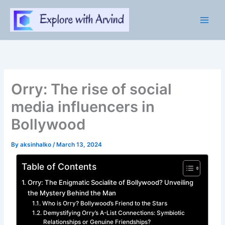
Skip
to
content
Orry: The rise of social
media influencers in
Bollywood
By
aksinhalko
/
March 13, 2024
Table of Contents
Orry: The Enigmatic Socialite of Bollywood? Unveiling
the Mystery Behind the Man
Who is Orry? Bollywood’s Friend to the Stars
Demystifying Orry’s A-List Connections: Symbiotic
Relationships or Genuine Friendships?