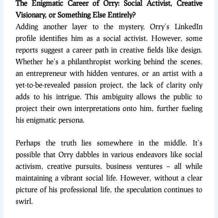
The Enigmatic Career of Orry: Social Activist, Creative
Visionary, or Something Else Entirely?
Adding another layer to the mystery, Orry’s LinkedIn
profile identifies him as a social activist. However, some
reports suggest a career path in creative fields like design.
Whether he’s a philanthropist working behind the scenes,
an entrepreneur with hidden ventures, or an artist with a
yet-to-be-revealed passion project, the lack of clarity only
adds to his intrigue. This ambiguity allows the public to
project their own interpretations onto him, further fueling
his enigmatic persona.
Perhaps the truth lies somewhere in the middle. It’s
possible that Orry dabbles in various endeavors like social
activism, creative pursuits, business ventures – all while
maintaining a vibrant social life. However, without a clear
picture of his professional life, the speculation continues to
swirl.