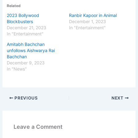
Related
2023 Bollywood
Ranbir Kapoor in Animal
Blockbusters
December 1, 2023
December 21, 2023
In "Entertainment"
In "Entertainment"
Amitabh Bachchan
unfollows Aishwarya Rai
Bachchan
December 9, 2023
In "News"
PREVIOUS
NEXT
Leave a Comment