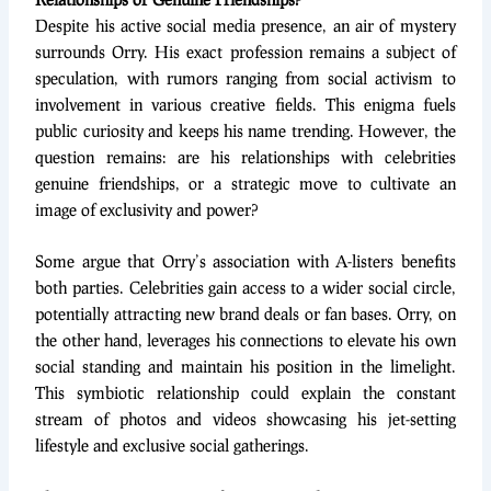
Despite his active social media presence, an air of mystery
surrounds Orry. His exact profession remains a subject of
speculation, with rumors ranging from social activism to
involvement in various creative fields. This enigma fuels
public curiosity and keeps his name trending. However, the
question remains: are his relationships with celebrities
genuine friendships, or a strategic move to cultivate an
image of exclusivity and power?
Some argue that Orry’s association with A-listers benefits
both parties. Celebrities gain access to a wider social circle,
potentially attracting new brand deals or fan bases. Orry, on
the other hand, leverages his connections to elevate his own
social standing and maintain his position in the limelight.
This symbiotic relationship could explain the constant
stream of photos and videos showcasing his jet-setting
lifestyle and exclusive social gatherings.