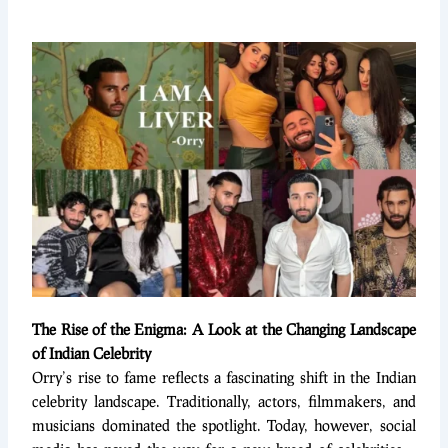
The Rise of the Enigma: A Look at the Changing Landscape
of Indian Celebrity
Orry’s rise to fame reflects a fascinating shift in the Indian
celebrity landscape. Traditionally, actors, filmmakers, and
musicians dominated the spotlight. Today, however, social