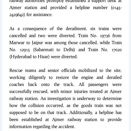
railway authorities promptly established a support desk at
Ajmer station and provided a helpline number (0145-
2429642) for assistance.
As a consequence of the derailment, six trains were
cancelled and two were diverted. Train No. 19736 from
Marwar to Jaipur was among those cancelled, while Train
No. 12915 (Sabarmati to Delhi) and Train No. 17020
(Hyderabad to Hisar) were diverted.
Rescue teams and senior officials mobilized to the site,
working diligently to restore the engine and derailed
coaches back onto the track. All passengers were
successfully rescued, with minor injuries treated at Ajmer
railway station. An investigation is underway to determine
how the collision occurred, as the goods train was not
supposed to be on that track. Additionally, a helpline has
been established at Ajmer railway station to provide
information regarding the accident.