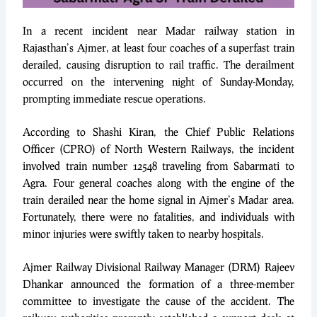
In a recent incident near Madar railway station in
Rajasthan’s Ajmer, at least four coaches of a superfast train
derailed, causing disruption to rail traffic. The derailment
occurred on the intervening night of Sunday-Monday,
prompting immediate rescue operations.
According to Shashi Kiran, the Chief Public Relations
Officer (CPRO) of North Western Railways, the incident
involved train number 12548 traveling from Sabarmati to
Agra. Four general coaches along with the engine of the
train derailed near the home signal in Ajmer’s Madar area.
Fortunately, there were no fatalities, and individuals with
minor injuries were swiftly taken to nearby hospitals.
Ajmer Railway Divisional Railway Manager (DRM) Rajeev
Dhankar announced the formation of a three-member
committee to investigate the cause of the accident. The