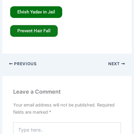
Elvish Yadav in Jail
Prevent Hair Fall
PREVIOUS
NEXT
Leave a Comment
Your email address will not be published.
Required
fields are marked
*
Type
here..