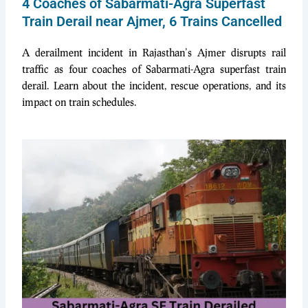
4 Coaches of Sabarmati-Agra Superfast
Train Derail near Ajmer, 6 Trains Cancelled
A der
ailment in
cident in Rajasthan’s Ajmer disrupts rail
traffic as four coaches of Sabarmati-Agra superfast train
derail. Learn about the incident, rescue operations, and its
impact on train schedules.