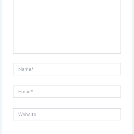
Name*
Email*
Website