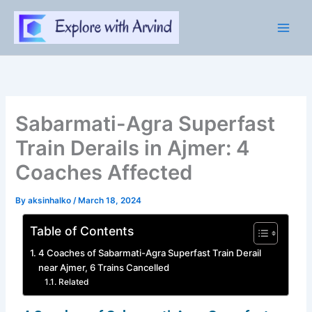
Skip
to
content
Sabarmati-Agra Superfast
Train Derails in Ajmer: 4
Coaches Affected
By
aksinhalko
/
March 18, 2024
Table of Contents
4 Coaches of Sabarmati-Agra Superfast Train Derail
near Ajmer, 6 Trains Cancelled
Related