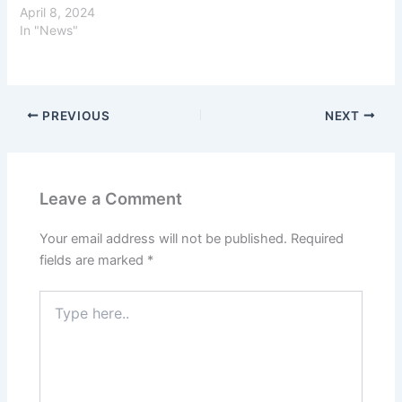
April 8, 2024
In "News"
PREVIOUS
NEXT
Leave a Comment
Your email address will not be published.
Required
fields are marked
*
Type
here..