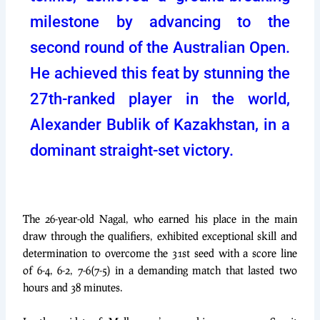
milestone by advancing to the
second round of the Australian Open.
He achieved this feat by stunning the
27th-ranked player in the world,
Alexander Bublik of Kazakhstan, in a
dominant straight-set victory.
The 26-year-old Nagal, who earned his place in the main
draw through the qualifiers, exhibited exceptional skill and
determination to overcome the 31st seed with a score line
of 6-4, 6-2, 7-6(7-5) in a demanding match that lasted two
hours and 38 minutes.