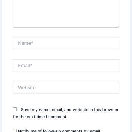
Name*
Email*
Website
Save my name, email, and website in this browser
for the next time I comment.
Notify me of follow-up comments by email.