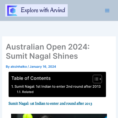
Skip
to
content
Australian Open 2024:
Sumit Nagal Shines
By
aksinhalko
/
January 16, 2024
Table of Contents
Sumit Nagal: 1st Indian to enter 2nd round after 2013
Related
Sumit Nagal: 1st Indian to enter 2nd round after 2013