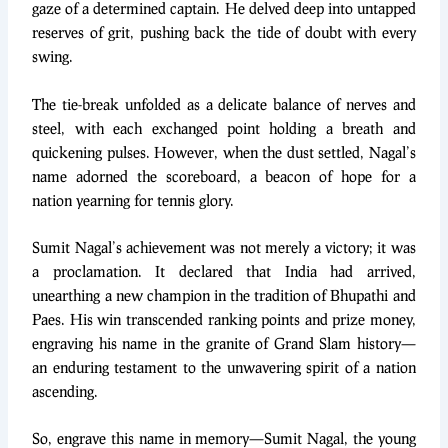
gaze of a determined captain. He delved deep into untapped
reserves of grit, pushing back the tide of doubt with every
swing.
The tie-break unfolded as a delicate balance of nerves and
steel, with each exchanged point holding a breath and
quickening pulses. However, when the dust settled, Nagal’s
name adorned the scoreboard, a beacon of hope for a
nation yearning for tennis glory.
Sumit Nagal’s achievement was not merely a victory; it was
a proclamation. It declared that India had arrived,
unearthing a new champion in the tradition of Bhupathi and
Paes. His win transcended ranking points and prize money,
engraving his name in the granite of Grand Slam history—
an enduring testament to the unwavering spirit of a nation
ascending.
So, engrave this name in memory—Sumit Nagal, the young