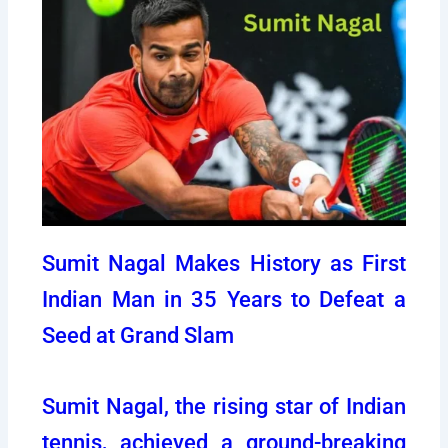
Sumit Nagal Makes History as First
Indian Man in 35 Years to Defeat a
Seed at Grand Slam
Sumit Nagal, the rising star of Indian
tennis, achieved a ground-breaking