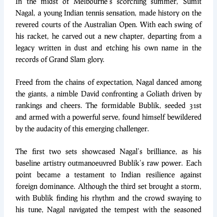
In the midst of Melbourne’s scorching summer, Sumit
Nagal, a young Indian tennis sensation, made history on the
revered courts of the Australian Open. With each swing of
his racket, he carved out a new chapter, departing from a
legacy written in dust and etching his own name in the
records of Grand Slam glory.
Freed from the chains of expectation, Nagal danced among
the giants, a nimble David confronting a Goliath driven by
rankings and cheers. The formidable Bublik, seeded 31st
and armed with a powerful serve, found himself bewildered
by the audacity of this emerging challenger.
The first two sets showcased Nagal’s brilliance, as his
baseline artistry outmanoeuvred Bublik’s raw power. Each
point became a testament to Indian resilience against
foreign dominance. Although the third set brought a storm,
with Bublik finding his rhythm and the crowd swaying to
his tune, Nagal navigated the tempest with the seasoned