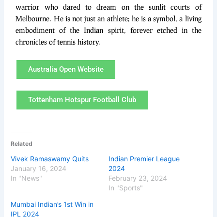
warrior who dared to dream on the sunlit courts of
Melbourne. He is not just an athlete; he is a symbol, a living
embodiment of the Indian spirit, forever etched in the
chronicles of tennis history.
Australia Open Website
Tottenham Hotspur Football Club
Related
Vivek Ramaswamy Quits
Indian Premier League
January 16, 2024
2024
In "News"
February 23, 2024
In "Sports"
Mumbai Indian’s 1st Win in
IPL 2024