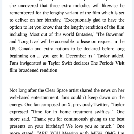
she uncovered that three extra melodies will likewise be
remembered for the lengthy variant of the film which is set
to deliver on her birthday. “Exceptionally glad to have the
option to let you know that the lengthy rendition of the film
including ‘Most out of this world fantasies,’ ‘The Bowman’
and ‘Long Live’ will be accessible to lease on request in the
US, Canada and extra nations to be declared before long
beginning on … you got it, December 13,” Taylor added.
Fans invigorated as Taylor Swift declares The Periods Visit
film broadened rendition
Not long after the Clear Space artist shared the news on her
web-based entertainment, fans couldn’t keep down on the
energy. One fan composed on X, previously Twitter, “Taylor
expressed ‘Time for in home treatment swifties’.” One
more said, “Thank you for continuously giving us the best
presents on your birthday!! We love you so much.” One
more stated, “ARE YOU Messing with ME?? OMG I’m