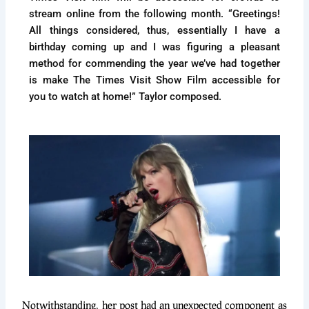
stream online from the following month. “Greetings!
All things considered, thus, essentially I have a
birthday coming up and I was figuring a pleasant
method for commending the year we’ve had together
is make The Times Visit Show Film accessible for
you to watch at home!” Taylor composed.
Notwithstanding, her post had an unexpected component as