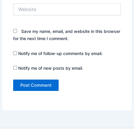
Website
Save my name, email, and website in this browser
for the next time I comment.
Notify me of follow-up comments by email.
Notify me of new posts by email.