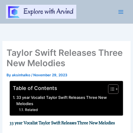
Skip
to
content
Taylor Swift Releases Three
New Melodies
By
aksinhalko
/
November 29, 2023
Table of Contents
33 year Vocalist Taylor Swift Releases Three New
Melodies
Related
33 year Vocalist Taylor Swift Releases Three New Melodies