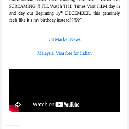
SCREAMING!!!! I’LL Watch THE Times Visit FILM day in
th
and day out Beginning 13
DECEMBER, this genuinely
feels like it’s my birthday instead??!!??”
US Market News
Malaysia: Visa free for Indian