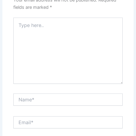
fields are marked
*
Type
here..
Name*
Email*