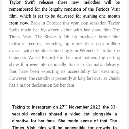
Taylor Swift releases three new melodies will be
remembered for the lengthy rendition of the Periods Visit
film, which is set to be delivered for gushing one month
from now.
Back in October this year, pop sensation Taylor
Swift made her big-screen debut with her show film The
Times Visit. The Shake It Off hit producer broke film
industry records, rounding up more than $250 million
overall with the film helmed by Sam Wrench. It broke the
Guinness World Record for the most noteworthy netting
show film ever internationally. Since its dramatic delivery,
fans have been expecting its accessibility for streaming.
However, the standby is presently at long last over as Quick
has a major declaration for her fans.
th
Taking to Instagram on 27
November 2023, the 33-
year-old vocalist shared a video cut alongside a
directive for her fans. She made sense of that The
Times Visit film will be accessible for crowds to