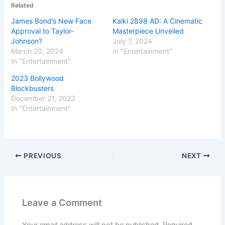
Related
James Bond’s New Face
Kalki 2898 AD: A Cinematic
Approval to Taylor-
Masterpiece Unveiled
Johnson?
July 7, 2024
March 20, 2024
In "Entertainment"
In "Entertainment"
2023 Bollywood
Blockbusters
December 21, 2023
In "Entertainment"
PREVIOUS
NEXT
Leave a Comment
Your email address will not be published.
Required