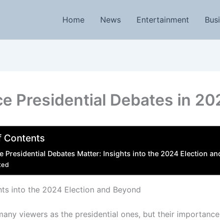
Home
News
Entertainment
Bus
e Presidential Debates in 20
f Contents
 Presidential Debates Matter: Insights into the 2024 Election a
ted
hts into the 2024 Election and Beyond
any viewers as the presidential ones, but their importance