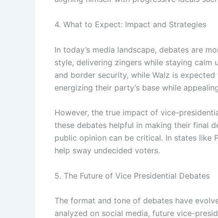
4. What to Expect: Impact and Strategies
In today’s media landscape, debates are mor
style, delivering zingers while staying calm
and border security, while Walz is expected
energizing their party’s base while appeali
However, the true impact of vice-presidenti
these debates helpful in making their final de
public opinion can be critical. In states lik
help sway undecided voters.
5. The Future of Vice Presidential Debates
The format and tone of debates have evolve
analyzed on social media, future vice-presid