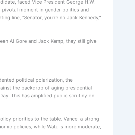
ndidate, faced Vice President George H.W.
a pivotal moment in gender politics and
ing line, “Senator, you’re no Jack Kennedy,”
een Al Gore and Jack Kemp, they still give
nted political polarization, the
inst the backdrop of aging presidential
ay. This has amplified public scrutiny on
icy priorities to the table. Vance, a strong
nomic policies, while Walz is more moderate,