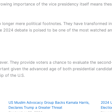
rowing importance of the vice presidency itself means these
o longer mere political footnotes. They have transformed in
e 2024 debate is poised to be one of the most watched and
 ever. They provide voters a chance to evaluate the seco
rtant given the advanced age of both presidential candida
p of the U.S.
US Muslim Advocacy Group Backs Kamala Harris,
2024 U
Declares Trump a Greater Threat
Electio