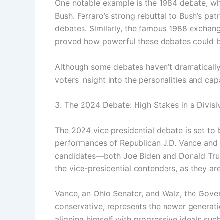
One notable example is the 1984 debate, whe
Bush. Ferraro’s strong rebuttal to Bush’s pa
debates. Similarly, the famous 1988 exchang
proved how powerful these debates could be
Although some debates haven’t dramatically 
voters insight into the personalities and capa
3. The 2024 Debate: High Stakes in a Divisi
The 2024 vice presidential debate is set to 
performances of Republican J.D. Vance and 
candidates—both Joe Biden and Donald Trump 
the vice-presidential contenders, as they ar
Vance, an Ohio Senator, and Walz, the Govern
conservative, represents the newer generati
aligning himself with progressive ideals su