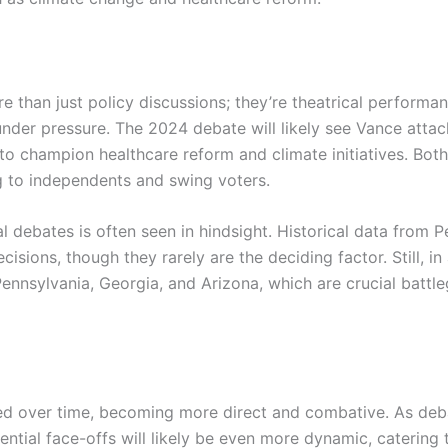
e than just policy discussions; they’re theatrical perform
 under pressure. The 2024 debate will likely see Vance attac
 to champion healthcare reform and climate initiatives. Bot
ng to independents and swing voters.
al debates is often seen in hindsight. Historical data from
cisions, though they rarely are the deciding factor. Still, in 
e Pennsylvania, Georgia, and Arizona, which are crucial batt
d over time, becoming more direct and combative. As deba
ential face-offs will likely be even more dynamic, caterin