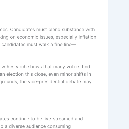
ances. Candidates must blend substance with
king on economic issues, especially inflation
h candidates must walk a fine line—
 Pew Research shows that many voters find
an election this close, even minor shifts in
legrounds, the vice-presidential debate may
tes continue to be live-streamed and
g to a diverse audience consuming