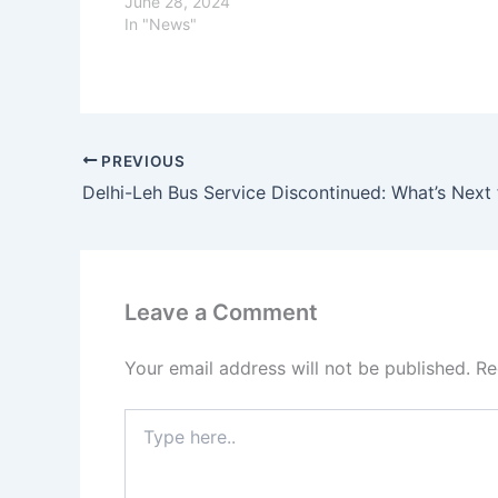
June 28, 2024
In "News"
PREVIOUS
Leave a Comment
Your email address will not be published.
Re
Type
here..