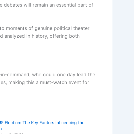
 debates will remain an essential part of
to moments of genuine political theater
 analyzed in history, offering both
nd-in-command, who could one day lead the
tes, making this a must-watch event for
S Election: The Key Factors Influencing the
n