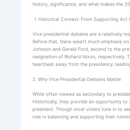
history, significance, and what makes the 2
1. Historical Context: From Supporting Act 
Vice presidential debates are a relatively 
Before that, there wasn’t much emphasis on 
Johnson and Gerald Ford, ascend to the pre
resignation of Richard Nixon, respectively. 
heartbeat away from the presidency, leading 
2. Why Vice Presidential Debates Matter
While often viewed as secondary to presiden
Historically, they provide an opportunity 
president. Though most voters tune in to see
role in balancing and supporting their runni