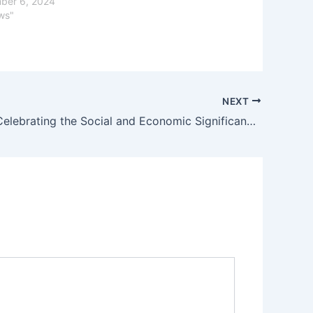
ber 6, 2024
ws"
NEXT
Navaratri: Celebrating the Social and Economic Significance of the Nine Nights Festival