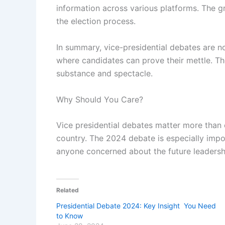
information across various platforms. The g
the election process.
In summary, vice-presidential debates are n
where candidates can prove their mettle. Th
substance and spectacle.
Why Should You Care?
Vice presidential debates matter more than
country. The 2024 debate is especially impo
anyone concerned about the future leadershi
Related
Presidential Debate 2024: Key Insight You Need
to Know