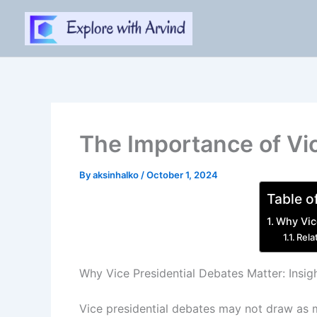
Skip
to
content
The Importance of Vic
By
aksinhalko
/
October 1, 2024
Table o
Why Vice
Rela
Why Vice Presidential Debates Matter: Insig
Vice presidential debates may not draw as m