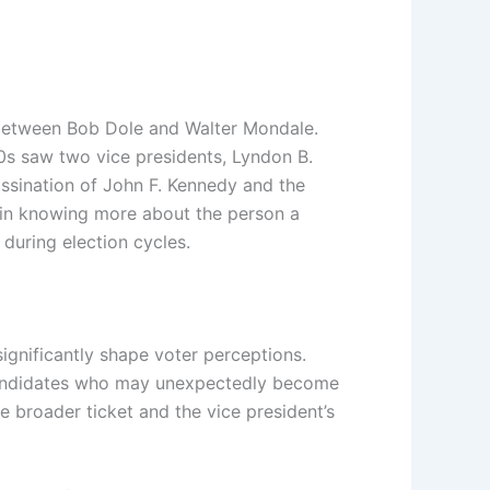
6 between Bob Dole and Walter Mondale.
0s saw two vice presidents, Lyndon B.
ssination of John F. Kennedy and the
t in knowing more about the person a
 during election cycles.
ignificantly shape voter perceptions.
f candidates who may unexpectedly become
e broader ticket and the vice president’s