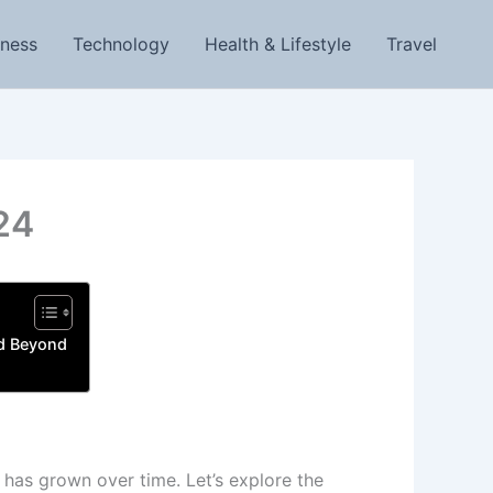
iness
Technology
Health & Lifestyle
Travel
24
nd Beyond
 has grown over time. Let’s explore the