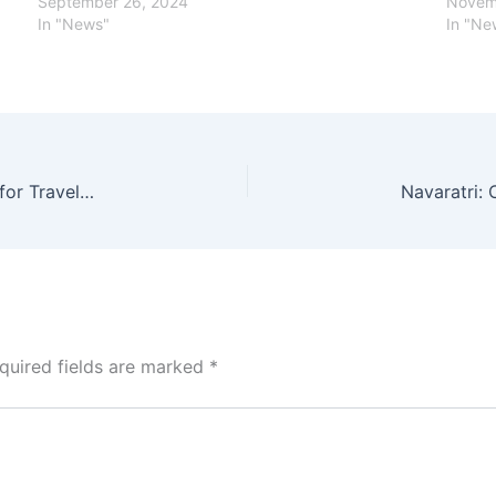
September 26, 2024
Novem
In "News"
In "Ne
Delhi-Leh Bus Service Discontinued: What’s Next for Travelers and Why Was This Decision Made?
quired fields are marked
*