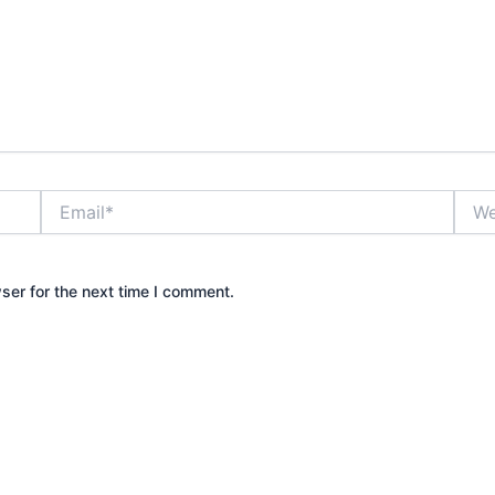
Email*
Webs
ser for the next time I comment.