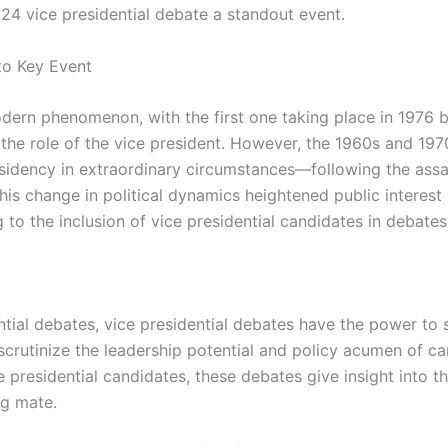
024 vice presidential debate a standout event.
to Key Event
modern phenomenon, with the first one taking place in 197
the role of the vice president. However, the 1960s and 197
sidency in extraordinary circumstances—following the assa
This change in political dynamics heightened public interes
to the inclusion of vice presidential candidates in debates
tial debates, vice presidential debates have the power to s
to scrutinize the leadership potential and policy acumen o
 presidential candidates, these debates give insight into th
ng mate.