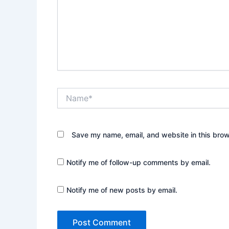
Name*
Save my name, email, and website in this brow
Notify me of follow-up comments by email.
Notify me of new posts by email.