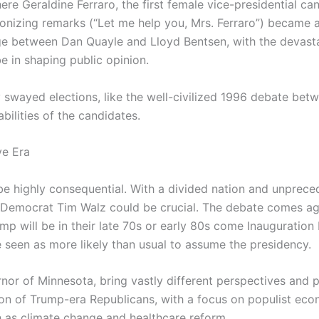
re Geraldine Ferraro, the first female vice-presidential ca
tronizing remarks (“Let me help you, Mrs. Ferraro”) became 
e between Dan Quayle and Lloyd Bentsen, with the devastat
 in shaping public opinion.
swayed elections, like the well-civilized 1996 debate betw
bilities of the candidates.
ve Era
be highly consequential. With a divided nation and unprecede
Democrat Tim Walz could be crucial. The debate comes aga
will be in their late 70s or early 80s come Inauguration D
e seen as more likely than usual to assume the presidency.
or of Minnesota, bring vastly different perspectives and pol
on of Trump-era Republicans, with a focus on populist eco
ch as climate change and healthcare reform.