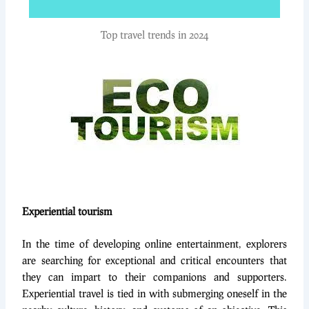
Top travel trends in 2024
Experiential tourism
In the time of developing online entertainment, explorers
are searching for exceptional and critical encounters that
they can impart to their companions and supporters.
Experiential travel is tied in with submerging oneself in the