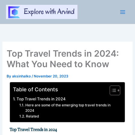
Skip
to
content
Top Travel Trends in 2024:
What You Need to Know
By
aksinhalko
/
November 20, 2023
Table of Contents
Top Travel Trends in 2024
Here are some of the emerging top travel trends in
2024
Related
Top Travel Trends in 2024