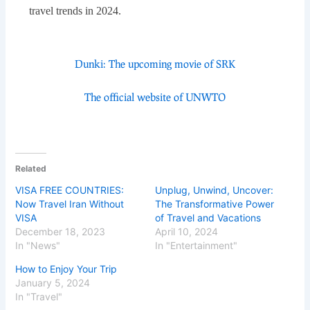
travel trends in 2024.
Dunki: The upcoming movie of SRK
The official website of UNWTO
Related
VISA FREE COUNTRIES:
Unplug, Unwind, Uncover:
Now Travel Iran Without
The Transformative Power
VISA
of Travel and Vacations
December 18, 2023
April 10, 2024
In "News"
In "Entertainment"
How to Enjoy Your Trip
January 5, 2024
In "Travel"