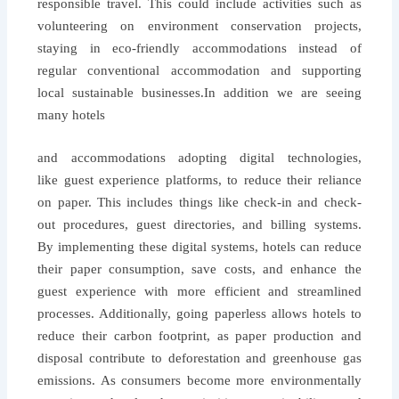
responsible travel. This could include activities such as
volunteering on environment conservation projects,
staying in eco-friendly accommodations instead of
regular conventional accommodation and supporting
local sustainable businesses.
In addition we are seeing
many hotels
and accommodations adopting digital technologies,
like guest experience platforms, to reduce their reliance
on paper. This includes things like check-in and check-
out procedures, guest directories, and billing systems.
By implementing these digital systems, hotels can reduce
their paper consumption, save costs, and enhance the
guest experience with more efficient and streamlined
processes. Additionally, going paperless allows hotels to
reduce their carbon footprint, as paper production and
disposal contribute to deforestation and greenhouse gas
emissions. As consumers become more environmentally