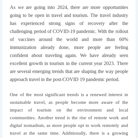
As we are going into 2024, there are more opportunities
going to be open in travel and tourism. The travel industry
has experienced strong signs of recovery after the
challenging period of COVID-19 pandemic. With the rollout
of vaccines around the world and more than 60%
immunization already done, more people are feeling
confident about traveling again. We have already seen
excellent growth in tourism in the current year 2023. There
are several emerging trends that are shaping the way people
approach travel in the post-COVID 19 pandemic period.
One of the most significant trends is a
renewed interest in
sustainable travel, as people become more aware of the
impact of tourism on the environment and local
communities. Another trend is the rise of remote work and
digital nomadism, as more people opt to work remotely and
travel at the same time. Additionally, there is a growing