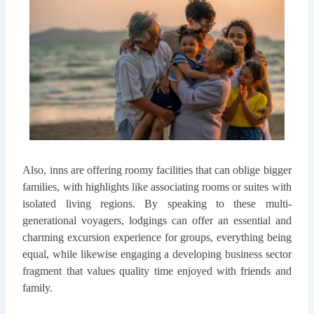
Also, inns are offering roomy facilities that can oblige bigger
families, with highlights like associating rooms or suites with
isolated living regions. By speaking to these multi-
generational voyagers, lodgings can offer an essential and
charming excursion experience for groups, everything being
equal, while likewise engaging a developing business sector
fragment that values quality time enjoyed with friends and
family.