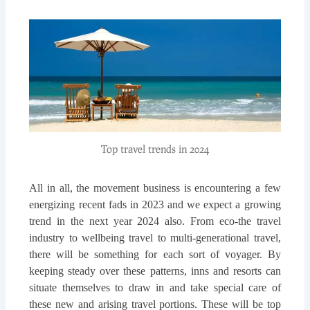
Top travel trends in 2024
All in all, the movement business is encountering a few
energizing recent fads in 2023 and we expect a growing
trend in the next year 2024 also. From eco-the travel
industry to wellbeing travel to multi-generational travel,
there will be something for each sort of voyager. By
keeping steady over these patterns, inns and resorts can
situate themselves to draw in and take special care of
these new and arising travel portions. These will be top