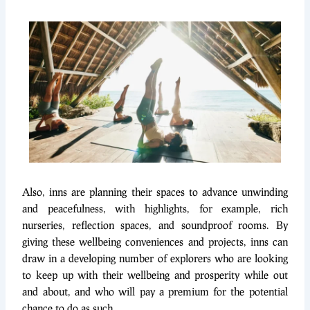
Also, inns are planning their spaces to advance unwinding
and peacefulness, with highlights, for example, rich
nurseries, reflection spaces, and soundproof rooms. By
giving these wellbeing conveniences and projects, inns can
draw in a developing number of explorers who are looking
to keep up with their wellbeing and prosperity while out
and about, and who will pay a premium for the potential
chance to do as such.