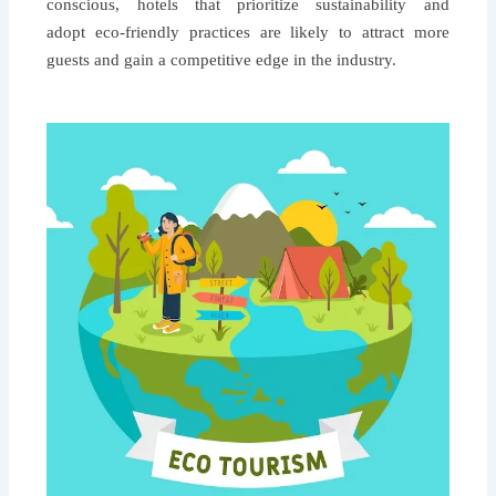
conscious, hotels that prioritize sustainability and
adopt eco-friendly practices are likely to attract more
guests and gain a competitive edge in the industry.