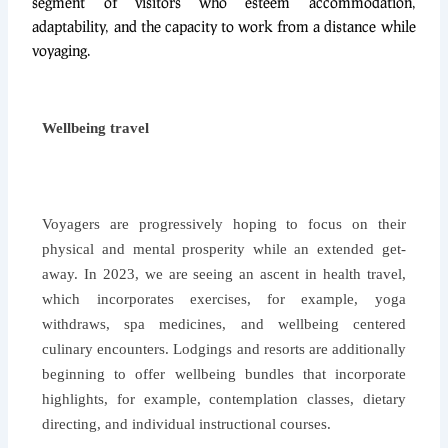
segment of visitors who esteem accommodation,
adaptability, and the capacity to work from a distance while
voyaging.
Wellbeing travel
Voyagers are progressively hoping to focus on their
physical and mental prosperity while an extended get-
away. In 2023, we are seeing an ascent in health travel,
which incorporates exercises, for example, yoga
withdraws, spa medicines, and wellbeing centered
culinary encounters. Lodgings and resorts are additionally
beginning to offer wellbeing bundles that incorporate
highlights, for example, contemplation classes, dietary
directing, and individual instructional courses.