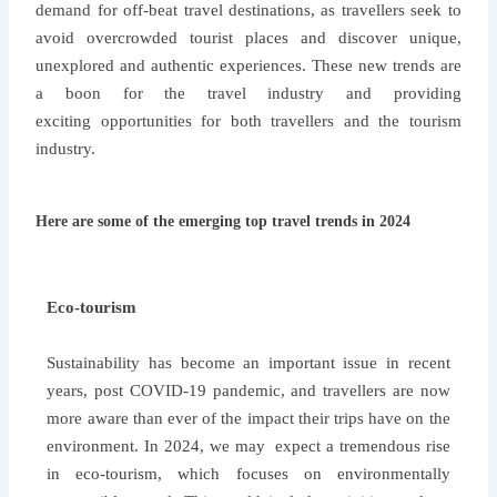
demand for off-beat travel destinations, as travellers seek to
avoid overcrowded tourist places and discover unique,
unexplored and authentic experiences. These new trends are
a boon for the travel industry and providing
exciting opportunities for both travellers and the tourism
industry.
Here are some of the emerging top travel trends in 2024
Eco-tourism
Sustainability has become an important issue in recent
years, post COVID-19 pandemic, and travellers are now
more aware than ever of the impact their trips have on the
environment. In 2024, we may expect a tremendous rise
in eco-tourism, which focuses on environmentally