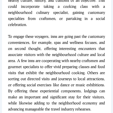
nearby culture, history, and customs of an objective. This
could incorporate taking a cooking class with a
neighbourhood culinary specialist, gaining customary
specialties from craftsmen, or partaking in a social
celebration.
To engage these voyagers, inns are going past the customary
conveniences, for example, spas and wellness focuses, and
on second thought, offering interesting encounters that
associate visitors with the neighbourhood culture and local
area. A few inns are cooperating with nearby craftsmen and
gourmet specialists to offer vivid preparing classes and food
visits that exhibit the neighbourhood cooking. Others are
sorting out directed visits and journeys to local attractions,
or offering social exercises like dance or music exhibitions.
By offering these experiential components, lodgings can
make an important and significant stay for their visitors,
while likewise adding to the neighborhood economy and
advancing manageable the travel industry rehearses.