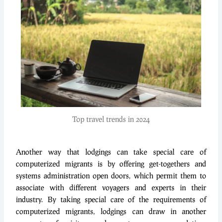
Top travel trends in 2024
Another way that lodgings can take special care of
computerized migrants is by offering get-togethers and
systems administration open doors, which permit them to
associate with different voyagers and experts in their
industry. By taking special care of the requirements of
computerized migrants, lodgings can draw in another