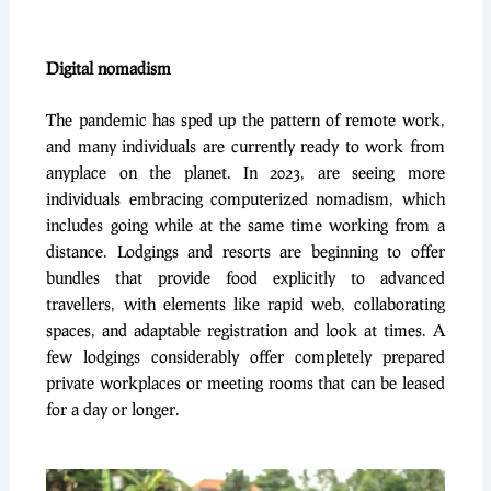
Digital nomadism
The pandemic has sped up the pattern of remote work,
and many individuals are currently ready to work from
anyplace on the planet. In 2023, are seeing more
individuals embracing computerized nomadism, which
includes going while at the same time working from a
distance. Lodgings and resorts are beginning to offer
bundles that provide food explicitly to advanced
travellers, with elements like rapid web, collaborating
spaces, and adaptable registration and look at times. A
few lodgings considerably offer completely prepared
private workplaces or meeting rooms that can be leased
for a day or longer.