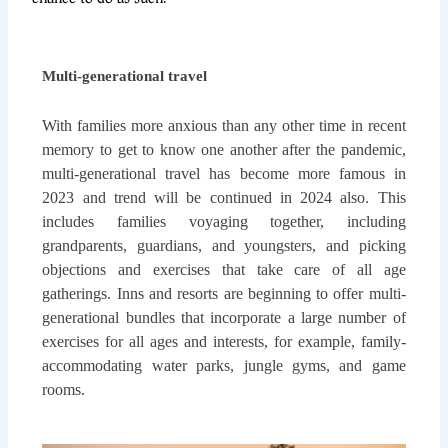
Multi-generational travel
With families more anxious than any other time in recent
memory to get to know one another after the pandemic,
multi-generational travel has become more famous in
2023 and trend will be continued in 2024 also. This
includes families voyaging together, including
grandparents, guardians, and youngsters, and picking
objections and exercises that take care of all age
gatherings. Inns and resorts are beginning to offer multi-
generational bundles that incorporate a large number of
exercises for all ages and interests, for example, family-
accommodating water parks, jungle gyms, and game
rooms.