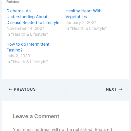
Related
Diabetes: An
Healthy Heart With
Understanding About
Vegetables
Disease Related to Lifestyle
January 2, 2024
November 14, 2024
In "Health & Lifestyle"
In "Health & Lifestyle"
How to do Intermittent
Fasting?
July 2, 2023
In "Health & Lifestyle"
PREVIOUS
NEXT
Leave a Comment
Your email address will not be published.
Required