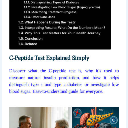
Distinguishing Types of Diabetes
Investigating Low Blood Sugar (Hypoglycemia)
Monitoring Treatment Progress
Other Rare Uses
What Happens During the Test?
Interpreting Results: What Do the Numbers Mean?
Why This Test Matters for Your Health Journey
Conclusion
Related
C-Peptide Test Explained Simply
Discover what the C-peptide test is, why it’s used to
measure natural insulin production, and how it helps
distinguish type 1 and type 2 diabetes or investigate low
blood sugar. Easy-to-understand guide for everyone.