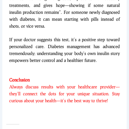
treatments, and gives hope—showing if some natural
insulin production remains”. For someone newly diagnosed
with diabetes, it can mean starting with pills instead of
shots, or vice versa.
If your doctor suggests this test, it’s a positive step toward
personalized care. Diabetes management has advanced
tremendously; understanding your body’s own insulin story
empowers better control and a healthier future.
Conclusion
Always discuss results with your healthcare provider—
they’ll connect the dots for your unique situation. Stay
curious about your health—it’s the best way to thrive!