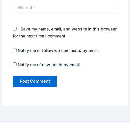
Website
Save my name, email, and website in this browser
for the next time I comment.
Notify me of follow-up comments by email.
Notify me of new posts by email.