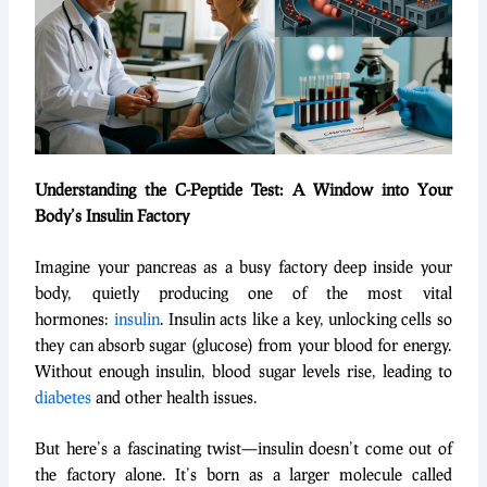
Understanding the C-Peptide Test: A Window into Your
Body’s Insulin Factory
Imagine your pancreas as a busy factory deep inside your
body, quietly producing one of the most vital
hormones:
insulin
. Insulin acts like a key, unlocking cells so
they can absorb sugar (glucose) from your blood for energy.
Without enough insulin, blood sugar levels rise, leading to
diabetes
and other health issues.
But here’s a fascinating twist—insulin doesn’t come out of
the factory alone. It’s born as a larger molecule called