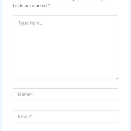
fields are marked
*
Type
here..
Name*
Email*