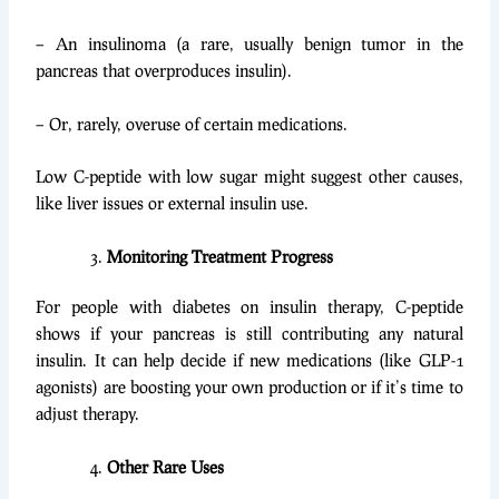
– An insulinoma (a rare, usually benign tumor in the
pancreas that overproduces insulin).
– Or, rarely, overuse of certain medications.
Low C-peptide with low sugar might suggest other causes,
like liver issues or external insulin use.
Monitoring Treatment Progress
For people with diabetes on insulin therapy, C-peptide
shows if your pancreas is still contributing any natural
insulin. It can help decide if new medications (like GLP-1
agonists) are boosting your own production or if it’s time to
adjust therapy.
Other Rare Uses