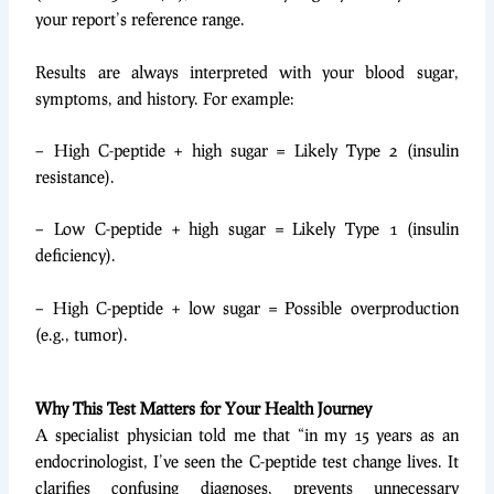
your report’s reference range.
Results are always interpreted with your blood sugar,
symptoms, and history. For example:
– High C-peptide + high sugar = Likely Type 2 (insulin
resistance).
– Low C-peptide + high sugar = Likely Type 1 (insulin
deficiency).
– High C-peptide + low sugar = Possible overproduction
(e.g., tumor).
Why This Test Matters for Your Health Journey
A specialist physician told me that “in my 15 years as an
endocrinologist, I’ve seen the C-peptide test change lives. It
clarifies confusing diagnoses, prevents unnecessary