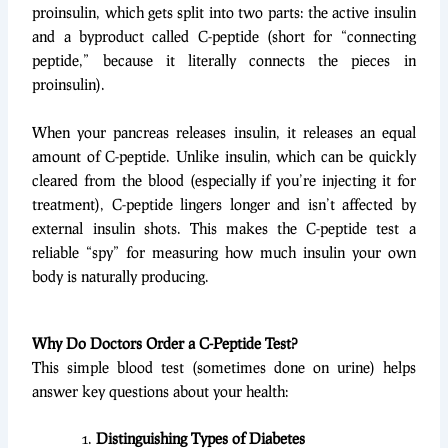
proinsulin, which gets split into two parts: the active insulin
and a byproduct called C-peptide (short for “connecting
peptide,” because it literally connects the pieces in
proinsulin).
When your pancreas releases insulin, it releases an equal
amount of C-peptide. Unlike insulin, which can be quickly
cleared from the blood (especially if you’re injecting it for
treatment), C-peptide lingers longer and isn’t affected by
external insulin shots. This makes the C-peptide test a
reliable “spy” for measuring how much insulin your own
body is naturally producing.
Why Do Doctors Order a C-Peptide Test?
This simple blood test (sometimes done on urine) helps
answer key questions about your health:
Distinguishing Types of Diabetes