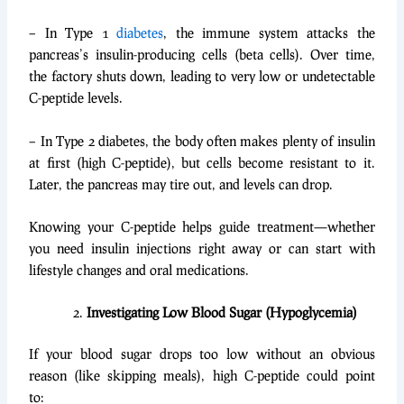
– In Type 1
diabetes
, the immune system attacks the
pancreas’s insulin-producing cells (beta cells). Over time,
the factory shuts down, leading to very low or undetectable
C-peptide levels.
– In Type 2 diabetes, the body often makes plenty of insulin
at first (high C-peptide), but cells become resistant to it.
Later, the pancreas may tire out, and levels can drop.
Knowing your C-peptide helps guide treatment—whether
you need insulin injections right away or can start with
lifestyle changes and oral medications.
Investigating Low Blood Sugar (Hypoglycemia)
If your blood sugar drops too low without an obvious
reason (like skipping meals), high C-peptide could point
to: