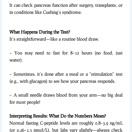
It can check pancreas function after surgery, transplants, or
in conditions like Cushing’s syndrome.
What Happens During the Test?
It’s straightforward—like a routine blood draw.
– You may need to fast for 8–12 hours (no food, just
water).
– Sometimes, it’s done after a meal or a “stimulation” test
(e.g., with glucagon) to see how your pancreas responds.
– A small needle draws blood from your arm—no big deal
for most people!
Interpreting Results: What Do the Numbers Mean?
Normal fasting C-peptide levels are roughly 0.8–3.9 ng/mL
(or 0.26–1.3 nmol/L), but labs vary slightly—always check