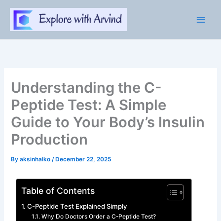
Skip
to
content
Understanding the C-
Peptide Test: A Simple
Guide to Your Body’s Insulin
Production
By
aksinhalko
/
December 22, 2025
Table of Contents
C-Peptide Test Explained Simply
Why Do Doctors Order a C-Peptide Test?