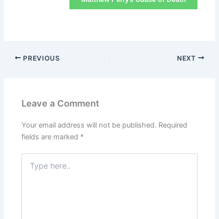
PREVIOUS
NEXT
Leave a Comment
Your email address will not be published.
Required
fields are marked
*
Type
here..