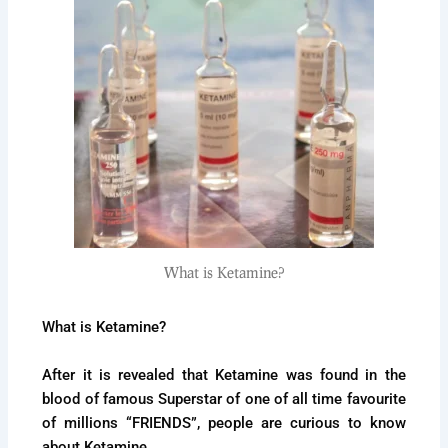
What is Ketamine?
What is Ketamine?
After it is revealed that Ketamine was found in the
blood of famous Superstar of one of all time favourite
of millions “FRIENDS”, people are curious to know
about Ketamine.