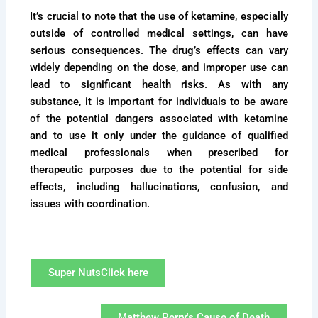
It’s crucial to note that the use of ketamine, especially
outside of controlled medical settings, can have
serious consequences. The drug’s effects can vary
widely depending on the dose, and improper use can
lead to significant health risks. As with any
substance, it is important for individuals to be aware
of the potential dangers associated with ketamine
and to use it only under the guidance of qualified
medical professionals when prescribed for
therapeutic purposes due to the potential for side
effects, including hallucinations, confusion, and
issues with coordination.
Super NutsClick here
Matthew Perry's Cause of Death