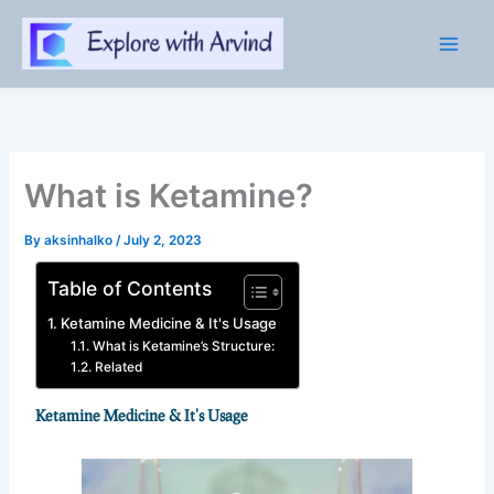
Skip
to
content
What is Ketamine?
By
aksinhalko
/
July 2, 2023
Table of Contents
Ketamine Medicine & It's Usage
What is Ketamine’s Structure:
Related
Ketamine Medicine & It's Usage