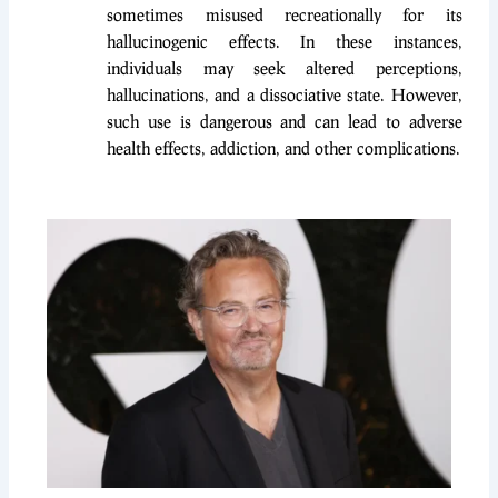
sometimes misused recreationally for its
hallucinogenic effects. In these instances,
individuals may seek altered perceptions,
hallucinations, and a dissociative state. However,
such use is dangerous and can lead to adverse
health effects, addiction, and other complications.