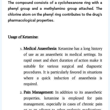
The compound consists of a cyclohexanone ring with a
phenyl group and a methylamino group attached. The
chlorine atom on the phenyl ring contributes to the drug’s
pharmacological properties.
Usage of Ketamine:
Medical Anaesthesia:
Ketamine has a long history
of use as an anaesthetic in medical settings. Its
rapid onset and short duration of action make it
suitable for various surgical and diagnostic
procedures. It is particularly favored in situations
where a quick induction of anaesthesia is
required.
Pain Management:
In addition to its anaesthetic
properties, ketamine is employed for pain
management, especially in cases of chronic pain
or as an adjunct to other analgesic medications.