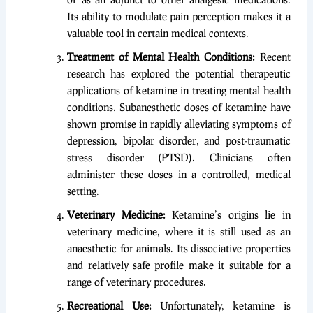
Its ability to modulate pain perception makes it a
valuable tool in certain medical contexts.
Treatment of Mental Health Conditions:
Recent
research has explored the potential therapeutic
applications of ketamine in treating mental health
conditions. Subanesthetic doses of ketamine have
shown promise in rapidly alleviating symptoms of
depression, bipolar disorder, and post-traumatic
stress disorder (PTSD). Clinicians often
administer these doses in a controlled, medical
setting.
Veterinary Medicine:
Ketamine’s origins lie in
veterinary medicine, where it is still used as an
anaesthetic for animals. Its dissociative properties
and relatively safe profile make it suitable for a
range of veterinary procedures.
Recreational Use:
Unfortunately, ketamine is