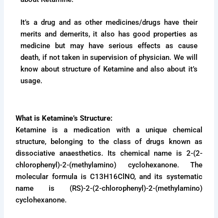
It’s a drug and as other medicines/drugs have their
merits and demerits, it also has good properties as
medicine but may have serious effects as cause
death, if not taken in supervision of physician. We will
know about structure of Ketamine and also about it’s
usage.
What is Ketamine’s Structure:
Ketamine is a medication with a unique chemical
structure, belonging to the class of drugs known as
dissociative anaesthetics. Its chemical name is 2-(2-
chlorophenyl)-2-(methylamino) cyclohexanone. The
molecular formula is C13H16ClNO, and its systematic
name is (RS)-2-(2-chlorophenyl)-2-(methylamino)
cyclohexanone.