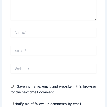
Name*
Email*
Website
Save my name, email, and website in this browser
for the next time I comment.
Notify me of follow-up comments by email.