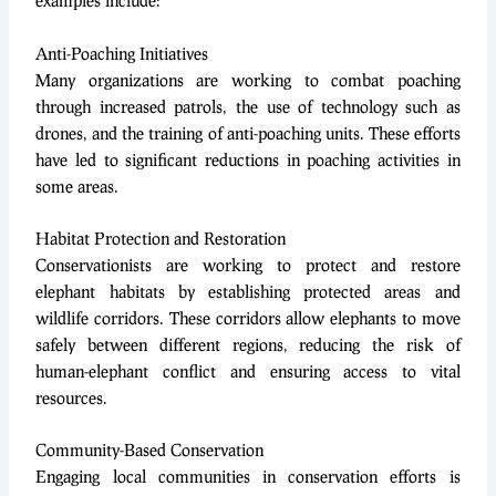
examples include:
Anti-Poaching Initiatives
Many organizations are working to combat poaching
through increased patrols, the use of technology such as
drones, and the training of anti-poaching units. These efforts
have led to significant reductions in poaching activities in
some areas.
Habitat Protection and Restoration
Conservationists are working to protect and restore
elephant habitats by establishing protected areas and
wildlife corridors. These corridors allow elephants to move
safely between different regions, reducing the risk of
human-elephant conflict and ensuring access to vital
resources.
Community-Based Conservation
Engaging local communities in conservation efforts is