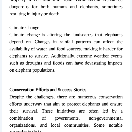
dangerous for both humans and elephants, sometimes
resulting in injury or death.
Climate Change
Climate change is altering the landscapes that elephants
depend on. Changes in rainfall patterns can affect the
availability of water and food sources, making it harder for
elephants to survive. Additionally, extreme weather events
such as droughts and floods can have devastating impacts
on elephant populations.
Conservation Efforts and Success Stories
Despite the challenges, there are numerous conservation
efforts underway that aim to protect elephants and ensure
their survival. These initiatives are often led by a
combination of governments, non-governmental
organizations, and local communities. Some notable