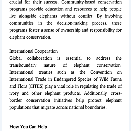
crucial for their success. Community-based conservation
programs provide education and resources to help people
live alongside elephants without conflict. By involving
communities in the decision-making process, these
programs foster a sense of ownership and responsibility for
elephant conservation.
International Cooperation
Global collaboration is essential to address the
transboundary nature of elephant conservation.
International treaties such as the Convention on
International Trade in Endangered Species of Wild Fauna
and Flora (CITES) play a vital role in regulating the trade of
ivory and other elephant products. Additionally, cross-
border conservation initiatives help protect elephant
populations that migrate across national boundaries.
How You Can Help