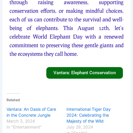
through raising awareness, supporting
conservation efforts, or making mindful choices,
each of us can contribute to the survival and well-
being of elephants. This August 12th, let’s
celebrate World Elephant Day with a renewed
commitment to preserving these gentle giants and
the ecosystems they call home.
Vantara: Elephant Conservation
Related
Vantara: An Oasis of Care
International Tiger Day
in the Concrete Jungle
2024: Celebrating the
March 3, 2024
Majesty of the Wild
In "Entertainment"
July 29, 2024
In "Sports"