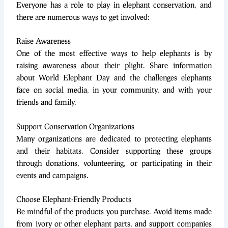
Everyone has a role to play in elephant conservation, and
there are numerous ways to get involved:
Raise Awareness
One of the most effective ways to help elephants is by
raising awareness about their plight. Share information
about World Elephant Day and the challenges elephants
face on social media, in your community, and with your
friends and family.
Support Conservation Organizations
Many organizations are dedicated to protecting elephants
and their habitats. Consider supporting these groups
through donations, volunteering, or participating in their
events and campaigns.
Choose Elephant-Friendly Products
Be mindful of the products you purchase. Avoid items made
from ivory or other elephant parts, and support companies