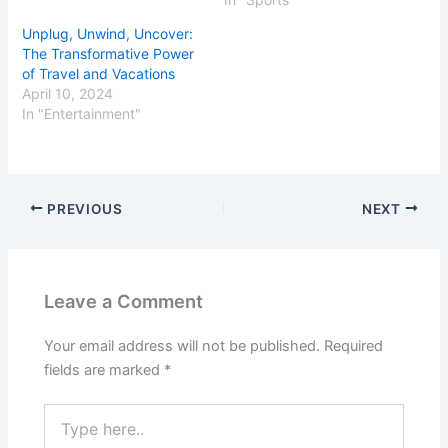
Unplug, Unwind, Uncover:
The Transformative Power
of Travel and Vacations
April 10, 2024
In "Entertainment"
PREVIOUS
NEXT
Leave a Comment
Your email address will not be published.
Required
fields are marked
*
Type
here..