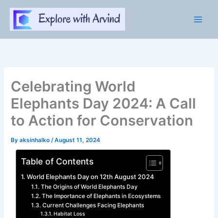
Skip
to
content
Celebrating World
Elephants Day 2024: A Call
to Action for Conservation
By
aksinhalko
/
August 11, 2024
Table of Contents
World Elephants Day on 12th August 2024
The Origins of World Elephants Day
The Importance of Elephants in Ecosystems
Current Challenges Facing Elephants
Habitat Loss