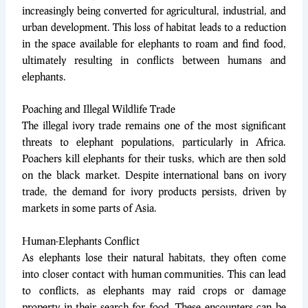
increasingly being converted for agricultural, industrial, and
urban development. This loss of habitat leads to a reduction
in the space available for elephants to roam and find food,
ultimately resulting in conflicts between humans and
elephants.
Poaching and Illegal Wildlife Trade
The illegal ivory trade remains one of the most significant
threats to elephant populations, particularly in Africa.
Poachers kill elephants for their tusks, which are then sold
on the black market. Despite international bans on ivory
trade, the demand for ivory products persists, driven by
markets in some parts of Asia.
Human-Elephants Conflict
As elephants lose their natural habitats, they often come
into closer contact with human communities. This can lead
to conflicts, as elephants may raid crops or damage
property in their search for food. These encounters can be