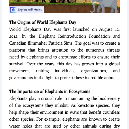
The Origins of World Elephants Day
World Elephants Day was first launched on August 12,
2012, by the Elephant Reintroduction Foundation and
Canadian filmmaker Patricia Sims. The goal was to create a
platform that brings attention to the numerous threats
faced by elephants and to encourage efforts to ensure their
survival. Over the years, this day has grown into a global
movement, uniting individuals, organizations, and
governments in the fight to protect these incredible animals.
The Importance of Elephants in Ecosystems
Elephants play a crucial role in maintaining the biodiversity
of the ecosystems they inhabit. As keystone species, they
help shape their environment in ways that benefit countless
other species. For example, elephants are known to create
water holes that are used by other animals during dry