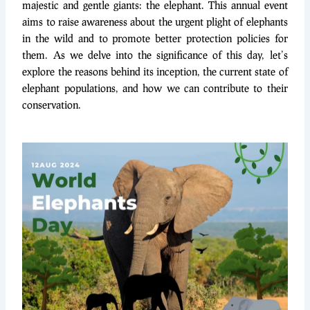
majestic and gentle giants: the elephant. This annual event
aims to raise awareness about the urgent plight of elephants
in the wild and to promote better protection policies for
them. As we delve into the significance of this day, let’s
explore the reasons behind its inception, the current state of
elephant populations, and how we can contribute to their
conservation.