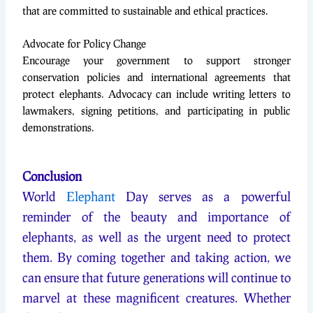
that are committed to sustainable and ethical practices.
Advocate for Policy Change
Encourage your government to support stronger
conservation policies and international agreements that
protect elephants. Advocacy can include writing letters to
lawmakers, signing petitions, and participating in public
demonstrations.
Conclusion
World
Elephant
Day serves as a powerful
reminder of the beauty and importance of
elephants, as well as the urgent need to protect
them. By coming together and taking action, we
can ensure that future generations will continue to
marvel at these magnificent creatures. Whether