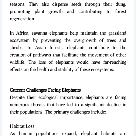
seasons. They also disperse seeds through their dung,
promoting plant growth and contributing to forest
regeneration.
In Africa, savanna elephants help maintain the grassland
ecosystem by preventing the overgrowth of trees and
shrubs. In Asian forests, elephants contribute to the
creation of pathways that facilitate the movement of other
wildlife. The loss of elephants would have far-reaching
effects on the health and stability of these ecosystems.
Current Challenges Facing Elephants
Despite their ecological importance, elephants are facing
numerous threats that have led to a significant decline in
their populations. The primary challenges include:
Habitat Loss
As human populations expand, elephant habitats are