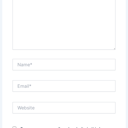
Name*
Email*
Website