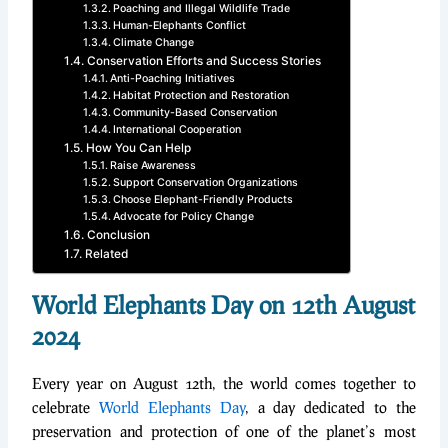
Poaching and Illegal Wildlife Trade
Human-Elephants Conflict
Climate Change
Conservation Efforts and Success Stories
Anti-Poaching Initiatives
Habitat Protection and Restoration
Community-Based Conservation
International Cooperation
How You Can Help
Raise Awareness
Support Conservation Organizations
Choose Elephant-Friendly Products
Advocate for Policy Change
Conclusion
Related
World Elephants Day on 12th August
2024
Every year on August 12th, the world comes together to
celebrate
World Elephants Day
, a day dedicated to the
preservation and protection of one of the planet’s most