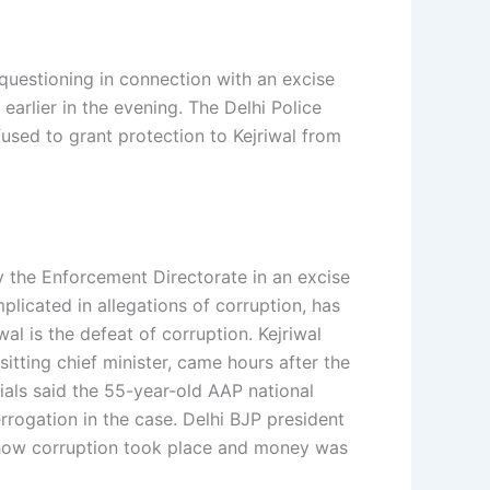
 questioning in connection with an excise
arlier in the evening. The Delhi Police
used to grant protection to Kejriwal from
y the Enforcement Directorate in an excise
mplicated in allegations of corruption, has
al is the defeat of corruption. Kejriwal
sitting chief minister, came hours after the
ials said the 55-year-old AAP national
rogation in the case. Delhi BJP president
d how corruption took place and money was