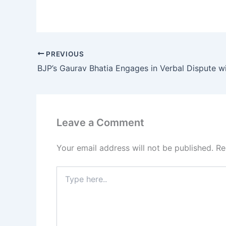
PREVIOUS
Leave a Comment
Your email address will not be published.
Re
Type
here..