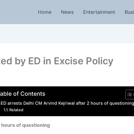
Home
News
Entertainment
Bus
ed by ED in Excise Policy
able of Contents
ED arrests Delhi CM Arvind Kejriwal after 2 hours of questionin
Related
2 hours of questioning