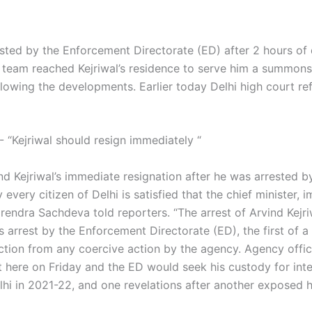
ested by the Enforcement Directorate (ED) after 2 hours of
team reached Kejriwal’s residence to serve him a summons e
lowing the developments. Earlier today Delhi high court ref
- “Kejriwal should resign immediately “
d Kejriwal’s immediate resignation after he was arrested b
very citizen of Delhi is satisfied that the chief minister, i
irendra Sachdeva told reporters. “The arrest of Arvind Kejriw
’s arrest by the Enforcement Directorate (ED), the first of a 
ction from any coercive action by the agency. Agency offic
ere on Friday and the ED would seek his custody for inter
elhi in 2021-22, and one revelations after another expose