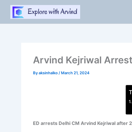
Skip
to
content
Arvind Kejriwal Arrest
By
aksinhalko
/
March 21, 2024
T
ED arrests Delhi CM Arvind Kejriwal after 