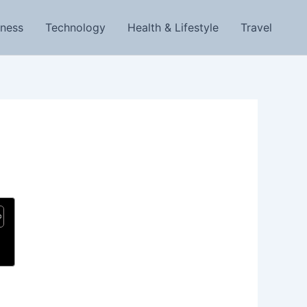
iness
Technology
Health & Lifestyle
Travel
g