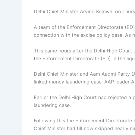
Delhi Chief Minister Arvind Kejriwal on Thur
A team of the Enforcement Directorate (ED) 
connection with the excise policy case. As
This came hours after the Delhi High Court 
the Enforcement Directorate (ED) in the liq
Delhi Chief Minister and Aam Aadmi Party (A
linked money laundering case. AAP leader Arv
Earlier the Delhi High Court had rejected a 
laundering case.
Following this the Enforcement Directorate b
Chief Minister had till now skipped nearly 