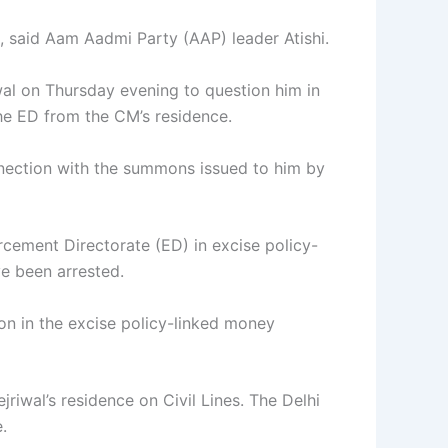
e, said Aam Aadmi Party (AAP) leader Atishi.
wal on Thursday evening to question him in
he ED from the CM’s residence.
onnection with the summons issued to him by
rcement Directorate (ED) in excise policy-
ve been arrested.
ion in the excise policy-linked money
riwal’s residence on Civil Lines. The Delhi
.