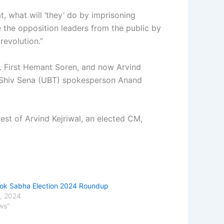
, what will ‘they’ do by imprisoning
 the opposition leaders from the public by
revolution.”
ve. First Hemant Soren, and now Arvind
d Shiv Sena (UBT) spokesperson Anand
st of Arvind Kejriwal, an elected CM,
Lok Sabha Election 2024 Roundup
, 2024
ws"