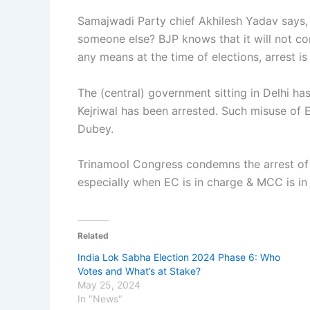
Samajwadi Party chief Akhilesh Yadav says, 
someone else? BJP knows that it will not co
any means at the time of elections, arrest is 
The (central) government sitting in Delhi ha
Kejriwal has been arrested. Such misuse of
Dubey.
Trinamool Congress condemns the arrest of 
especially when EC is in charge & MCC is in
Related
India Lok Sabha Election 2024 Phase 6: Who
Votes and What’s at Stake?
May 25, 2024
In "News"