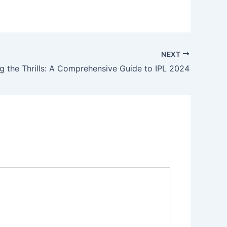
NEXT
g the Thrills: A Comprehensive Guide to IPL 2024