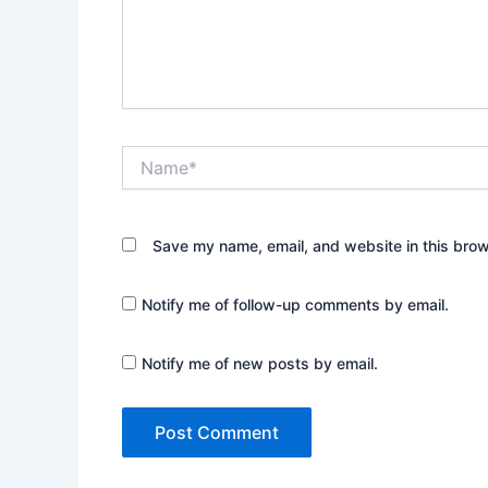
Name*
Save my name, email, and website in this brow
Notify me of follow-up comments by email.
Notify me of new posts by email.