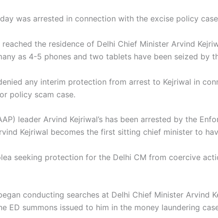
sday was arrested in connection with the excise policy cas
reached the residence of Delhi Chief Minister Arvind Kejri
 many as 4-5 phones and two tablets have been seized by t
denied any interim protection from arrest to Kejriwal in c
uor policy scam case.
AP) leader Arvind Kejriwal’s has been arrested by the Enfo
ind Kejriwal becomes the first sitting chief minister to ha
plea seeking protection for the Delhi CM from coercive act
egan conducting searches at Delhi Chief Minister Arvind Kej
nine ED summons issued to him in the money laundering case