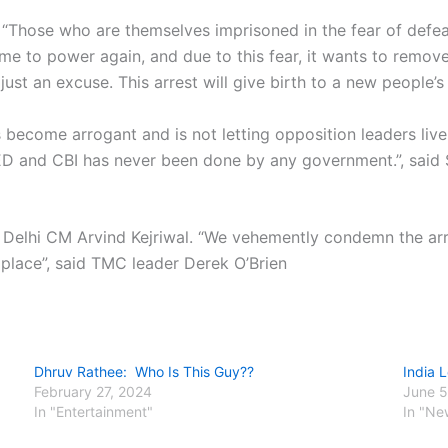
“Those who are themselves imprisoned in the fear of defeat
me to power again, and due to this fear, it wants to remove
just an excuse. This arrest will give birth to a new people’s 
s become arrogant and is not letting opposition leaders li
 ED and CBI has never been done by any government.”, sai
Delhi CM Arvind Kejriwal. “We vehemently condemn the arre
 place”, said TMC leader Derek O’Brien
Dhruv Rathee: Who Is This Guy??
India 
February 27, 2024
June 5
In "Entertainment"
In "Ne