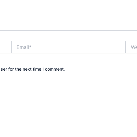
Email*
Webs
ser for the next time I comment.