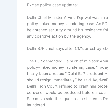
Excise policy case updates:
Delhi Chief Minister Arvind Kejriwal was arr
policy-linked money laundering case. An ED 
heightened security around his residence fol
any coercive action by the agency.
Delhi BJP chief says after CM’s arrest by ED
The BJP demanded Delhi chief minister Arvin
policy-linked money laundering case. “Today e
finally been arrested,” Delhi BJP president V
should resign immediately,” he said. Kejriwal
Delhi High Court refused to grant him prote
convenor would be produced before a court h
Sachdeva said the liquor scam started in D
laundered.