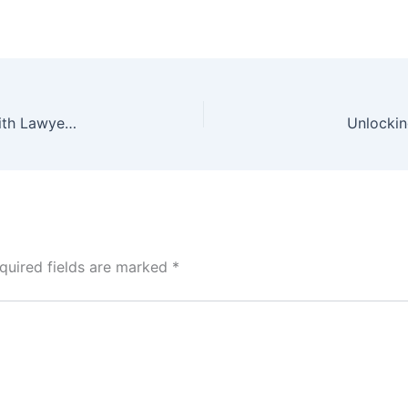
BJP’s Gaurav Bhatia Engages in Verbal Dispute with Lawyers Amid Strike in Greater Noida
Unlockin
quired fields are marked
*