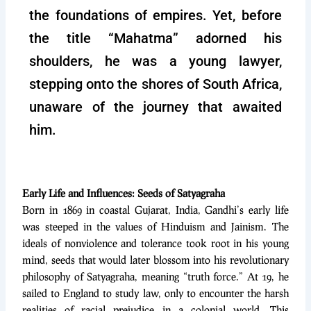
the foundations of empires. Yet, before
the title “Mahatma” adorned his
shoulders, he was a young lawyer,
stepping onto the shores of South Africa,
unaware of the journey that awaited
him.
Early Life and Influences: Seeds of Satyagraha
Born in 1869 in coastal Gujarat, India, Gandhi’s early life
was steeped in the values of Hinduism and Jainism. The
ideals of nonviolence and tolerance took root in his young
mind, seeds that would later blossom into his revolutionary
philosophy of Satyagraha, meaning “truth force.” At 19, he
sailed to England to study law, only to encounter the harsh
realities of racial prejudice in a colonial world. This