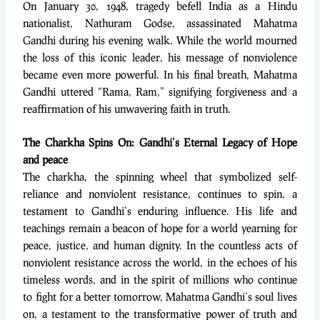
On January 30, 1948, tragedy befell India as a Hindu
nationalist, Nathuram Godse, assassinated Mahatma
Gandhi during his evening walk. While the world mourned
the loss of this iconic leader, his message of nonviolence
became even more powerful. In his final breath, Mahatma
Gandhi uttered “Rama, Ram,” signifying forgiveness and a
reaffirmation of his unwavering faith in truth.
The Charkha Spins On: Gandhi’s Eternal Legacy of Hope
and peace
The charkha, the spinning wheel that symbolized self-
reliance and nonviolent resistance, continues to spin, a
testament to Gandhi’s enduring influence. His life and
teachings remain a beacon of hope for a world yearning for
peace, justice, and human dignity. In the countless acts of
nonviolent resistance across the world, in the echoes of his
timeless words, and in the spirit of millions who continue
to fight for a better tomorrow, Mahatma Gandhi’s soul lives
on, a testament to the transformative power of truth and