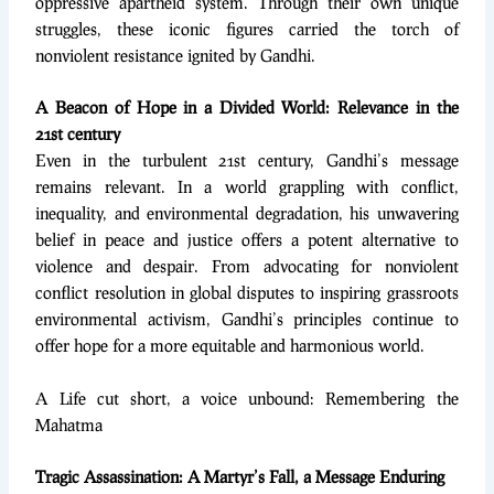
oppressive apartheid system. Through their own unique
struggles, these iconic figures carried the torch of
nonviolent resistance ignited by Gandhi.
A Beacon of Hope in a Divided World: Relevance in the
21st century
Even in the turbulent 21st century, Gandhi’s message
remains relevant. In a world grappling with conflict,
inequality, and environmental degradation, his unwavering
belief in peace and justice offers a potent alternative to
violence and despair. From advocating for nonviolent
conflict resolution in global disputes to inspiring grassroots
environmental activism, Gandhi’s principles continue to
offer hope for a more equitable and harmonious world.
A Life cut short, a voice unbound: Remembering the
Mahatma
Tragic Assassination: A Martyr’s Fall, a Message Enduring