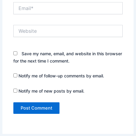
Email*
Website
Save my name, email, and website in this browser
for the next time I comment.
Notify me of follow-up comments by email.
Notify me of new posts by email.