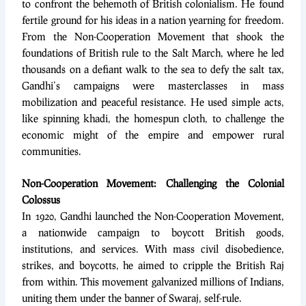
to confront the behemoth of British colonialism. He found
fertile ground for his ideas in a nation yearning for freedom.
From the Non-Cooperation Movement that shook the
foundations of British rule to the Salt March, where he led
thousands on a defiant walk to the sea to defy the salt tax,
Gandhi’s campaigns were masterclasses in mass
mobilization and peaceful resistance. He used simple acts,
like spinning khadi, the homespun cloth, to challenge the
economic might of the empire and empower rural
communities.
Non-Cooperation Movement: Challenging the Colonial
Colossus
In 1920, Gandhi launched the Non-Cooperation Movement,
a nationwide campaign to boycott British goods,
institutions, and services. With mass civil disobedience,
strikes, and boycotts, he aimed to cripple the British Raj
from within. This movement galvanized millions of Indians,
uniting them under the banner of Swaraj, self-rule.