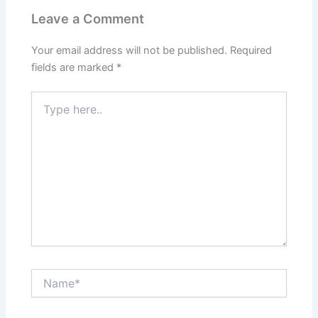
Leave a Comment
Your email address will not be published.
Required
fields are marked
*
Type
here..
Name*