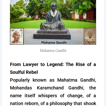
Mahatma Gandhi
From Lawyer to Legend: The Rise of a
Soulful Rebel
Popularly known as Mahatma Gandhi,
Mohandas Karamchand Gandhi, the
name itself whispers of change, of a
nation reborn, of a philosophy that shook