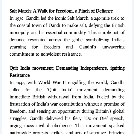
Salt March: A Walk for Freedom, a Pinch of Defiance
In 1930, Gandhi led the iconic Salt March, a 240-mile trek to
the coastal town of Dandi to make salt, defying the British
monopoly on this essential commodity. This simple act of
defiance resonated across the globe, symbolizing India’s
yearning for freedom and Gandhi’s unwavering
commitment to nonviolent resistance.
Quit India movement: Demanding Independence, igniting
Resistance
In 1942, with World War II engulfing the world, Gandhi
called for the “Quit India” movement, demanding
immediate British withdrawal from India. Fueled by the
frustration of India’s war contribution without a promise of
freedom, and sensing an opportunity during Britain’s global
struggles, Gandhi delivered his fiery “Do or Die” speech,
urging mass civil disobedience. This movement sparked
nationwide protests, strikes, and acts of sabotage, bringing