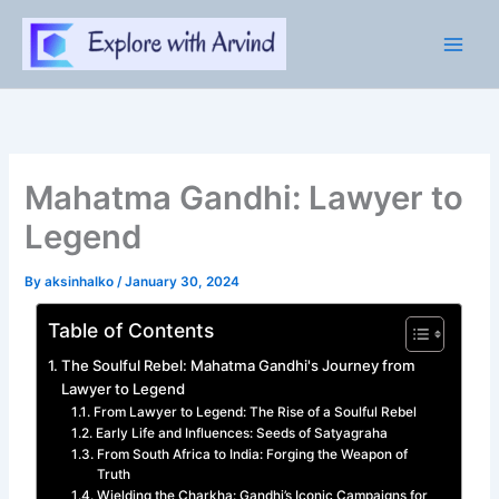
Skip
to
content
Mahatma Gandhi: Lawyer to
Legend
By
aksinhalko
/
January 30, 2024
Table of Contents
The Soulful Rebel: Mahatma Gandhi's Journey from
Lawyer to Legend
From Lawyer to Legend: The Rise of a Soulful Rebel
Early Life and Influences: Seeds of Satyagraha
From South Africa to India: Forging the Weapon of
Truth
Wielding the Charkha: Gandhi’s Iconic Campaigns for