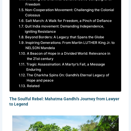
Freedom
Non-Cooperation Movement: Challenging the Colonial
Colossus
Salt March: A Walk for Freedom, a Pinch of Defiance
Quit India movement: Demanding Independence,
igniting Resistance
Beyond Borders: A Legacy that Spans the Globe
Inspiring Generations: From Martin LUTHER King Jr. to
NELSON Mandela
A Beacon of Hope in a Divided World: Relevance in
the 21st century
Tragic Assassination: A Martyr’s Fall, a Message
Enduring
The Charkha Spins On: Gandhi’s Eternal Legacy of
Hope and peace
Related
The Soulful Rebel: Mahatma Gandhi's Journey from Lawyer
to Legend