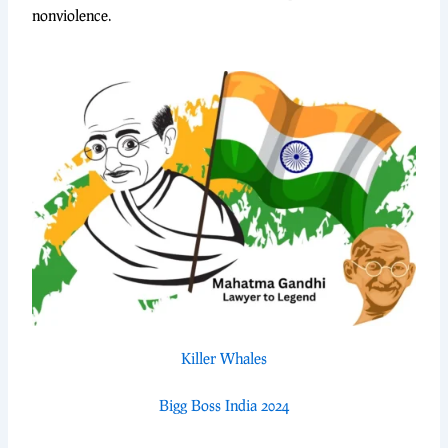
nonviolence.
Killer Whales
Bigg Boss India 2024