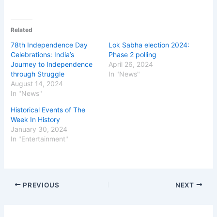
Related
78th Independence Day
Lok Sabha election 2024:
Celebrations: India’s
Phase 2 polling
Journey to Independence
April 26, 2024
through Struggle
In "News"
August 14, 2024
In "News"
Historical Events of The
Week In History
January 30, 2024
In "Entertainment"
PREVIOUS
NEXT