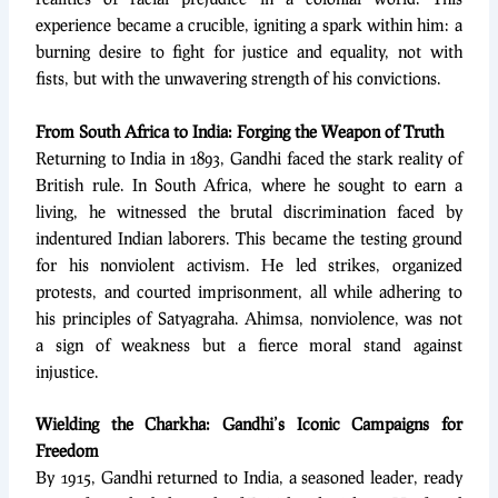
experience became a crucible, igniting a spark within him: a
burning desire to fight for justice and equality, not with
fists, but with the unwavering strength of his convictions.
From South Africa to India: Forging the Weapon of Truth
Returning to India in 1893, Gandhi faced the stark reality of
British rule. In South Africa, where he sought to earn a
living, he witnessed the brutal discrimination faced by
indentured Indian laborers. This became the testing ground
for his nonviolent activism. He led strikes, organized
protests, and courted imprisonment, all while adhering to
his principles of Satyagraha. Ahimsa, nonviolence, was not
a sign of weakness but a fierce moral stand against
injustice.
Wielding the Charkha: Gandhi’s Iconic Campaigns for
Freedom
By 1915, Gandhi returned to India, a seasoned leader, ready