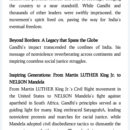
the country to a near standstill. While Gandhi and
thousands of other leaders were swiftly imprisoned, the
movement’s spirit lived on, paving the way for India’s
eventual freedom.
Beyond Borders: A Legacy that Spans the Globe
Gandhi’s impact transcended the confines of India, his
message of nonviolence reverberating across continents and
inspiring countless social justice struggles.
Inspiring Generations: From Martin LUTHER King Jr. to
NELSON Mandela
From Martin LUTHER King Jr.’s Civil Right movement in
the United States to NELSON Mandela’s fight against
apartheid in South Africa, Gandhi’s principles served as a
guiding light for many. King embraced SatyagrahA, leading
nonviolent protests and marches for racial justice, while
Mandela adopted civil disobedience tactics to dismantle the