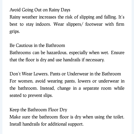
Avoid Going Out on Rainy Days
Rainy weather increases the risk of slipping and falling. It’s
best to stay indoors. Wear slippers/ footwear with firm
grips.
Be Cautious in the Bathroom
Bathrooms can be hazardous, especially when wet. Ensure
that the floor is dry and use handrails if necessary.
Don’t Wear Lowers, Pants or Underwear in the Bathroom
For women, avoid wearing pants, lowers or underwear in
the bathroom. Instead, change in a separate room while
seated to prevent slips.
Keep the Bathroom Floor Dry
Make sure the bathroom floor is dry when using the toilet.
Install handrails for additional support.