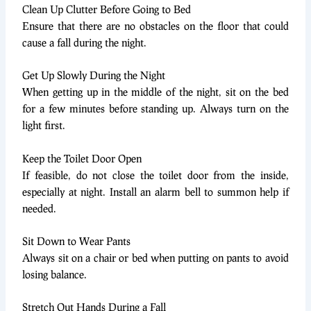
Clean Up Clutter Before Going to Bed
Ensure that there are no obstacles on the floor that could
cause a fall during the night.
Get Up Slowly During the Night
When getting up in the middle of the night, sit on the bed
for a few minutes before standing up. Always turn on the
light first.
Keep the Toilet Door Open
If feasible, do not close the toilet door from the inside,
especially at night. Install an alarm bell to summon help if
needed.
Sit Down to Wear Pants
Always sit on a chair or bed when putting on pants to avoid
losing balance.
Stretch Out Hands During a Fall