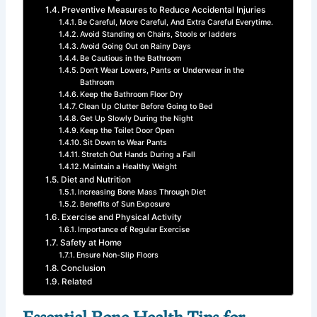
Preventive Measures to Reduce Accidental Injuries
Be Careful, More Careful, And Extra Careful Everytime.
Avoid Standing on Chairs, Stools or ladders
Avoid Going Out on Rainy Days
Be Cautious in the Bathroom
Don’t Wear Lowers, Pants or Underwear in the
Bathroom
Keep the Bathroom Floor Dry
Clean Up Clutter Before Going to Bed
Get Up Slowly During the Night
Keep the Toilet Door Open
Sit Down to Wear Pants
Stretch Out Hands During a Fall
Maintain a Healthy Weight
Diet and Nutrition
Increasing Bone Mass Through Diet
Benefits of Sun Exposure
Exercise and Physical Activity
Importance of Regular Exercise
Safety at Home
Ensure Non-Slip Floors
Conclusion
Related