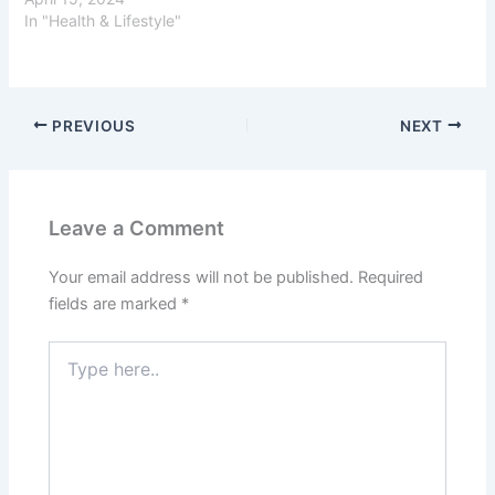
In "Health & Lifestyle"
PREVIOUS
NEXT
Leave a Comment
Your email address will not be published.
Required
fields are marked
*
Type
here..