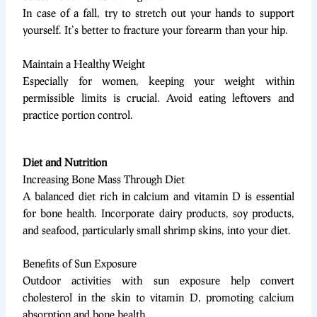
In case of a fall, try to stretch out your hands to support
yourself. It’s better to fracture your forearm than your hip.
Maintain a Healthy Weight
Especially for women, keeping your weight within
permissible limits is crucial. Avoid eating leftovers and
practice portion control.
Diet and Nutrition
Increasing Bone Mass Through Diet
A balanced diet rich in calcium and vitamin D is essential
for bone health. Incorporate dairy products, soy products,
and seafood, particularly small shrimp skins, into your diet.
Benefits of Sun Exposure
Outdoor activities with sun exposure help convert
cholesterol in the skin to vitamin D, promoting calcium
absorption and bone health.