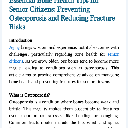
Essential Bone Health Tips for
Senior Citizens: Preventing
Osteoporosis and Reducing Fracture
Risks
Introduction
Aging
brings wisdom and experience, but it also comes with
challenges, particularly regarding bone health for
senior
citizens
. As we grow older, our bones tend to become more
fragile, leading to conditions such as osteoporosis. This
article aims to provide comprehensive advice on managing
bone health and preventing fractures for senior citizens.
What is Osteoporosis?
Osteoporosis is a condition where bones become weak and
brittle. This fragility makes them susceptible to fractures
even from minor stresses like bending or coughing.
Common fracture sites include the hip, wrist, and spine.