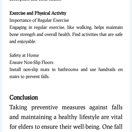
Exercise and Physical Activity
Importance of Regular Exercise
Engaging in regular exercise, like walking, helps maintain
bone strength and overall health. Find activities that are safe
and enjoyable.
Safety at Home
Ensure Non-Slip Floors
Install non-slip mats in bathrooms and use handrails on
stairs to prevent falls.
Conclusion
Taking preventive measures against falls
and maintaining a healthy lifestyle are vital
for elders to ensure their well-being. One fall