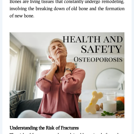
Bones are living tissues that constantly undergo remodeling,
involving the breaking down of old bone and the formation
of new bone.
Understanding the Risk of Fractures