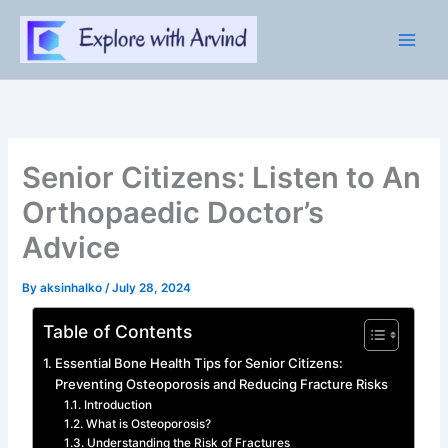
Skip
to
content
Senior Citizens: Listen to An
Orthopaedic Doctor’s
Advice
By
aksinhalko
/
July 28, 2024
Table of Contents
Essential Bone Health Tips for Senior Citizens:
Preventing Osteoporosis and Reducing Fracture Risks
Introduction
What is Osteoporosis?
Understanding the Risk of Fractures