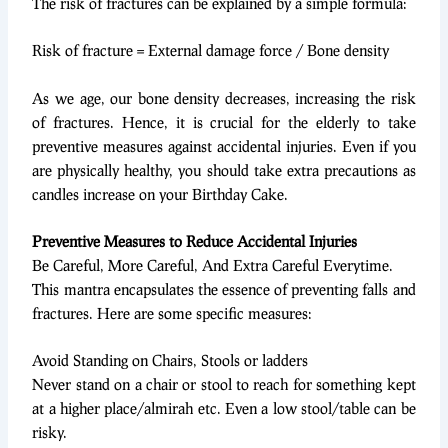
The risk of fractures can be explained by a simple formula:
Risk of fracture = External damage force / Bone density
As we age, our bone density decreases, increasing the risk
of fractures. Hence, it is crucial for the elderly to take
preventive measures against accidental injuries. Even if you
are physically healthy, you should take extra precautions as
candles increase on your Birthday Cake.
Preventive Measures to Reduce Accidental Injuries
Be Careful, More Careful, And Extra Careful Everytime.
This mantra encapsulates the essence of preventing falls and
fractures. Here are some specific measures:
Avoid Standing on Chairs, Stools or ladders
Never stand on a chair or stool to reach for something kept
at a higher place/almirah etc. Even a low stool/table can be
risky.