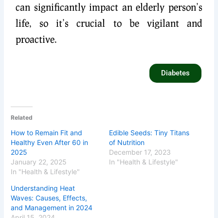
can significantly impact an elderly person’s
life, so it’s crucial to be vigilant and
proactive.
Diabetes
Related
How to Remain Fit and
Edible Seeds: Tiny Titans
Healthy Even After 60 in
of Nutrition
2025
December 17, 2023
January 22, 2025
In "Health & Lifestyle"
In "Health & Lifestyle"
Understanding Heat
Waves: Causes, Effects,
and Management in 2024
April 15, 2024