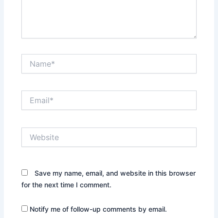
Name*
Email*
Website
Save my name, email, and website in this browser
for the next time I comment.
Notify me of follow-up comments by email.