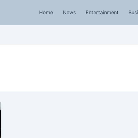
Home
News
Entertainment
Bus