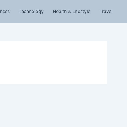
iness
Technology
Health & Lifestyle
Travel