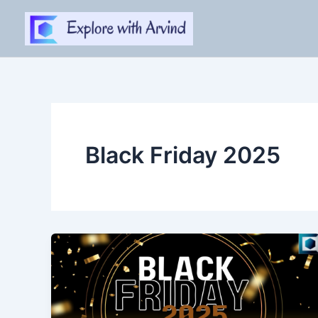
Skip
to
content
Black Friday 2025