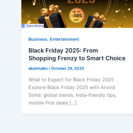
,
Business
Entertainment
Black Friday 2025: From
Shopping Frenzy to Smart Choice
aksinhalko
/
October 29, 2025
What to Expect for Black Friday 2025
Explore Black Friday 2025 with Arvind
Sinha: global trends, India-friendly tips,
mobile-first deals […]