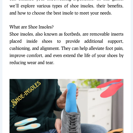
we’ll explore various types of shoe insoles, their benefits,
and how to choose the best insole to meet your needs.
What are Shoe Insoles?
Shoe insoles, also known as footbeds, are removable inserts
placed inside shoes to provide additional support,
cushioning, and alignment. They can help alleviate foot pain,
improve comfort, and even extend the life of your shoes by
reducing wear and tear.