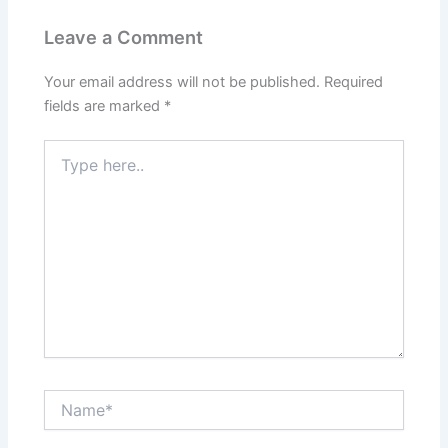
Leave a Comment
Your email address will not be published.
Required
fields are marked
*
Type
here..
Name*