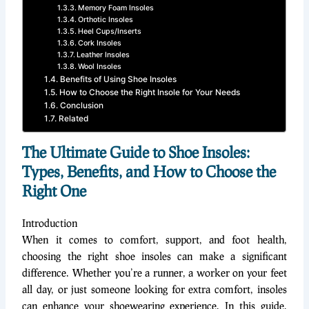
Memory Foam Insoles
Orthotic Insoles
Heel Cups/Inserts
Cork Insoles
Leather Insoles
Wool Insoles
Benefits of Using Shoe Insoles
How to Choose the Right Insole for Your Needs
Conclusion
Related
The Ultimate Guide to Shoe Insoles:
Types, Benefits, and How to Choose the
Right One
Introduction
When it comes to comfort, support, and foot health,
choosing the right shoe insoles can make a significant
difference. Whether you’re a runner, a worker on your feet
all day, or just someone looking for extra comfort, insoles
can enhance your shoewearing experience. In this guide,