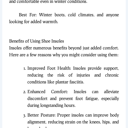
and comfortable even in winter conditions.
Best For: Winter boots, cold climates, and anyone
looking for added warmth.
Benefits of Using Shoe Insoles
Insoles offer numerous benefits beyond just added comfort.
Here are a few reasons why you might consider using them:
Improved Foot Health: Insoles provide support,
reducing the risk of injuries and chronic
conditions like plantar fasciitis.
Enhanced Comfort: Insoles can alleviate
discomfort and prevent foot fatigue, especially
during longstanding hours.
Better Posture: Proper insoles can improve body
alignment, reducing strain on the knees, hips, and