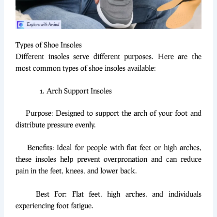
Types of Shoe Insoles
Different insoles serve different purposes. Here are the
most common types of shoe insoles available:
Arch Support Insoles
Purpose: Designed to support the arch of your foot and
distribute pressure evenly.
Benefits: Ideal for people with flat feet or high arches,
these insoles help prevent overpronation and can reduce
pain in the feet, knees, and lower back.
Best For: Flat feet, high arches, and individuals
experiencing foot fatigue.