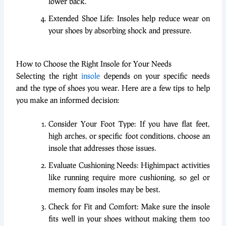
lower back.
Extended Shoe Life: Insoles help reduce wear on
your shoes by absorbing shock and pressure.
How to Choose the Right Insole for Your Needs
Selecting the right
insole
depends on your specific needs
and the type of shoes you wear. Here are a few tips to help
you make an informed decision:
Consider Your Foot Type: If you have flat feet,
high arches, or specific foot conditions, choose an
insole that addresses those issues.
Evaluate Cushioning Needs: Highimpact activities
like running require more cushioning, so gel or
memory foam insoles may be best.
Check for Fit and Comfort: Make sure the insole
fits well in your shoes without making them too