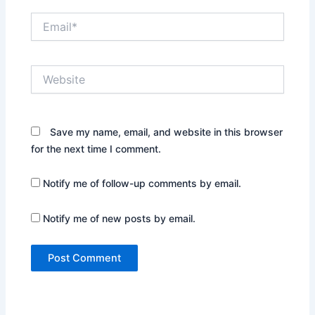
Email*
Website
Save my name, email, and website in this browser
for the next time I comment.
Notify me of follow-up comments by email.
Notify me of new posts by email.