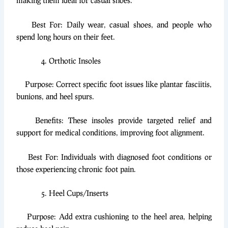
making them ideal for casual shoes.
Best For: Daily wear, casual shoes, and people who
spend long hours on their feet.
Orthotic Insoles
Purpose: Correct specific foot issues like plantar fasciitis,
bunions, and heel spurs.
Benefits: These insoles provide targeted relief and
support for medical conditions, improving foot alignment.
Best For: Individuals with diagnosed foot conditions or
those experiencing chronic foot pain.
Heel Cups/Inserts
Purpose: Add extra cushioning to the heel area, helping