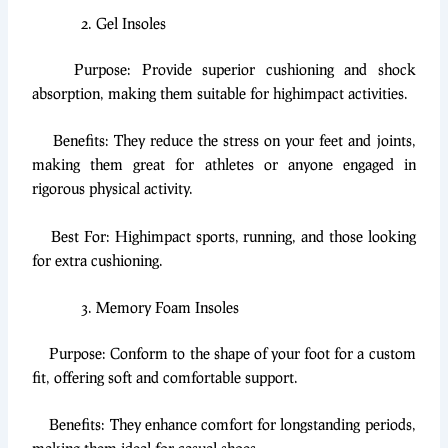
Gel Insoles
Purpose: Provide superior cushioning and shock
absorption, making them suitable for highimpact activities.
Benefits: They reduce the stress on your feet and joints,
making them great for athletes or anyone engaged in
rigorous physical activity.
Best For: Highimpact sports, running, and those looking
for extra cushioning.
Memory Foam Insoles
Purpose: Conform to the shape of your foot for a custom
fit, offering soft and comfortable support.
Benefits: They enhance comfort for longstanding periods,