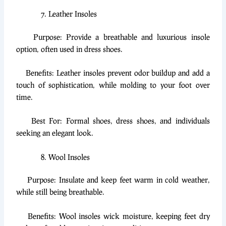
Leather Insoles
Purpose: Provide a breathable and luxurious insole
option, often used in dress shoes.
Benefits: Leather insoles prevent odor buildup and add a
touch of sophistication, while molding to your foot over
time.
Best For: Formal shoes, dress shoes, and individuals
seeking an elegant look.
Wool Insoles
Purpose: Insulate and keep feet warm in cold weather,
while still being breathable.
Benefits: Wool insoles wick moisture, keeping feet dry