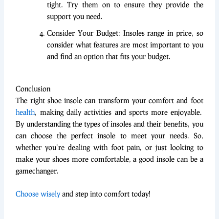
tight. Try them on to ensure they provide the
support you need.
Consider Your Budget: Insoles range in price, so
consider what features are most important to you
and find an option that fits your budget.
Conclusion
The right shoe insole can transform your comfort and foot
health
, making daily activities and sports more enjoyable.
By understanding the types of insoles and their benefits, you
can choose the perfect insole to meet your needs. So,
whether you’re dealing with foot pain, or just looking to
make your shoes more comfortable, a good insole can be a
gamechanger.
Choose wisely
and step into comfort today!