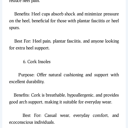
reduce heel pain.
Benefits: Heel cups absorb shock and minimize pressure
on the heel, beneficial for those with plantar fasciitis or heel
spurs.
Best For: Heel pain, plantar fasciitis, and anyone looking
for extra heel support.
Cork Insoles
Purpose: Offer natural cushioning and support with
excellent durability.
Benefits: Cork is breathable, hypoallergenic, and provides
good arch support, making it suitable for everyday wear.
Best For: Casual wear, everyday comfort, and
ecoconscious individuals.