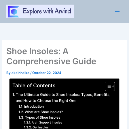
Skip
to
content
Shoe Insoles: A
Comprehensive Guide
By
aksinhalko
/
October 22, 2024
Table of Contents
The Ultimate Guide to Shoe Insoles: Types, Benefits,
and How to Choose the Right One
Introduction
What are Shoe Insoles?
Types of Shoe Insoles
Arch Support Insoles
Gel Insoles