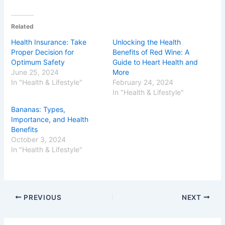
Related
Health Insurance: Take
Unlocking the Health
Proper Decision for
Benefits of Red Wine: A
Optimum Safety
Guide to Heart Health and
June 25, 2024
More
In "Health & Lifestyle"
February 24, 2024
In "Health & Lifestyle"
Bananas: Types,
Importance, and Health
Benefits
October 3, 2024
In "Health & Lifestyle"
PREVIOUS
NEXT