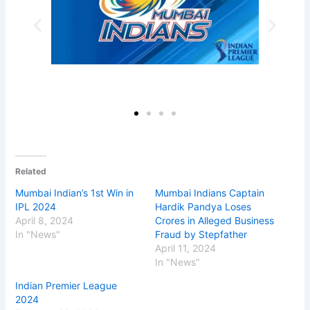
Related
Mumbai Indian’s 1st Win in
Mumbai Indians Captain
IPL 2024
Hardik Pandya Loses
April 8, 2024
Crores in Alleged Business
In "News"
Fraud by Stepfather
April 11, 2024
In "News"
Indian Premier League
2024