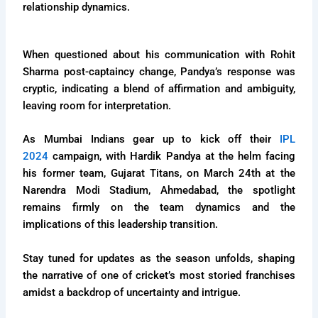
relationship dynamics.
When questioned about his communication with Rohit
Sharma post-captaincy change, Pandya’s response was
cryptic, indicating a blend of affirmation and ambiguity,
leaving room for interpretation.
As Mumbai Indians gear up to kick off their
IPL
2024
campaign, with Hardik Pandya at the helm facing
his former team, Gujarat Titans, on March 24th at the
Narendra Modi Stadium, Ahmedabad, the spotlight
remains firmly on the team dynamics and the
implications of this leadership transition.
Stay tuned for updates as the season unfolds, shaping
the narrative of one of cricket’s most storied franchises
amidst a backdrop of uncertainty and intrigue.