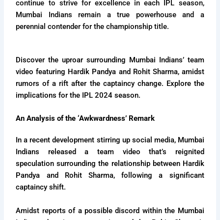
continue to strive for excellence in each IPL season,
Mumbai Indians remain a true powerhouse and a
perennial contender for the championship title.
Discover the uproar surrounding Mumbai Indians’ team
video featuring Hardik Pandya and Rohit Sharma, amidst
rumors of a rift after the captaincy change. Explore the
implications for the IPL 2024 season.
An Analysis of the ‘Awkwardness’ Remark
In a recent development stirring up social media, Mumbai
Indians released a team video that’s reignited
speculation surrounding the relationship between Hardik
Pandya and Rohit Sharma, following a significant
captaincy shift.
Amidst reports of a possible discord within the Mumbai