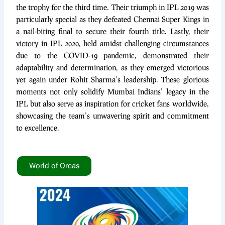
the trophy for the third time. Their triumph in IPL 2019 was
particularly special as they defeated Chennai Super Kings in
a nail-biting final to secure their fourth title. Lastly, their
victory in IPL 2020, held amidst challenging circumstances
due to the COVID-19 pandemic, demonstrated their
adaptability and determination, as they emerged victorious
yet again under Rohit Sharma’s leadership. These glorious
moments not only solidify Mumbai Indians’ legacy in the
IPL but also serve as inspiration for cricket fans worldwide,
showcasing the team’s unwavering spirit and commitment
to excellence.
World of Orcas