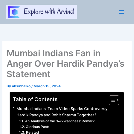
Skip
to
content
Mumbai Indians Fan in
Anger Over Hardik Pandya’s
Statement
By
aksinhalko
/
March 19, 2024
Table of Contents
Mumbai Indians' Team Video Sparks Controversy:
Hardik Pandya and Rohit Sharma Together?
An Analysis of the ‘Awkwardness’ Remark
Glorious Past:
Related