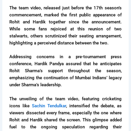
The team video, released just before the 17th season’s
commencement, marked the first public appearance of
Rohit and Hardik together since the announcement.
While some fans rejoiced at this reunion of two
stalwarts, others scrutinized their seating arrangement,
highlighting a perceived distance between the two.
Addressing concerns in a pre-tournament press
conference, Hardik Pandya assured that he anticipates
Rohit Sharma’s support throughout the season,
emphasizing the continuation of Mumbai Indians’ legacy
under Sharma’s leadership.
The unveiling of the team video, featuring cricketing
icons like
Sachin Tendulkar
, intensified the debate, as
viewers dissected every frame, especially the one where
Rohit and Hardik shared the screen. This glimpse added
fuel to the ongoing speculation regarding their