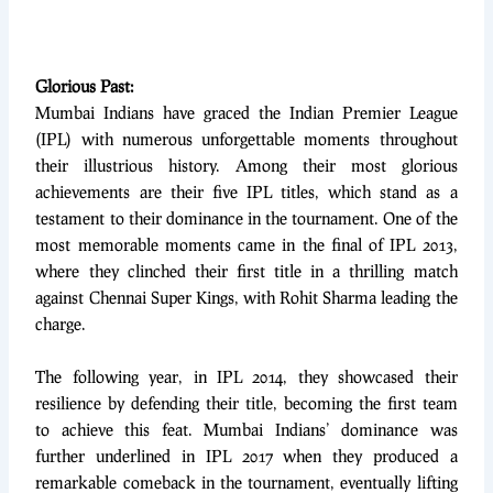
Glorious Past:
Mumbai Indians have graced the Indian Premier League
(IPL) with numerous unforgettable moments throughout
their illustrious history. Among their most glorious
achievements are their five IPL titles, which stand as a
testament to their dominance in the tournament. One of the
most memorable moments came in the final of IPL 2013,
where they clinched their first title in a thrilling match
against Chennai Super Kings, with Rohit Sharma leading the
charge.
The following year, in IPL 2014, they showcased their
resilience by defending their title, becoming the first team
to achieve this feat. Mumbai Indians’ dominance was
further underlined in IPL 2017 when they produced a
remarkable comeback in the tournament, eventually lifting