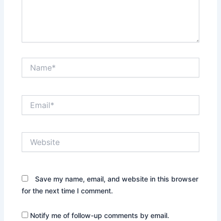
Name*
Email*
Website
Save my name, email, and website in this browser
for the next time I comment.
Notify me of follow-up comments by email.