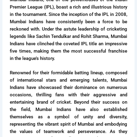
Premier League (IPL), boast a rich and illustrious history
in the tournament. Since the inception of the IPL in 2008,
Mumbai Indians have consistently been a force to be
reckoned with. Under the astute leadership of cricketing
legends like Sachin Tendulkar and Rohit Sharma, Mumbai
Indians have clinched the coveted IPL title an impressive
five times, making them the most successful franchise
in the league’s history.
Renowned for their formidable batting lineup, composed
of international stars and emerging talents, Mumbai
Indians have showcased their dominance on numerous
occasions, thrilling fans with their aggressive and
entertaining brand of cricket. Beyond their success on
the field, Mumbai Indians have also established
themselves as a symbol of unity and diversity,
representing the vibrant spirit of Mumbai and embodying
the values of teamwork and perseverance. As they