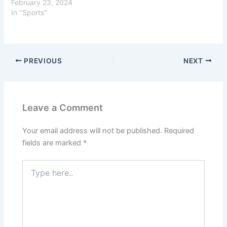
February 23, 2024
In "Sports"
PREVIOUS
NEXT
Leave a Comment
Your email address will not be published.
Required
fields are marked
*
Type
here..