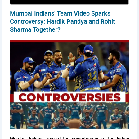
Mumbai Indians' Team Video Sparks
Controversy: Hardik Pandya and Rohit
Sharma Together?
Mumbai Indians, one of the powerhouses of the Indian