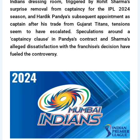
Indians dressing room, triggered by Rohit Sharma’s
surprise removal from captaincy for the IPL 2024
season, and Hardik Pandya’s subsequent appointment as
captain after his trade from Gujarat Titans, tensions
seem to have escalated. Speculations around a
‘captaincy clause’ in Pandya’s contract and Sharma’s
alleged dissatisfaction with the franchise’s decision have
fueled the controversy.