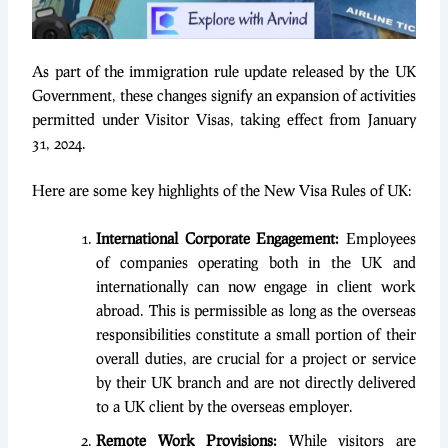
As part of the immigration rule update released by the UK
Government, these changes signify an expansion of activities
permitted under Visitor Visas, taking effect from January
31, 2024.
Here are some key highlights of the New Visa Rules of UK:
International Corporate Engagement:
Employees
of companies operating both in the UK and
internationally can now engage in client work
abroad. This is permissible as long as the overseas
responsibilities constitute a small portion of their
overall duties, are crucial for a project or service
by their UK branch and are not directly delivered
to a UK client by the overseas employer.
Remote Work Provisions:
While visitors are