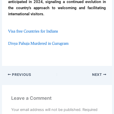
anticipated in 2024, signaling a continued evolution in
the country’s approach to welcoming and facilitating
international visitors.
Visa free Countries for Indians
Divya Pahuja Murdered in Gurugram
PREVIOUS
NEXT
Leave a Comment
Your email address will not be published.
Required