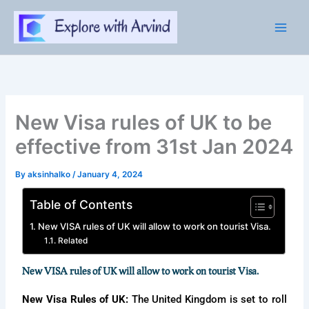
Skip
to
content
New Visa rules of UK to be
effective from 31st Jan 2024
By
aksinhalko
/
January 4, 2024
Table of Contents
New VISA rules of UK will allow to work on tourist Visa.
Related
New VISA rules of UK will allow to work on tourist Visa.
New Visa Rules of UK:
The United Kingdom is set to roll