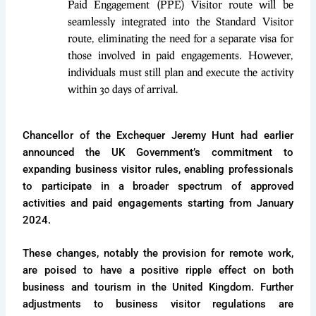
Paid Engagement (PPE) Visitor route will be
seamlessly integrated into the Standard Visitor
route, eliminating the need for a separate visa for
those involved in paid engagements. However,
individuals must still plan and execute the activity
within 30 days of arrival.
Chancellor of the Exchequer Jeremy Hunt had earlier
announced the UK Government’s commitment to
expanding business visitor rules, enabling professionals
to participate in a broader spectrum of approved
activities and paid engagements starting from January
2024.
These changes, notably the provision for remote work,
are poised to have a positive ripple effect on both
business and tourism in the United Kingdom. Further
adjustments to business visitor regulations are