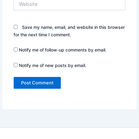
Website
Save my name, email, and website in this browser
for the next time I comment.
Notify me of follow-up comments by email.
Notify me of new posts by email.