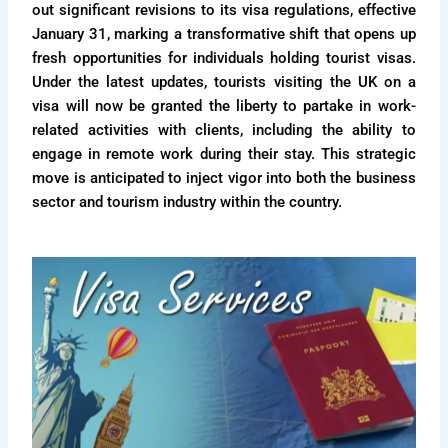
out significant revisions to its visa regulations, effective
January 31, marking a transformative shift that opens up
fresh opportunities for individuals holding tourist visas.
Under the latest updates, tourists visiting the UK on a
visa will now be granted the liberty to partake in work-
related activities with clients, including the ability to
engage in remote work during their stay. This strategic
move is anticipated to inject vigor into both the business
sector and tourism industry within the country.