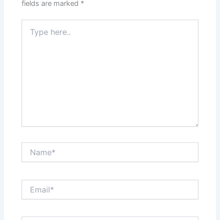
fields are marked
*
Type
here..
Name*
Email*