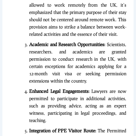
allowed to work remotely from the UK, it’s
emphasized that the primary purpose of their stay
should not be centered around remote work. This
provision aims to strike a balance between work-
related activities and the essence of their visit.
Academic and Research Opportunities:
Scientists,
researchers, and academics are granted
permission to conduct research in the UK, with
certain exceptions for academics applying for a
12-month visit visa or seeking permission
extensions within the country.
Enhanced Legal Engagements:
Lawyers are now
permitted to participate in additional activities,
such as providing advice, acting as an expert
witness, participating in legal proceedings, and
teaching.
Integration of PPE Visitor Route:
The Permitted