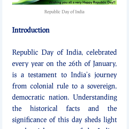
Republic Day of India
Introduction
Republic Day of India, celebrated
every year on the 26th of January,
is a testament to India’s journey
from colonial rule to a sovereign,
democratic nation. Understanding
the historical facts and the
significance of this day sheds light