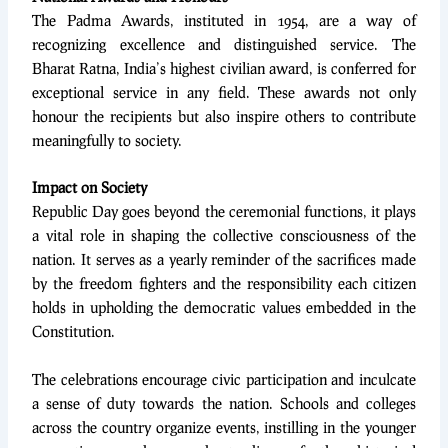
The Padma Awards, instituted in 1954, are a way of
recognizing excellence and distinguished service. The
Bharat Ratna, India’s highest civilian award, is conferred for
exceptional service in any field. These awards not only
honour the recipients but also inspire others to contribute
meaningfully to society.
Impact on Society
Republic Day goes beyond the ceremonial functions, it plays
a vital role in shaping the collective consciousness of the
nation. It serves as a yearly reminder of the sacrifices made
by the freedom fighters and the responsibility each citizen
holds in upholding the democratic values embedded in the
Constitution.
The celebrations encourage civic participation and inculcate
a sense of duty towards the nation. Schools and colleges
across the country organize events, instilling in the younger