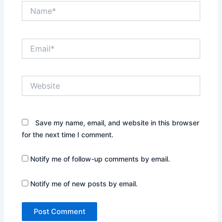
Name*
Email*
Website
Save my name, email, and website in this browser
for the next time I comment.
Notify me of follow-up comments by email.
Notify me of new posts by email.