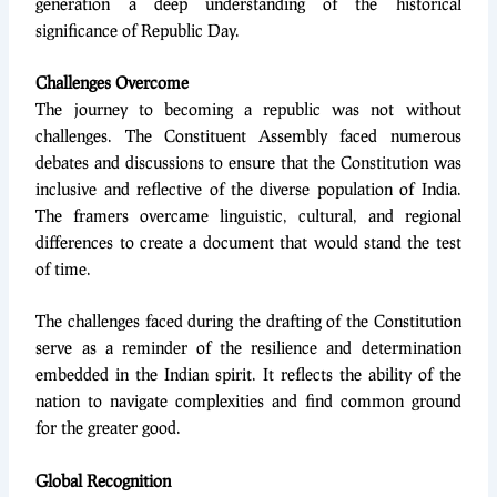
generation a deep understanding of the historical
significance of Republic Day.
Challenges Overcome
The journey to becoming a republic was not without
challenges. The Constituent Assembly faced numerous
debates and discussions to ensure that the Constitution was
inclusive and reflective of the diverse population of India.
The framers overcame linguistic, cultural, and regional
differences to create a document that would stand the test
of time.
The challenges faced during the drafting of the Constitution
serve as a reminder of the resilience and determination
embedded in the Indian spirit. It reflects the ability of the
nation to navigate complexities and find common ground
for the greater good.
Global Recognition