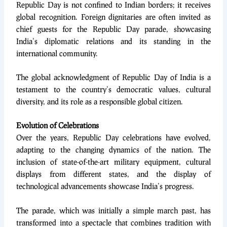
Republic Day is not confined to Indian borders; it receives
global recognition. Foreign dignitaries are often invited as
chief guests for the Republic Day parade, showcasing
India’s diplomatic relations and its standing in the
international community.
The global acknowledgment of Republic Day of India is a
testament to the country’s democratic values, cultural
diversity, and its role as a responsible global citizen.
Evolution of Celebrations
Over the years, Republic Day celebrations have evolved,
adapting to the changing dynamics of the nation. The
inclusion of state-of-the-art military equipment, cultural
displays from different states, and the display of
technological advancements showcase India’s progress.
The parade, which was initially a simple march past, has
transformed into a spectacle that combines tradition with