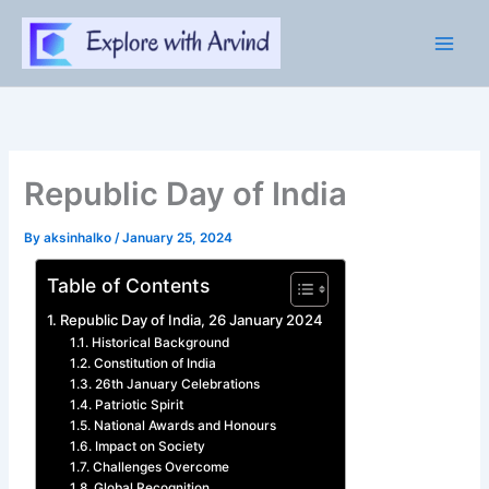
Skip
to
content
Republic Day of India
By
aksinhalko
/
January 25, 2024
Table of Contents
Republic Day of India, 26 January 2024
Historical Background
Constitution of India
26th January Celebrations
Patriotic Spirit
National Awards and Honours
Impact on Society
Challenges Overcome
Global Recognition