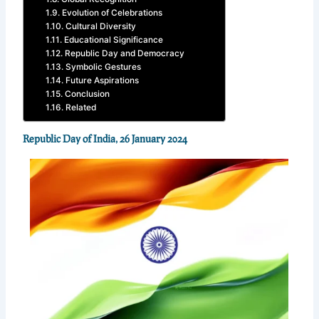
Evolution of Celebrations
Cultural Diversity
Educational Significance
Republic Day and Democracy
Symbolic Gestures
Future Aspirations
Conclusion
Related
Republic Day of India, 26 January 2024