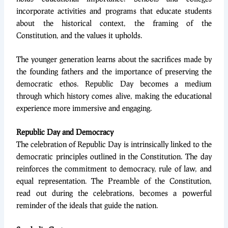
incorporate activities and programs that educate students
about the historical context, the framing of the
Constitution, and the values it upholds.
The younger generation learns about the sacrifices made by
the founding fathers and the importance of preserving the
democratic ethos. Republic Day becomes a medium
through which history comes alive, making the educational
experience more immersive and engaging.
Republic Day and Democracy
The celebration of Republic Day is intrinsically linked to the
democratic principles outlined in the Constitution. The day
reinforces the commitment to democracy, rule of law, and
equal representation. The Preamble of the Constitution,
read out during the celebrations, becomes a powerful
reminder of the ideals that guide the nation.