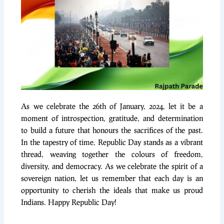
As we celebrate the 26th of January, 2024, let it be a
moment of introspection, gratitude, and determination
to build a future that honours the sacrifices of the past.
In the tapestry of time, Republic Day stands as a vibrant
thread, weaving together the colours of freedom,
diversity, and democracy. As we celebrate the spirit of a
sovereign nation, let us remember that each day is an
opportunity to cherish the ideals that make us proud
Indians. Happy Republic Day!