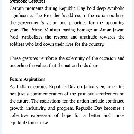
Symbolic Gestures
Certain moments during Republic Day hold deep symbolic
significance. The President’s address to the nation outlines
the government’s vision and priorities for the upcoming
year. The Prime Minister paying homage at Amar Jawan
Jyoti symbolizes the respect and gratitude towards the
soldiers who laid down their lives for the country.
These gestures reinforce the solemnity of the occasion and
underline the values that the nation holds dear.
Future Aspirations
As India celebrates Republic Day on January 26, 2024, it’s
not just a commemoration of the past but a reflection on
the future. The aspirations for the nation include continued
growth, inclusivity, and progress. Republic Day becomes a
collective expression of hope for a better and more
equitable tomorrow.