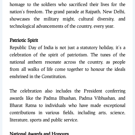
homage to the soldiers who sacrificed their lives for the
nation’s freedom. The grand parade at Rajpath, New Delhi,
showcases the military might, cultural diversity, and
technological advancements of the country, every year.
Patriotic Spirit
Republic Day of India is not just a statutory holiday, it’s a
celebration of the spirit of patriotism. The tunes of the
national anthem resonate across the country, as people
from all walks of life come together to honour the ideals
enshrined in the Constitution.
The celebration also includes the President conferring
awards like the Padma Bhushan, Padma Vibhushan, and
Bharat Ratna to individuals who have made exceptional
contributions in various fields, including arts, science,
literature, sports and public service.
National Awards and Honours