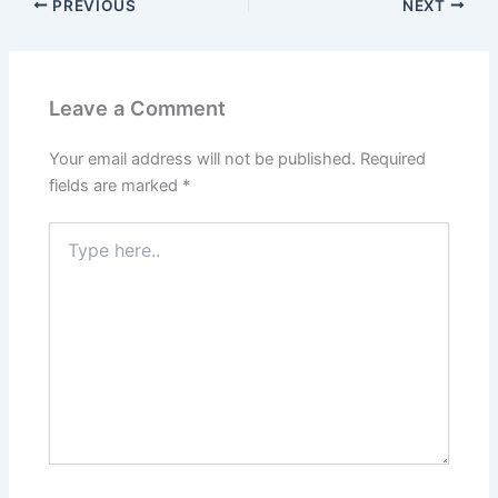
PREVIOUS
NEXT
Leave a Comment
Your email address will not be published.
Required
fields are marked
*
Type
here..