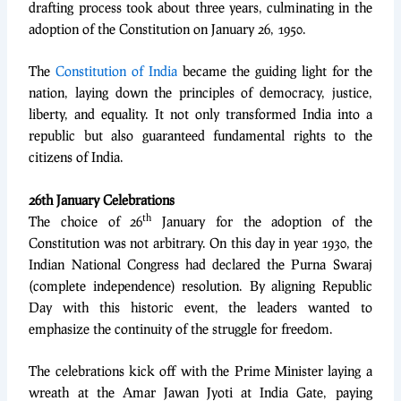
drafting process took about three years, culminating in the
adoption of the Constitution on January 26, 1950.
The
Constitution of India
became the guiding light for the
nation, laying down the principles of democracy, justice,
liberty, and equality. It not only transformed India into a
republic but also guaranteed fundamental rights to the
citizens of India.
26th January Celebrations
th
The choice of 26
January for the adoption of the
Constitution was not arbitrary. On this day in year 1930, the
Indian National Congress had declared the Purna Swaraj
(complete independence) resolution. By aligning Republic
Day with this historic event, the leaders wanted to
emphasize the continuity of the struggle for freedom.
The celebrations kick off with the Prime Minister laying a
wreath at the Amar Jawan Jyoti at India Gate, paying