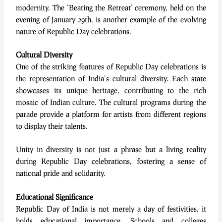
modernity. The ‘Beating the Retreat’ ceremony, held on the
evening of January 29th, is another example of the evolving
nature of Republic Day celebrations.
Cultural Diversity
One of the striking features of Republic Day celebrations is
the representation of India’s cultural diversity. Each state
showcases its unique heritage, contributing to the rich
mosaic of Indian culture. The cultural programs during the
parade provide a platform for artists from different regions
to display their talents.
Unity in diversity is not just a phrase but a living reality
during Republic Day celebrations, fostering a sense of
national pride and solidarity.
Educational Significance
Republic Day of India is not merely a day of festivities, it
holds educational importance. Schools and colleges