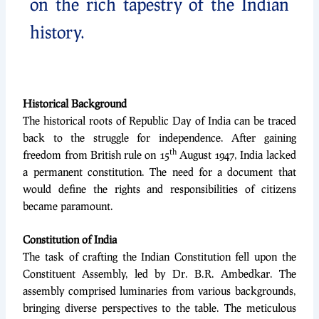
on the rich tapestry of the Indian
history.
Historical Background
The historical roots of Republic Day of India can be traced
back to the struggle for independence. After gaining
th
freedom from British rule on 15
August 1947, India lacked
a permanent constitution. The need for a document that
would define the rights and responsibilities of citizens
became paramount.
Constitution of India
The task of crafting the Indian Constitution fell upon the
Constituent Assembly, led by Dr. B.R. Ambedkar. The
assembly comprised luminaries from various backgrounds,
bringing diverse perspectives to the table. The meticulous