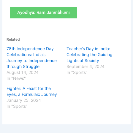
Ayodhya: Ram Janmbhumi
Related
78th Independence Day
Teacher’s Day in India:
Celebrations: India’s
Celebrating the Guiding
Journey to Independence
Lights of Society
through Struggle
September 4, 2024
August 14, 2024
In "Sports"
In "News"
Fighter: A Feast for the
Eyes, a Formulaic Journey
January 25, 2024
In "Sports"