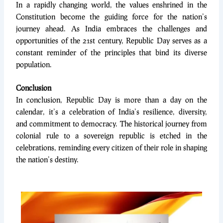
In a rapidly changing world, the values enshrined in the
Constitution become the guiding force for the nation’s
journey ahead. As India embraces the challenges and
opportunities of the 21st century, Republic Day serves as a
constant reminder of the principles that bind its diverse
population.
Conclusion
In conclusion, Republic Day is more than a day on the
calendar, it’s a celebration of India’s resilience, diversity,
and commitment to democracy. The historical journey from
colonial rule to a sovereign republic is etched in the
celebrations, reminding every citizen of their role in shaping
the nation’s destiny.