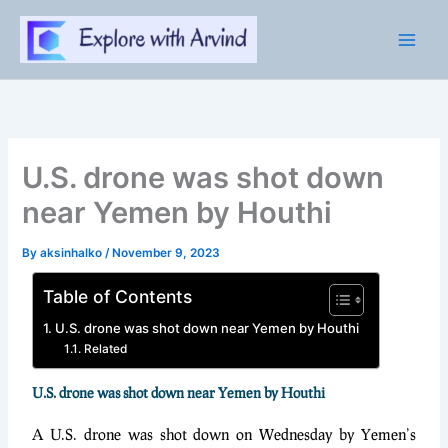
Skip
to
content
U.S. drone was shot down
near Yemen by Houthi
By
aksinhalko
/
November 9, 2023
Table of Contents
U.S. drone was shot down near Yemen by Houthi
Related
U.S. drone was shot down near Yemen by Houthi
A U.S. drone was shot down on Wednesday by Yemen’s