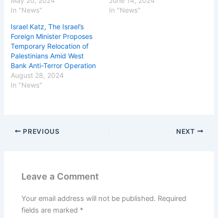
May 20, 2024
June 14, 2024
In "News"
In "News"
Israel Katz, The Israel’s
Foreign Minister Proposes
Temporary Relocation of
Palestinians Amid West
Bank Anti-Terror Operation
August 28, 2024
In "News"
PREVIOUS
NEXT
Leave a Comment
Your email address will not be published.
Required
fields are marked
*