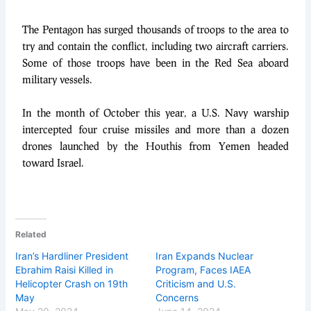
The Pentagon has surged thousands of troops to the area to
try and contain the conflict, including two aircraft carriers.
Some of those troops have been in the Red Sea aboard
military vessels.
In the month of October this year, a U.S. Navy warship
intercepted four cruise missiles and more than a dozen
drones launched by the Houthis from Yemen headed
toward Israel.
Related
Iran’s Hardliner President
Iran Expands Nuclear
Ebrahim Raisi Killed in
Program, Faces IAEA
Helicopter Crash on 19th
Criticism and U.S.
May
Concerns