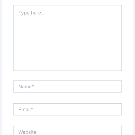
Type
here..
Name*
Email*
Website