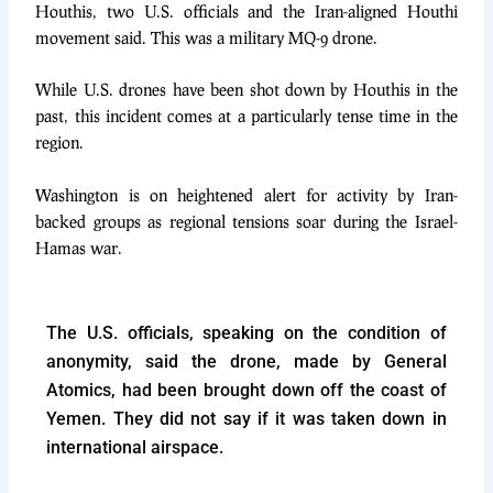
Houthis, two U.S. officials and the Iran-aligned Houthi
movement said. This was a
military MQ-9 drone.
While U.S. drones have been shot down by Houthis in the
past, this incident comes at a particularly tense time in the
region.
Washington is on heightened alert for activity by Iran-
backed groups as regional tensions soar during the Israel-
Hamas war.
The U.S. officials, speaking on the condition of
anonymity, said the drone, made by General
Atomics, had been brought down off the coast of
Yemen. They did not say if it was taken down in
international airspace.