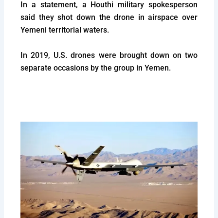
In a statement, a Houthi military spokesperson
said they shot down the drone in airspace over
Yemeni territorial waters.
In 2019, U.S. drones were brought down on two
separate occasions by the group in Yemen.