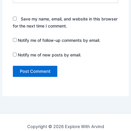
Save my name, email, and website in this browser
for the next time I comment.
Notify me of follow-up comments by email.
Notify me of new posts by email.
Copyright © 2026 Explore With Arvind